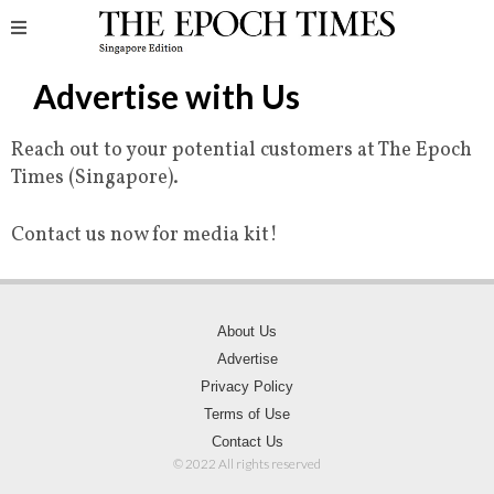
Advertise with Us
Reach out to your potential customers at The Epoch
Times (Singapore).
Contact us now for media kit!
About Us
Advertise
Privacy Policy
Terms of Use
Contact Us
© 2022 All rights reserved