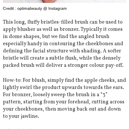
Credit : optimabeauty @ Instagram
This long, fluffy bristles-filled brush can be used to
apply blusher as well as bronzer. Typically it comes
in dome shapes, but we find the angled brush
especially handy in contouring the cheekbones and
defining the facial structure with shading. A softer
bristle will create a subtle flush, while the densely
packed brush will deliver a stronger colour pay-off.
How-to: For blush, simply find the apple cheeks, and
lightly swirl the product upwards towards the ears.
For bronzer, loosely sweep the brush in a “3”
pattern, starting from your forehead, cutting across
your cheekbones, then moving back out and down
to your jawline.