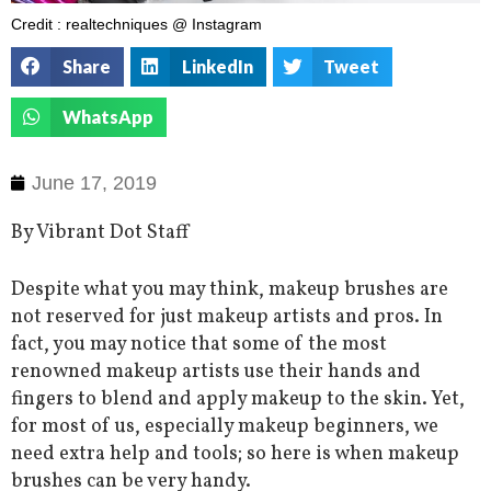
Credit : realtechniques @ Instagram
Share
LinkedIn
Tweet
WhatsApp
June 17, 2019
By Vibrant Dot Staff
Despite what you may think, makeup brushes are
not reserved for just makeup artists and pros. In
fact, you may notice that some of the most
renowned makeup artists use their hands and
fingers to blend and apply makeup to the skin. Yet,
for most of us, especially makeup beginners, we
need extra help and tools; so here is when makeup
brushes can be very handy.