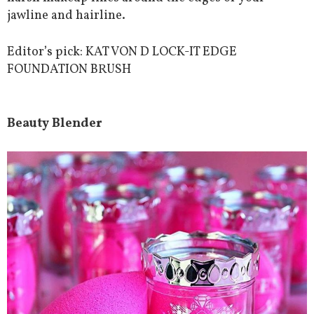
jawline and hairline.
Editor’s pick: KAT VON D LOCK-IT EDGE
FOUNDATION BRUSH
Beauty Blender