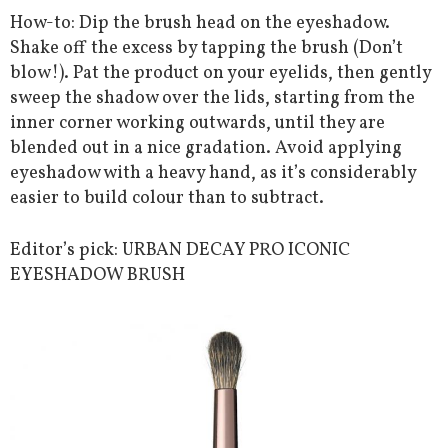
How-to: Dip the brush head on the eyeshadow.
Shake off the excess by tapping the brush (Don’t
blow!). Pat the product on your eyelids, then gently
sweep the shadow over the lids, starting from the
inner corner working outwards, until they are
blended out in a nice gradation. Avoid applying
eyeshadow with a heavy hand, as it’s considerably
easier to build colour than to subtract.
Editor’s pick: URBAN DECAY PRO ICONIC
EYESHADOW BRUSH