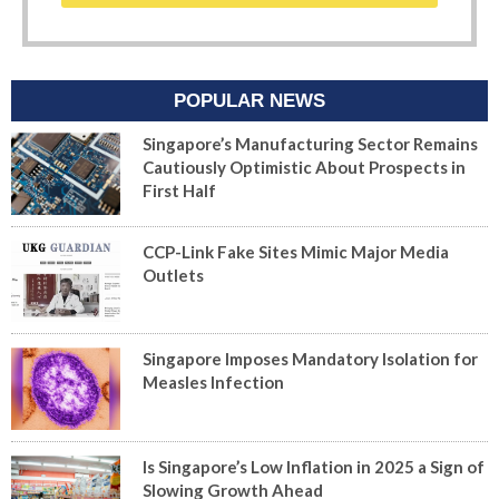
POPULAR NEWS
Singapore’s Manufacturing Sector Remains
Cautiously Optimistic About Prospects in
First Half
CCP-Link Fake Sites Mimic Major Media
Outlets
Singapore Imposes Mandatory Isolation for
Measles Infection
Is Singapore’s Low Inflation in 2025 a Sign of
Slowing Growth Ahead