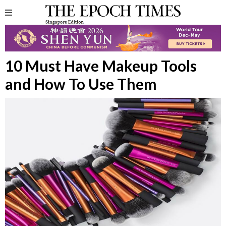
10 Must Have Makeup Tools
and How To Use Them