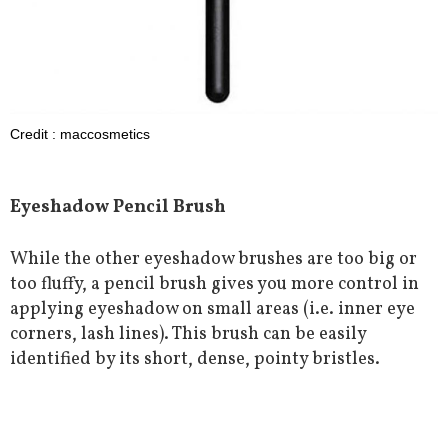
Credit : maccosmetics
Eyeshadow Pencil Brush
While the other eyeshadow brushes are too big or
too fluffy, a pencil brush gives you more control in
applying eyeshadow on small areas (i.e. inner eye
corners, lash lines). This brush can be easily
identified by its short, dense, pointy bristles.