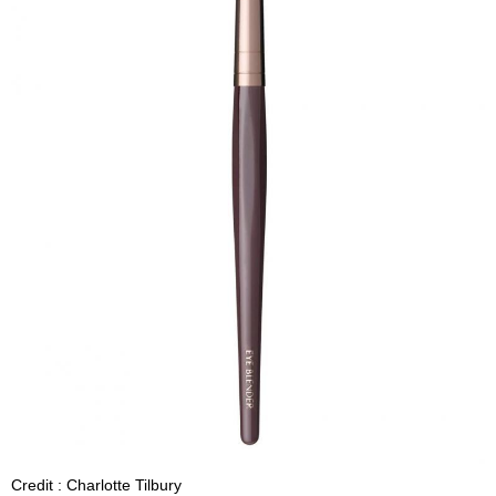
Credit : Charlotte Tilbury