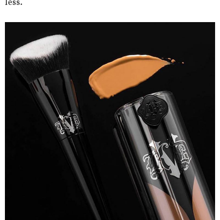
less.