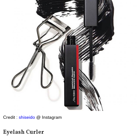
Credit :
shiseido
@ Instagram
Eyelash Curler