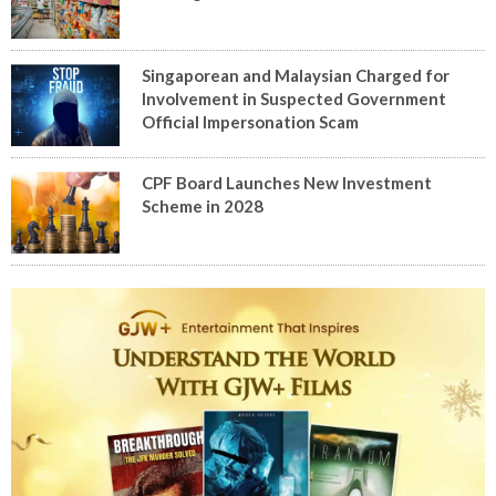
Singaporean and Malaysian Charged for
Involvement in Suspected Government
Official Impersonation Scam
CPF Board Launches New Investment
Scheme in 2028