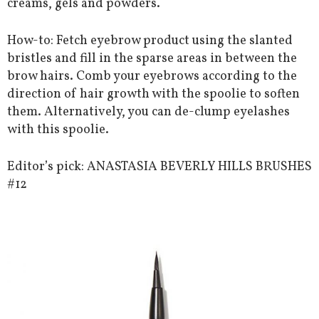
creams, gels and powders.
How-to: Fetch eyebrow product using the slanted
bristles and fill in the sparse areas in between the
brow hairs. Comb your eyebrows according to the
direction of hair growth with the spoolie to soften
them. Alternatively, you can de-clump eyelashes
with this spoolie.
Editor’s pick: ANASTASIA BEVERLY HILLS BRUSHES
#12