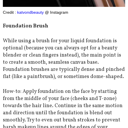
Credit :
katvondbeauty
@ Instagram
Foundation Brush
While using a brush for your liquid foundation is
optional (because you can always opt for a beauty
blender or clean fingers instead), the main point is
to create a smooth, seamless canvas base.
Foundation brushes are typically dense and pinched
flat (like a paintbrush), or sometimes dome-shaped.
How-to: Apply foundation on the face by starting
from the middle of your face (cheeks and T-zone)
towards the hair line. Continue in the same motion
and direction until the foundation is blend out
smoothly. Try to even out brush strokes to prevent
harsh makeup lines around the edges of your