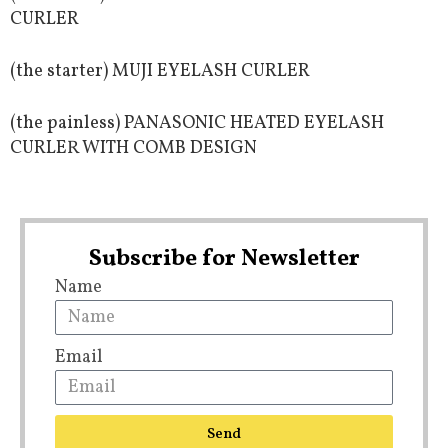
CURLER
(the starter) MUJI EYELASH CURLER
(the painless) PANASONIC HEATED EYELASH
CURLER WITH COMB DESIGN
Subscribe for Newsletter
Name
Email
Send