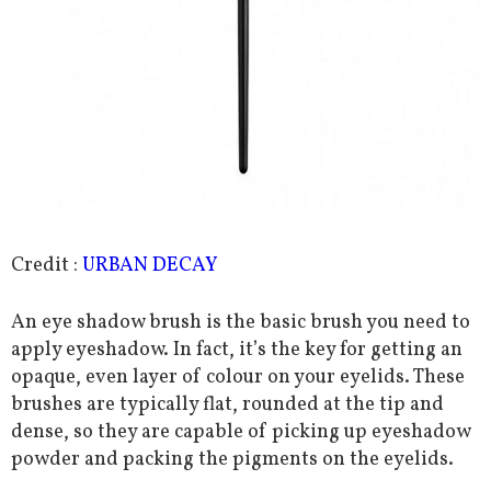
Credit :
URBAN DECAY
An eye shadow brush is the basic brush you need to
apply eyeshadow. In fact, it’s the key for getting an
opaque, even layer of colour on your eyelids. These
brushes are typically flat, rounded at the tip and
dense, so they are capable of picking up eyeshadow
powder and packing the pigments on the eyelids.