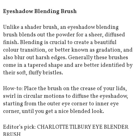
Eyeshadow Blending Brush
Unlike a shader brush, an eyeshadow blending
brush blends out the powder for a sheer, diffused
finish. Blending is crucial to create a beautiful
colour transition, or better known as gradation, and
also blur out harsh edges. Generally these brushes
come in a tapered shape and are better identified by
their soft, fluffy bristles.
How-to: Place the brush on the crease of your lids,
swirl in circular motions to diffuse the eyeshadow,
starting from the outer eye corner to inner eye
corner, until you get a nice blended look.
Editor’s pick: CHARLOTTE TILBURY EYE BLENDER
BRUSH