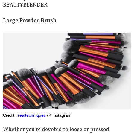
BEAUTYBLENDER
Large Powder Brush
Credit :
realtechniques
@ Instagram
Whether you’re devoted to loose or pressed