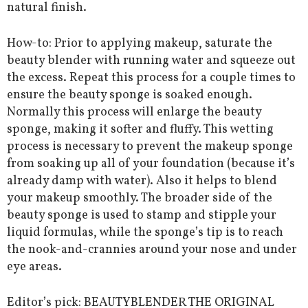
natural finish.
How-to: Prior to applying makeup, saturate the
beauty blender with running water and squeeze out
the excess. Repeat this process for a couple times to
ensure the beauty sponge is soaked enough.
Normally this process will enlarge the beauty
sponge, making it softer and fluffy. This wetting
process is necessary to prevent the makeup sponge
from soaking up all of your foundation (because it’s
already damp with water). Also it helps to blend
your makeup smoothly. The broader side of the
beauty sponge is used to stamp and stipple your
liquid formulas, while the sponge’s tip is to reach
the nook-and-crannies around your nose and under
eye areas.
Editor’s pick: BEAUTYBLENDER THE ORIGINAL