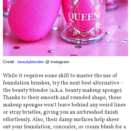
Credit :
beautyblender
@ Instagram
While it requires some skill to master the use of
foundation brushes, try the next best alternative –
the beauty blender (a.k.a. beauty makeup sponge).
Thanks to their smooth and rounded shape, these
makeup sponges won’t leave behind any weird lines
or stray bristles, giving you an airbrushed finish
effortlessly. Also, their damp surfaces help sheer
out your foundation, concealer, or cream blush for a