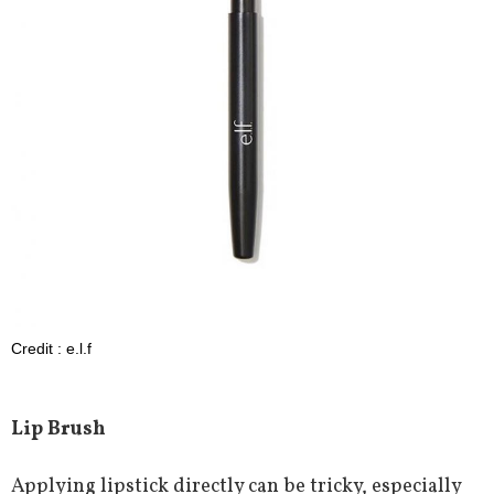
Credit : e.l.f
Lip Brush
Applying lipstick directly can be tricky, especially