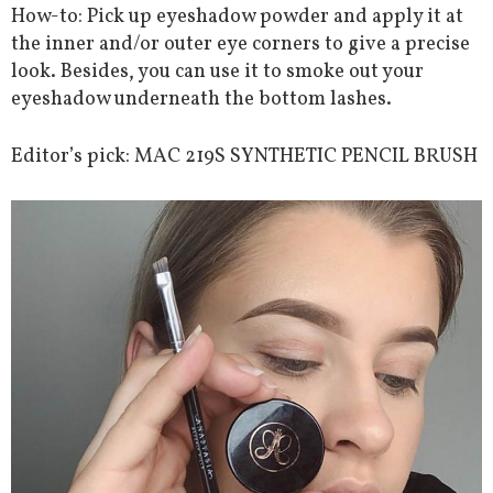
How-to: Pick up eyeshadow powder and apply it at
the inner and/or outer eye corners to give a precise
look. Besides, you can use it to smoke out your
eyeshadow underneath the bottom lashes.
Editor’s pick: MAC 219S SYNTHETIC PENCIL BRUSH