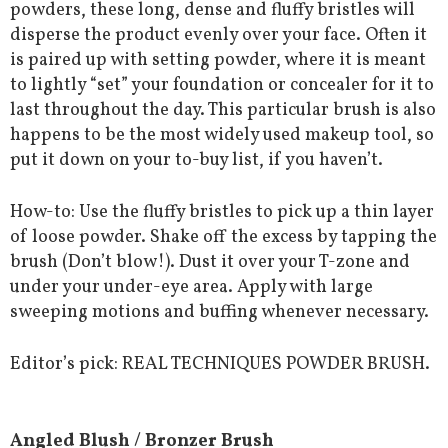
powders, these long, dense and fluffy bristles will
disperse the product evenly over your face. Often it
is paired up with setting powder, where it is meant
to lightly “set” your foundation or concealer for it to
last throughout the day. This particular brush is also
happens to be the most widely used makeup tool, so
put it down on your to-buy list, if you haven’t.
How-to: Use the fluffy bristles to pick up a thin layer
of loose powder. Shake off the excess by tapping the
brush (Don’t blow!). Dust it over your T-zone and
under your under-eye area. Apply with large
sweeping motions and buffing whenever necessary.
Editor’s pick: REAL TECHNIQUES POWDER BRUSH.
Angled Blush / Bronzer Brush