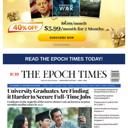
READ THE EPOCH TIMES TODAY!