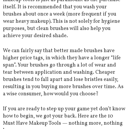
itself. It is recommended that you wash your
brushes about once a week (more frequent if you
wear heavy makeup). This is not solely for hygiene
purposes, but clean brushes will also help you
achieve your desired shade.
We can fairly say that better made brushes have
higher price tags, in which they have a longer “life
span”. Your brushes go through a lot of wear and
tear between application and washing. Cheaper
brushes tend to fall apart and lose bristles easily,
resulting in you buying more brushes over time. As
a wise consumer, how would you choose?
If you are ready to step up your game yet don’t know
how to begin, we got your back. Here are the 10
Must Have Makeup Tools — nothing more, nothing