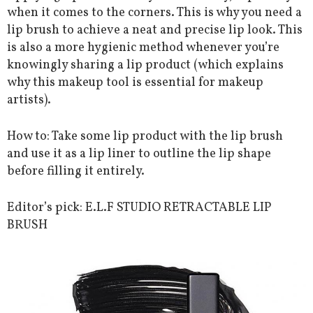
when it comes to the corners. This is why you need a
lip brush to achieve a neat and precise lip look. This
is also a more hygienic method whenever you’re
knowingly sharing a lip product (which explains
why this makeup tool is essential for makeup
artists).
How to: Take some lip product with the lip brush
and use it as a lip liner to outline the lip shape
before filling it entirely.
Editor’s pick: E.L.F STUDIO RETRACTABLE LIP
BRUSH