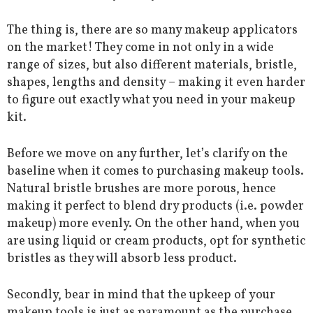
The thing is, there are so many makeup applicators
on the market! They come in not only in a wide
range of sizes, but also different materials, bristle,
shapes, lengths and density – making it even harder
to figure out exactly what you need in your makeup
kit.
Before we move on any further, let’s clarify on the
baseline when it comes to purchasing makeup tools.
Natural bristle brushes are more porous, hence
making it perfect to blend dry products (i.e. powder
makeup) more evenly. On the other hand, when you
are using liquid or cream products, opt for synthetic
bristles as they will absorb less product.
Secondly, bear in mind that the upkeep of your
makeup tools is just as paramount as the purchase