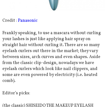
Credit :
Panasonic
Frankly speaking, to use a mascara without curling
your lashes is just like applying hair spray on
straight hair without curling it. There are so many
eyelash curlers out there in the market; they vary
between sizes, arch curves and even shapes. Aside
from the classic clip-design, nowadays we have
eyelash curlers which look like nail clippers, and
some are even powered by electricity (i.e. heated
comb).
Editor’s picks:
(the classic) SHISEIDO THE MAKEUP EYELASH