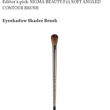
Editor’s pick: SIGMA BEAUTY F23 SOFT ANGLED
CONTOUR BRUSH
Eyeshadow Shader Brush