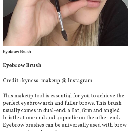
Eyebrow Brush
Eyebrow Brush
Credit : kyness_makeup @ Instagram
This makeup tool is essential for you to achieve the
perfect eyebrow arch and fuller brows. This brush
usually comes in dual-end: a flat, firm and angled
bristle at one end and a spoolie on the other end.
Eyebrow brushes can be universally used with brow