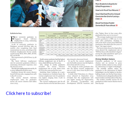
Click here to subscribe!