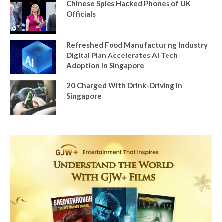
Chinese Spies Hacked Phones of UK
Officials
Refreshed Food Manufacturing Industry
Digital Plan Accelerates AI Tech
Adoption in Singapore
20 Charged With Drink-Driving in
Singapore