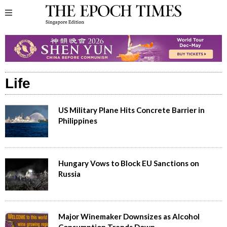
Life
US Military Plane Hits Concrete Barrier in
Philippines
Hungary Vows to Block EU Sanctions on
Russia
Major Winemaker Downsizes as Alcohol
Consumption Trends Down