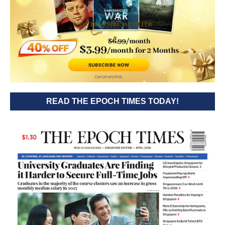
READ THE EPOCH TIMES TODAY!