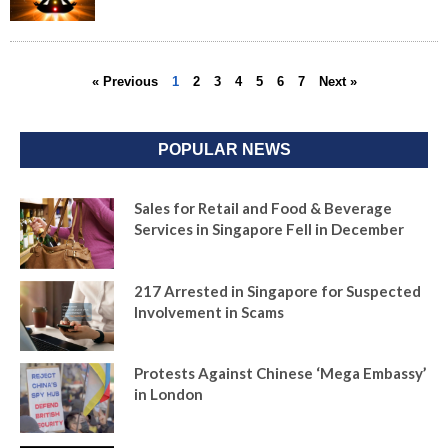
« Previous
1
2
3
4
5
6
7
Next »
POPULAR NEWS
Sales for Retail and Food & Beverage
Services in Singapore Fell in December
217 Arrested in Singapore for Suspected
Involvement in Scams
Protests Against Chinese ‘Mega Embassy’
in London