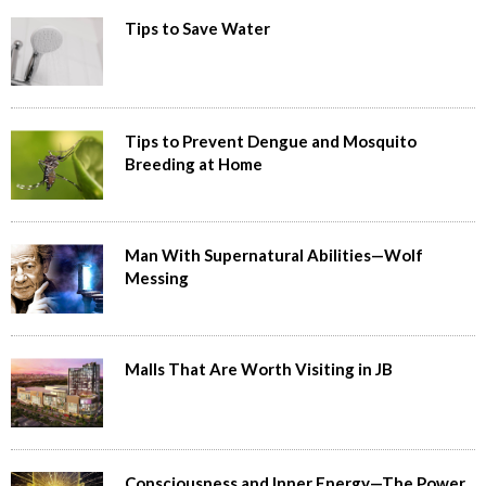
Tips to Save Water
Tips to Prevent Dengue and Mosquito
Breeding at Home
Man With Supernatural Abilities—Wolf
Messing
Malls That Are Worth Visiting in JB
Consciousness and Inner Energy—The Power