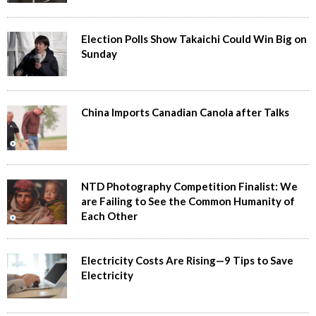
Election Polls Show Takaichi Could Win Big on
Sunday
China Imports Canadian Canola after Talks
NTD Photography Competition Finalist: We
are Failing to See the Common Humanity of
Each Other
Electricity Costs Are Rising—9 Tips to Save
Electricity