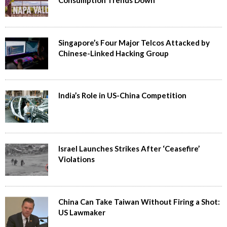
Singapore’s Four Major Telcos Attacked by
Chinese-Linked Hacking Group
India’s Role in US-China Competition
Israel Launches Strikes After ‘Ceasefire’
Violations
China Can Take Taiwan Without Firing a Shot:
US Lawmaker