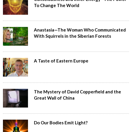
To Change The World
Anastasia—The Woman Who Communicated
With Squirrels in the Siberian Forests
A Taste of Eastern Europe
The Mystery of David Copperfield and the
Great Wall of China
Do Our Bodies Emit Light?