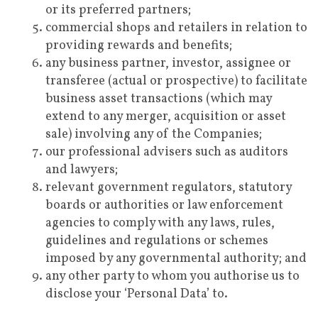
or its preferred partners;
commercial shops and retailers in relation to
providing rewards and benefits;
any business partner, investor, assignee or
transferee (actual or prospective) to facilitate
business asset transactions (which may
extend to any merger, acquisition or asset
sale) involving any of the Companies;
our professional advisers such as auditors
and lawyers;
relevant government regulators, statutory
boards or authorities or law enforcement
agencies to comply with any laws, rules,
guidelines and regulations or schemes
imposed by any governmental authority; and
any other party to whom you authorise us to
disclose your ‘Personal Data’ to.