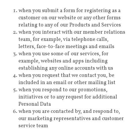
when you submit a form for registering as a
customer on our website or any other forms
relating to any of our Products and Services
when you interact with our member relations
team, for example, via telephone calls,
letters, face-to-face meetings and emails
when you use some of our services, for
example, websites and apps including
establishing any online accounts with us
when you request that we contact you, be
included in an email or other mailing list
when you respond to our promotions,
initiatives or to any request for additional
Personal Data
when you are contacted by, and respond to,
our marketing representatives and customer
service team