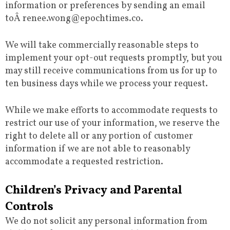
information or preferences by sending an email
toÂ renee.wong@epochtimes.co.
We will take commercially reasonable steps to
implement your opt-out requests promptly, but you
may still receive communications from us for up to
ten business days while we process your request.
While we make efforts to accommodate requests to
restrict our use of your information, we reserve the
right to delete all or any portion of customer
information if we are not able to reasonably
accommodate a requested restriction.
Children’s Privacy and Parental
Controls
We do not solicit any personal information from