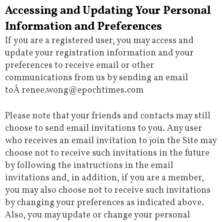
Accessing and Updating Your Personal
Information and Preferences
If you are a registered user, you may access and
update your registration information and your
preferences to receive email or other
communications from us by sending an email
toÂ renee.wong@epochtimes.com
Please note that your friends and contacts may still
choose to send email invitations to you. Any user
who receives an email invitation to join the Site may
choose not to receive such invitations in the future
by following the instructions in the email
invitations and, in addition, if you are a member,
you may also choose not to receive such invitations
by changing your preferences as indicated above.
Also, you may update or change your personal