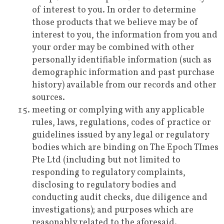
of interest to you. In order to determine
those products that we believe may be of
interest to you, the information from you and
your order may be combined with other
personally identifiable information (such as
demographic information and past purchase
history) available from our records and other
sources.
meeting or complying with any applicable
rules, laws, regulations, codes of practice or
guidelines issued by any legal or regulatory
bodies which are binding on The Epoch TImes
Pte Ltd (including but not limited to
responding to regulatory complaints,
disclosing to regulatory bodies and
conducting audit checks, due diligence and
investigations); and purposes which are
reasonably related to the aforesaid.