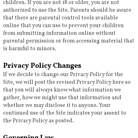
children. If you are not 18 or older, you are not
authorized to use the Site. Parents should be aware
that there are parental control tools available
online that you can use to prevent your children
from submitting information online without
parental permission or from accessing material that
is harmful to minors.
Privacy Policy Changes
If we decide to change our Privacy Policy for the
Site, we will post the revised Privacy Policy here so
that you will always know what information we
gather, how we might use that information and
whether we may disclose it to anyone. Your
continued use of the Site indicates your assent to
the Privacy Policy as posted.