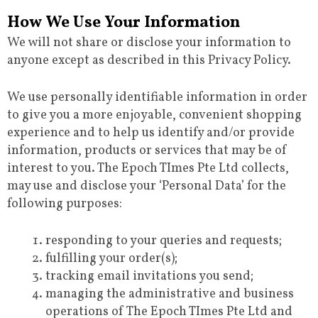
How We Use Your Information
We will not share or disclose your information to
anyone except as described in this Privacy Policy.
We use personally identifiable information in order
to give you a more enjoyable, convenient shopping
experience and to help us identify and/or provide
information, products or services that may be of
interest to you. The Epoch TImes Pte Ltd collects,
may use and disclose your ‘Personal Data’ for the
following purposes:
responding to your queries and requests;
fulfilling your order(s);
tracking email invitations you send;
managing the administrative and business
operations of The Epoch TImes Pte Ltd and