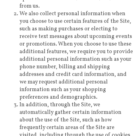
from us.
We also collect personal information when
you choose to use certain features of the Site,
such as making purchases or electing to
receive text messages about upcoming events
or promotions. When you choose to use these
additional features, we require you to provide
additional personal information such as your
phone number, billing and shipping
addresses and credit card information, and
we may request additional personal
information such as your shopping
preferences and demographics.
In addition, through the Site, we
automatically gather certain information
about the use of the Site, such as how
frequently certain areas of the Site are
visited, including through the use of cookies,