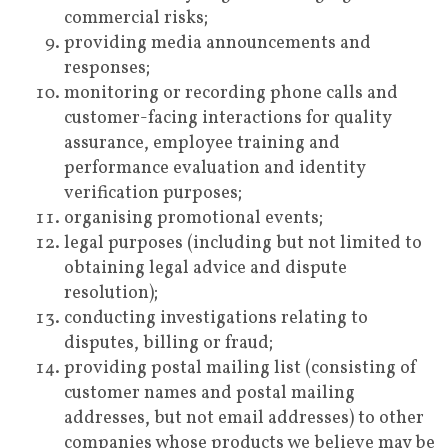
commercial risks;
providing media announcements and
responses;
monitoring or recording phone calls and
customer-facing interactions for quality
assurance, employee training and
performance evaluation and identity
verification purposes;
organising promotional events;
legal purposes (including but not limited to
obtaining legal advice and dispute
resolution);
conducting investigations relating to
disputes, billing or fraud;
providing postal mailing list (consisting of
customer names and postal mailing
addresses, but not email addresses) to other
companies whose products we believe may be