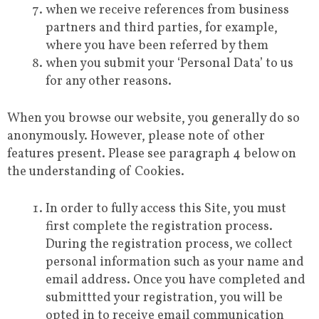
when we receive references from business
partners and third parties, for example,
where you have been referred by them
when you submit your ‘Personal Data’ to us
for any other reasons.
When you browse our website, you generally do so
anonymously. However, please note of other
features present. Please see paragraph 4 below on
the understanding of Cookies.
In order to fully access this Site, you must
first complete the registration process.
During the registration process, we collect
personal information such as your name and
email address. Once you have completed and
submittted your registration, you will be
opted in to receive email communication