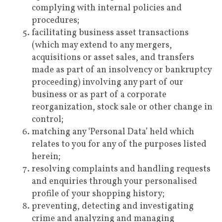
complying with internal policies and
procedures;
facilitating business asset transactions
(which may extend to any mergers,
acquisitions or asset sales, and transfers
made as part of an insolvency or bankruptcy
proceeding) involving any part of our
business or as part of a corporate
reorganization, stock sale or other change in
control;
matching any ‘Personal Data’ held which
relates to you for any of the purposes listed
herein;
resolving complaints and handling requests
and enquiries through your personalised
profile of your shopping history;
preventing, detecting and investigating
crime and analyzing and managing