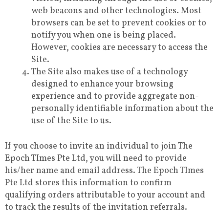
web beacons and other technologies. Most
browsers can be set to prevent cookies or to
notify you when one is being placed.
However, cookies are necessary to access the
Site.
The Site also makes use of a technology
designed to enhance your browsing
experience and to provide aggregate non-
personally identifiable information about the
use of the Site to us.
If you choose to invite an individual to join The
Epoch TImes Pte Ltd, you will need to provide
his/her name and email address. The Epoch TImes
Pte Ltd stores this information to confirm
qualifying orders attributable to your account and
to track the results of the invitation referrals.