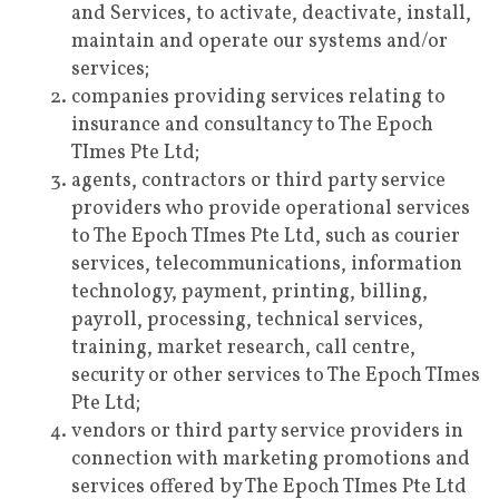
and Services, to activate, deactivate, install,
maintain and operate our systems and/or
services;
companies providing services relating to
insurance and consultancy to The Epoch
TImes Pte Ltd;
agents, contractors or third party service
providers who provide operational services
to The Epoch TImes Pte Ltd, such as courier
services, telecommunications, information
technology, payment, printing, billing,
payroll, processing, technical services,
training, market research, call centre,
security or other services to The Epoch TImes
Pte Ltd;
vendors or third party service providers in
connection with marketing promotions and
services offered by The Epoch TImes Pte Ltd