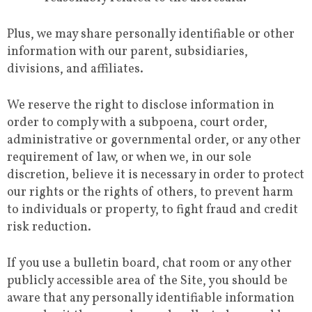
Plus, we may share personally identifiable or other
information with our parent, subsidiaries,
divisions, and affiliates.
We reserve the right to disclose information in
order to comply with a subpoena, court order,
administrative or governmental order, or any other
requirement of law, or when we, in our sole
discretion, believe it is necessary in order to protect
our rights or the rights of others, to prevent harm
to individuals or property, to fight fraud and credit
risk reduction.
If you use a bulletin board, chat room or any other
publicly accessible area of the Site, you should be
aware that any personally identifiable information