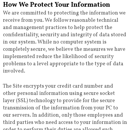
How We Protect Your Information
We are committed to protecting the information we
receive from you. We follow reasonable technical
and management practices to help protect the
confidentiality, security and integrity of data stored
in our system. While no computer system is
completely secure, we believe the measures we have
implemented reduce the likelihood of security
problems to a level appropriate to the type of data
involved.
The Site encrypts your credit card number and
other personal information using secure socket
layer (SSL) technology to provide for the secure
transmission of the information from your PC to
our servers. In addition, only those employees and
third parties who need access to your information in
order to perform their duties are allowed such