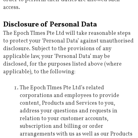
access.
Disclosure of Personal Data
The Epoch TImes Pte Ltd will take reasonable steps
to protect your ‘Personal Data’ against unauthorised
disclosure. Subject to the provisions of any
applicable law, your ‘Personal Data’ may be
disclosed, for the purposes listed above (where
applicable), to the following:
The Epoch TImes Pte Ltd’s related
corporations and employees to provide
content, Products and Services to you,
address your questions and requests in
relation to your customer accounts,
subscription and billing or order
arrangements with us as well as our Products