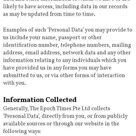
likely to have access, including data in our records
as may be updated from time to time.
Examples of such ‘Personal Data’ you may provide to
us include your name, passport or other
identification number, telephone numbers, mailing
address, email address, network data and any other
information relating to any individuals which you
have provided us in any forms you may have
submitted to us, or via other forms of interaction
with you.
Information Collected
Generally, The Epoch TImes Pte Ltd collects
‘Personal Data’, directly from you, or from publicly
available sources or through our website in the
following ways: