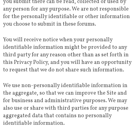
you submit there can be read, collected or used by
any person for any purpose. We are not responsible
for the personally identifiable or other information
you choose to submit in these forums.
You will receive notice when your personally
identifiable information might be provided to any
third party for any reason other than as set forth in
this Privacy Policy, and you will have an opportunity
to request that we do not share such information.
We use non-personally identifiable information in
the aggregate, so that we can improve the Site and
for business and administrative purposes. We may
also use or share with third parties for any purpose
aggregated data that contains no personally
identifiable information.