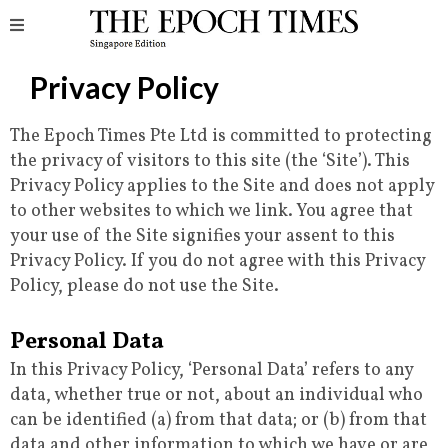
Privacy Policy
The Epoch Times Pte Ltd is committed to protecting
the privacy of visitors to this site (the ‘Site’). This
Privacy Policy applies to the Site and does not apply
to other websites to which we link. You agree that
your use of the Site signifies your assent to this
Privacy Policy. If you do not agree with this Privacy
Policy, please do not use the Site.
Personal Data
In this Privacy Policy, ‘Personal Data’ refers to any
data, whether true or not, about an individual who
can be identified (a) from that data; or (b) from that
data and other information to which we have or are