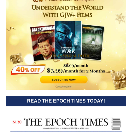
READ THE EPOCH TIMES TODAY!