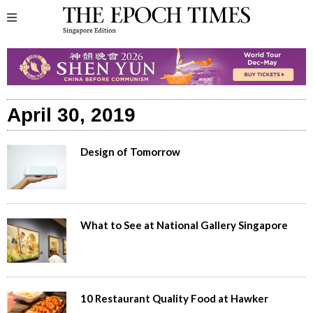
April 30, 2019
Design of Tomorrow
What to See at National Gallery Singapore
10 Restaurant Quality Food at Hawker