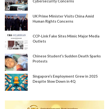
Cybersecurity Concerns
UK Prime Minister Visits China Amid
Human Rights Concerns
CCP-Link Fake Sites Mimic Major Media
Outlets
Chinese Student’s Sudden Death Sparks
Protests
Singapore’s Employment Grew in 2025
Despite Slow Down in 4Q