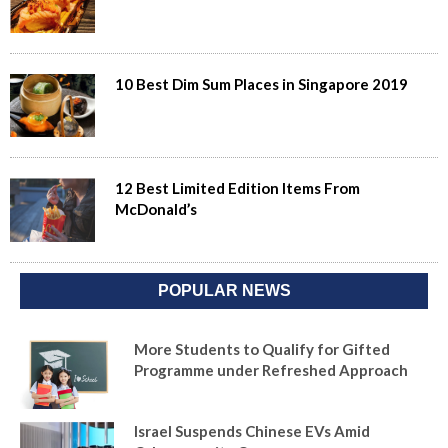
10 Best Dim Sum Places in Singapore 2019
12 Best Limited Edition Items From
McDonald’s
POPULAR NEWS
More Students to Qualify for Gifted
Programme under Refreshed Approach
Israel Suspends Chinese EVs Amid