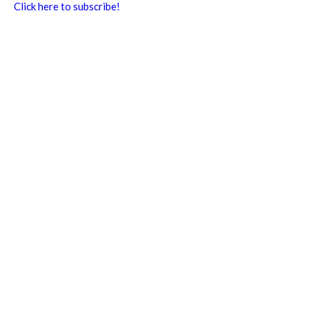
Click here to subscribe!