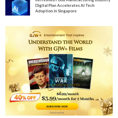
Digital Plan Accelerates AI Tech
Adoption in Singapore