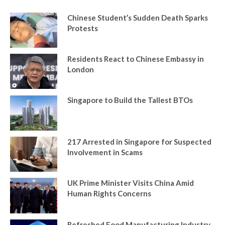
Chinese Student’s Sudden Death Sparks
Protests
Residents React to Chinese Embassy in
London
Singapore to Build the Tallest BTOs
217 Arrested in Singapore for Suspected
Involvement in Scams
UK Prime Minister Visits China Amid
Human Rights Concerns
Refreshed Food Manufacturing Industry