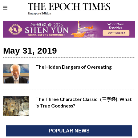
May 31, 2019
The Hidden Dangers of Overeating
The Three Character Classic（三字经): What
is True Goodness?
POPULAR NEWS