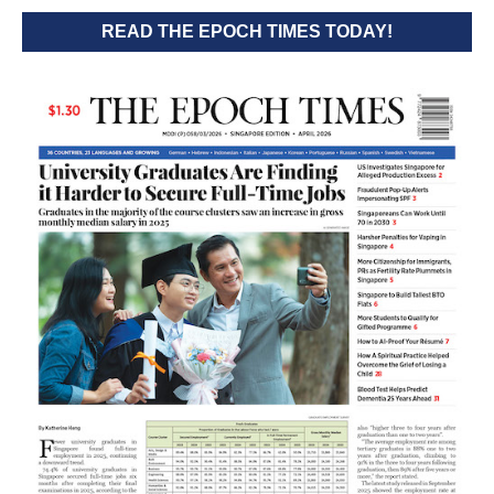
READ THE EPOCH TIMES TODAY!