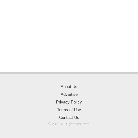
About Us
Advertise
Privacy Policy
Terms of Use
Contact Us
© 2022 All rights reserved