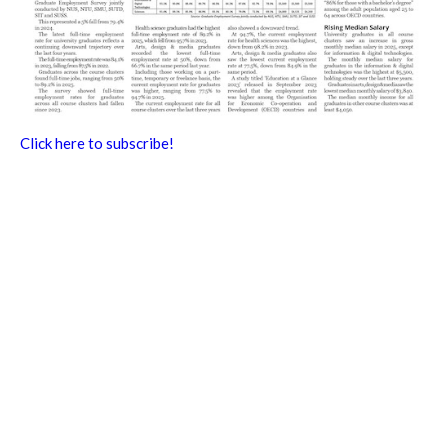
Click here to subscribe!