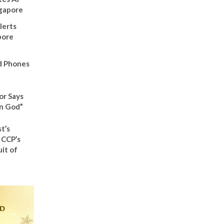
ngapore
lerts
pore
d Phones
or Says
n God”
t’s
 CCP’s
it of