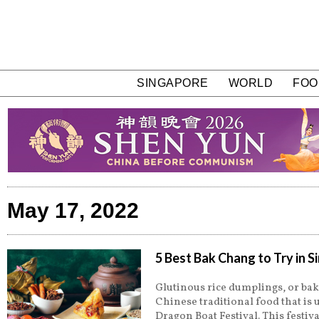
SINGAPORE
WORLD
FOO
May 17, 2022
5 Best Bak Chang to Try in 
Glutinous rice dumplings, or bak
Chinese traditional food that is 
Dragon Boat Festival. This festiva