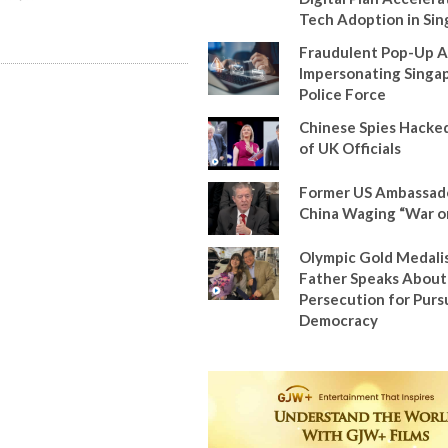
Tech Adoption in Si
Fraudulent Pop-Up A
Impersonating Singa
Police Force
Chinese Spies Hacke
of UK Officials
Former US Ambassad
China Waging “War o
Olympic Gold Medalis
Father Speaks About
Persecution for Pursu
Democracy