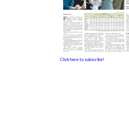
Click here to subscribe!