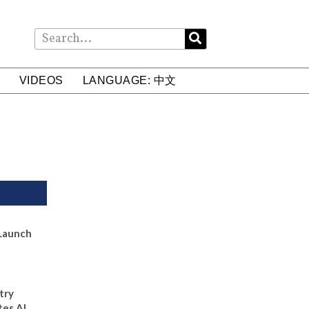
VIDEOS
LANGUAGE: 中文
Launch
try
tes AI