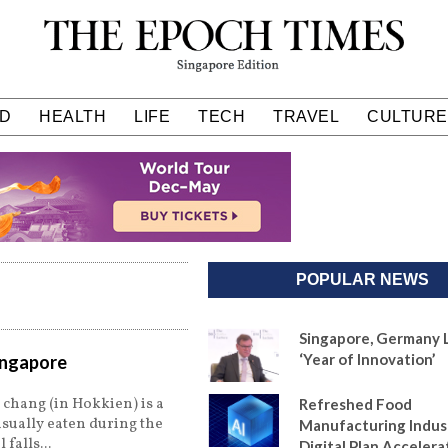
D
HEALTH
LIFE
TECH
TRAVEL
CULTURE
POPULAR NEWS
Singapore, Germany 
‘Year of Innovation’
Singapore
 chang (in Hokkien) is a
Refreshed Food
usually eaten during the
Manufacturing Indus
l falls
Digital Plan Accelera