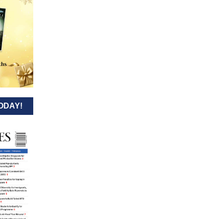
ODAY!