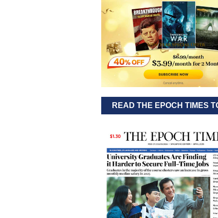
READ THE EPOCH TIMES T