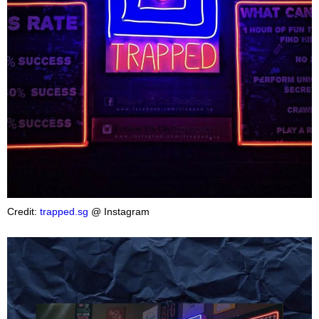
Credit:
trapped.sg
@ Instagram