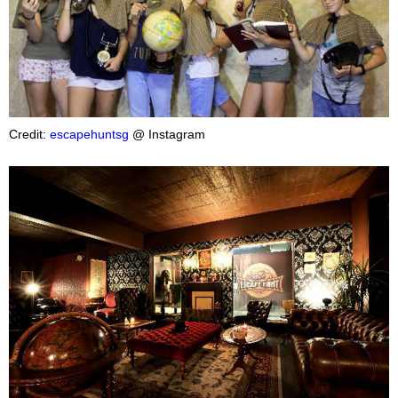
Credit:
escapehuntsg
@ Instagram