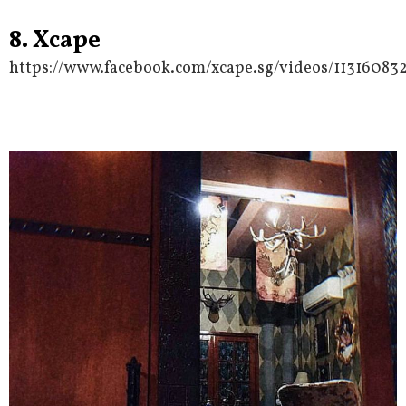
8. Xcape
https://www.facebook.com/xcape.sg/videos/11316083