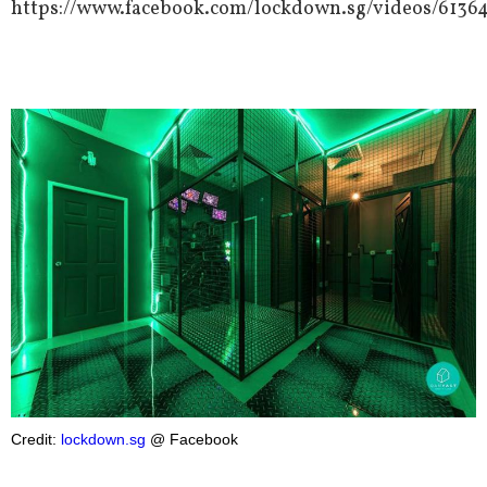
https://www.facebook.com/lockdown.sg/videos/6136
Credit:
lockdown.sg
@ Facebook