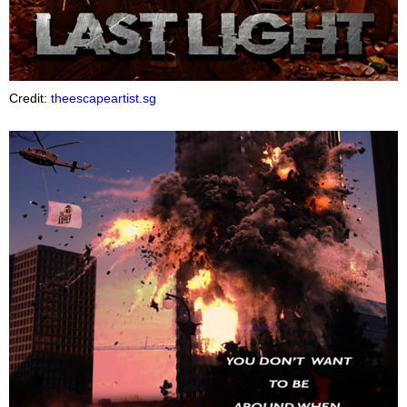
Credit:
theescapeartist.sg