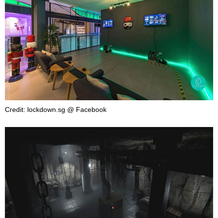
Credit: lockdown.sg @ Facebook