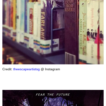
Credit:
theescapeartistsg
@ Instagram