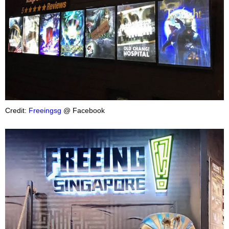
Credit:
Freeingsg
@ Facebook