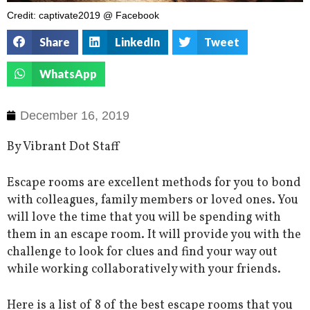
Credit: captivate2019 @ Facebook
Share
LinkedIn
Tweet
WhatsApp
December 16, 2019
By Vibrant Dot Staff
Escape rooms are excellent methods for you to bond
with colleagues, family members or loved ones. You
will love the time that you will be spending with
them in an escape room. It will provide you with the
challenge to look for clues and find your way out
while working collaboratively with your friends.
Here is a list of 8 of the best escape rooms that you