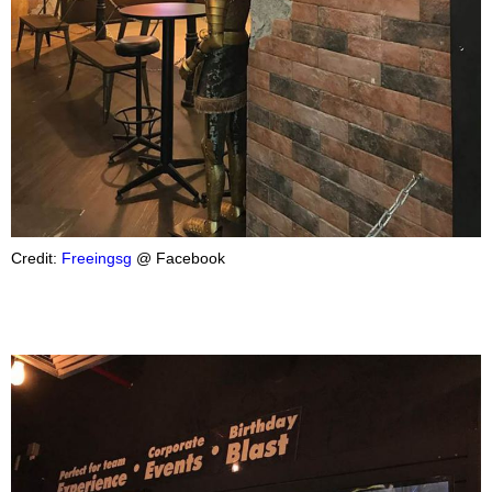
Credit:
Freeingsg
@ Facebook