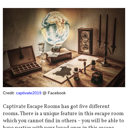
Credit:
captivate2019
@ Facebook
Captivate Escape Rooms has got five different
rooms. There is a unique feature in this escape room
which you cannot find in others – you will be able to