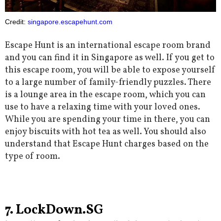
Credit:
singapore.escapehunt.com
Escape Hunt is an international escape room brand
and you can find it in Singapore as well. If you get to
this escape room, you will be able to expose yourself
to a large number of family-friendly puzzles. There
is a lounge area in the escape room, which you can
use to have a relaxing time with your loved ones.
While you are spending your time in there, you can
enjoy biscuits with hot tea as well. You should also
understand that Escape Hunt charges based on the
type of room.
7. LockDown.SG