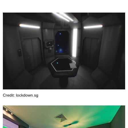
Credit: lockdown.sg