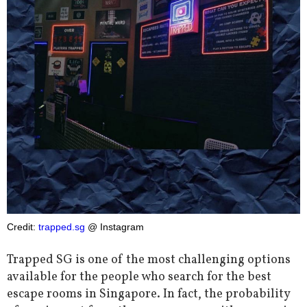
Credit:
trapped.sg
@ Instagram
Trapped SG is one of the most challenging options
available for the people who search for the best
escape rooms in Singapore. In fact, the probability