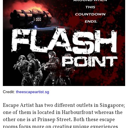
Credit:
theescapeartist.sg
Escape Artist has two different outlets in Singapore;
one of them is located in Harbourfront whereas the
other one is at Prinsep Street. Both these escape
rooms focus more on creating unique experiences