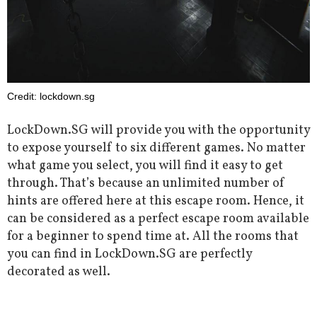
Credit: lockdown.sg
LockDown.SG will provide you with the opportunity
to expose yourself to six different games. No matter
what game you select, you will find it easy to get
through. That’s because an unlimited number of
hints are offered here at this escape room. Hence, it
can be considered as a perfect escape room available
for a beginner to spend time at. All the rooms that
you can find in LockDown.SG are perfectly
decorated as well.