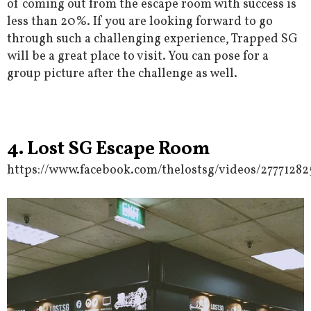
of coming out from the escape room with success is
less than 20%. If you are looking forward to go
through such a challenging experience, Trapped SG
will be a great place to visit. You can pose for a
group picture after the challenge as well.
4. Lost SG Escape Room
https://www.facebook.com/thelostsg/videos/27771282