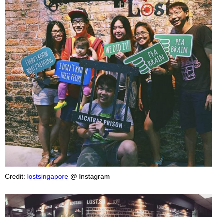
Credit:
lostsingapore
@ Instagram