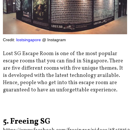
Credit:
lostsingapore
@ Instagram
Lost SG Escape Room is one of the most popular
escape rooms that you can find in Singapore. There
are five different rooms with five unique themes. It
is developed with the latest technology available.
Hence, people who get into this escape room are
guaranteed to have an unforgettable experience.
5. Freeing SG