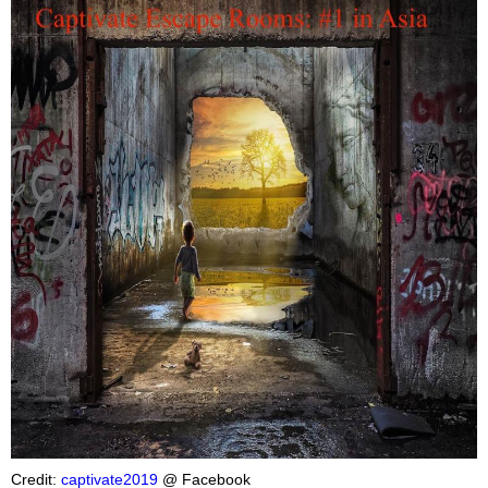
Credit:
captivate2019
@ Facebook