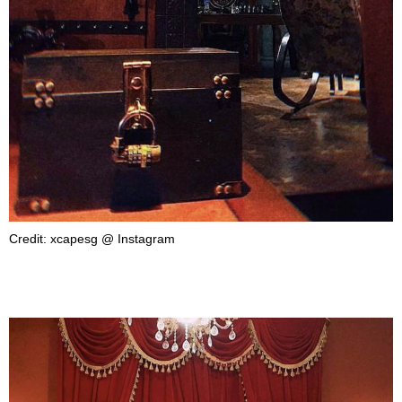
Credit: xcapesg @ Instagram