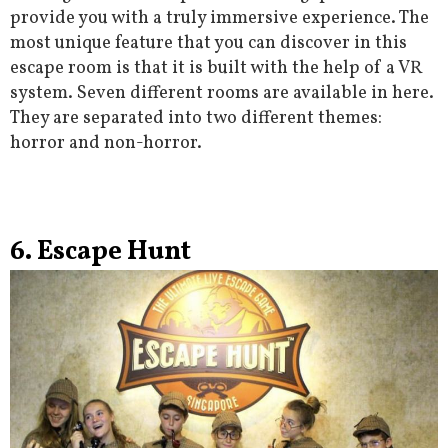
provide you with a truly immersive experience. The
most unique feature that you can discover in this
escape room is that it is built with the help of a VR
system. Seven different rooms are available in here.
They are separated into two different themes:
horror and non-horror.
6. Escape Hunt