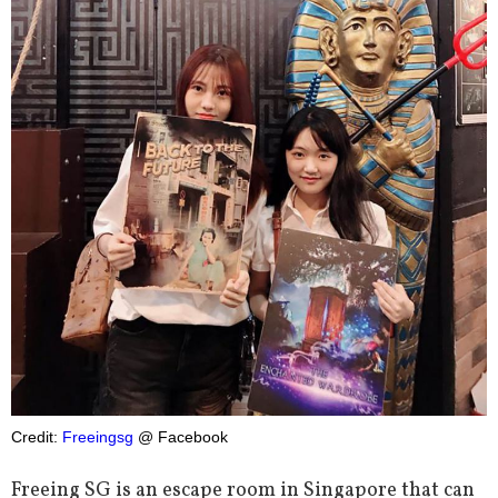
Credit:
Freeingsg
@ Facebook
Freeing SG is an escape room in Singapore that can