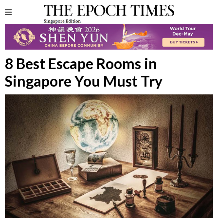
8 Best Escape Rooms in
Singapore You Must Try