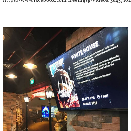
https://www.facebook.com/freeingsg/videos/3845716