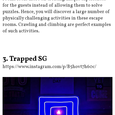
for the guests instead of allowing them to solve
puzzles. Hence, you will discover a large number of
physically challenging activities in these escape
rooms. Crawling and climbing are perfect examples
of such activities.
3. Trapped SG
https://www.instagram.com/p/B5hovt7h60c/