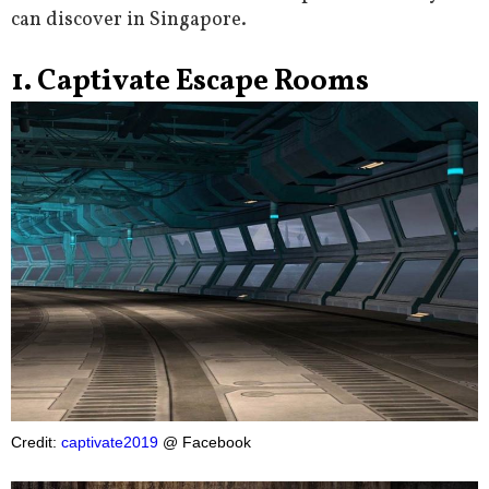
can discover in Singapore.
1. Captivate Escape Rooms
Credit:
captivate2019
@ Facebook