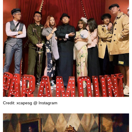
Credit: xcapesg @ Instagram