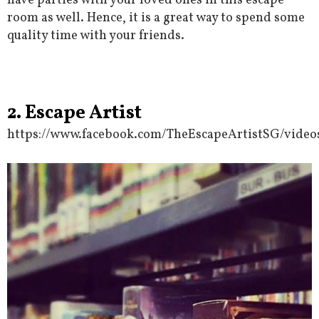
have parties with your loved ones in this escape
room as well. Hence, it is a great way to spend some
quality time with your friends.
2. Escape Artist
https://www.facebook.com/TheEscapeArtistSG/video