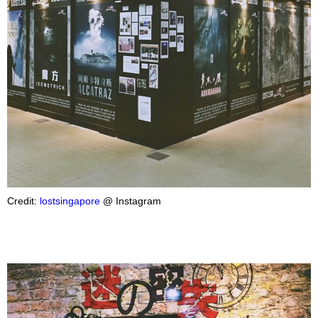
Credit:
lostsingapore
@ Instagram