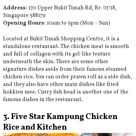
Address:
170 Upper Bukit Timah Rd, B1-/17/18,
Singapore 588179
Opening Hours:
10am to 9pm (Mon – Sun)
Located at Bukit Timah Shopping Centre, it is a
standalone restaurant. The chicken meat is smooth
and full of collagen with its gel-like texture
underneath the skin. There are some other
signature dishes aside from their famous steamed
chicken rice. You can order prawn roll as a side dish,
and they also have other main dishes like fried
hokkien mee. Curry fish head is another one of the
famous dishes in the restaurant.
3. Five Star Kampung Chicken
Rice and Kitchen