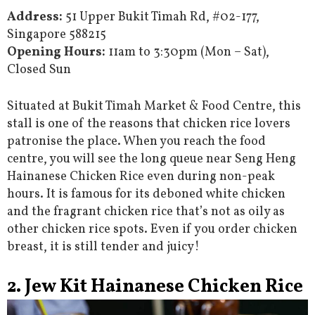
Address:
51 Upper Bukit Timah Rd, #02-177,
Singapore 588215
Opening Hours:
11am to 3:30pm (Mon – Sat),
Closed Sun
Situated at Bukit Timah Market & Food Centre, this
stall is one of the reasons that chicken rice lovers
patronise the place. When you reach the food
centre, you will see the long queue near Seng Heng
Hainanese Chicken Rice even during non-peak
hours. It is famous for its deboned white chicken
and the fragrant chicken rice that’s not as oily as
other chicken rice spots. Even if you order chicken
breast, it is still tender and juicy!
2. Jew Kit Hainanese Chicken Rice