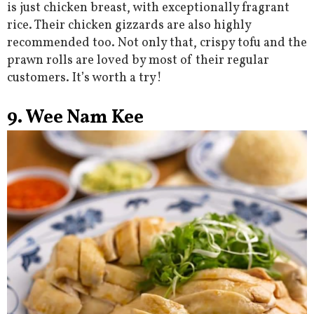
is just chicken breast, with exceptionally fragrant
rice. Their chicken gizzards are also highly
recommended too. Not only that, crispy tofu and the
prawn rolls are loved by most of their regular
customers. It’s worth a try!
9. Wee Nam Kee