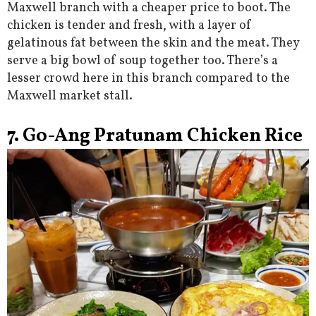
Maxwell branch with a cheaper price to boot. The
chicken is tender and fresh, with a layer of
gelatinous fat between the skin and the meat. They
serve a big bowl of soup together too. There’s a
lesser crowd here in this branch compared to the
Maxwell market stall.
7. Go-Ang Pratunam Chicken Rice