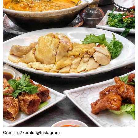
Credit: g27erald @Instagram