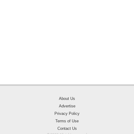
About Us
Advertise
Privacy Policy
Terms of Use
Contact Us