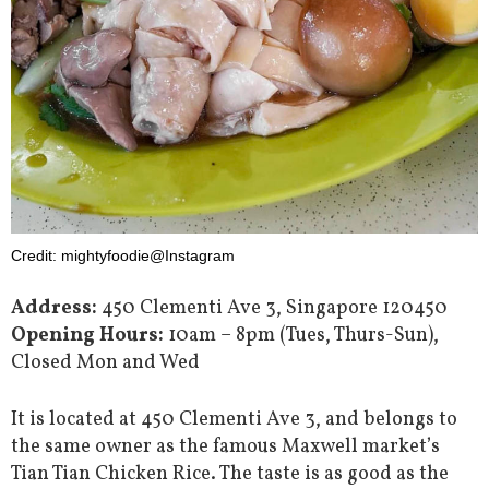
Credit: mightyfoodie@Instagram
Address:
450 Clementi Ave 3, Singapore 120450
Opening Hours:
10am – 8pm (Tues, Thurs-Sun),
Closed Mon and Wed
It is located at 450 Clementi Ave 3, and belongs to
the same owner as the famous Maxwell market’s
Tian Tian Chicken Rice. The taste is as good as the