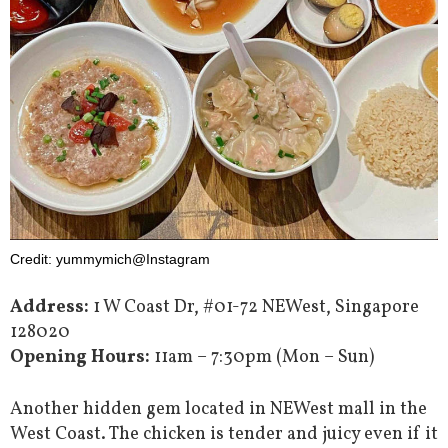
Credit: yummymich@Instagram
Address:
1 W Coast Dr, #01-72 NEWest, Singapore
128020
Opening Hours:
11am – 7:30pm (Mon – Sun)
Another hidden gem located in NEWest mall in the
West Coast. The chicken is tender and juicy even if it