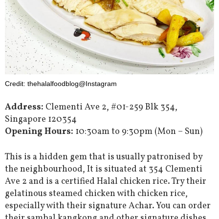
Credit: thehalalfoodblog@Instagram
Address:
Clementi Ave 2, #01-259 Blk 354,
Singapore 120354
Opening Hours:
10:30am to 9:30pm (Mon – Sun)
This is a hidden gem that is usually patronised by
the neighbourhood, It is situated at 354 Clementi
Ave 2 and is a certified Halal chicken rice. Try their
gelatinous steamed chicken with chicken rice,
especially with their signature Achar. You can order
their sambal kangkong and other signature dishes