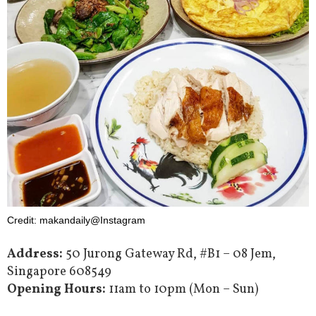
Credit: makandaily@Instagram
Address:
50 Jurong Gateway Rd, #B1 – 08 Jem,
Singapore 608549
Opening Hours:
11am to 10pm (Mon – Sun)