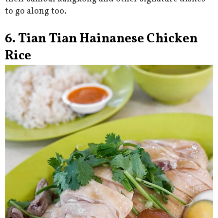
to go along too.
6. Tian Tian Hainanese Chicken
Rice