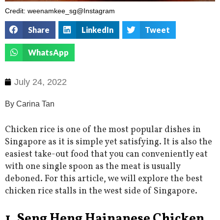
Credit: weenamkee_sg@Instagram
Share
LinkedIn
Tweet
WhatsApp
July 24, 2022
By Carina Tan
Chicken rice is one of the most popular dishes in
Singapore as it is simple yet satisfying. It is also the
easiest take-out food that you can conveniently eat
with one single spoon as the meat is usually
deboned. For this article, we will explore the best
chicken rice stalls in the west side of Singapore.
1. Seng Heng Hainanese Chicken