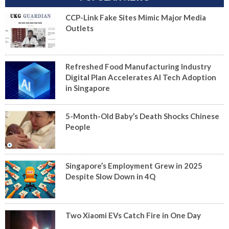
CCP-Link Fake Sites Mimic Major Media
Outlets
Refreshed Food Manufacturing Industry
Digital Plan Accelerates AI Tech Adoption
in Singapore
5-Month-Old Baby’s Death Shocks Chinese
People
Singapore’s Employment Grew in 2025
Despite Slow Down in 4Q
Two Xiaomi EVs Catch Fire in One Day