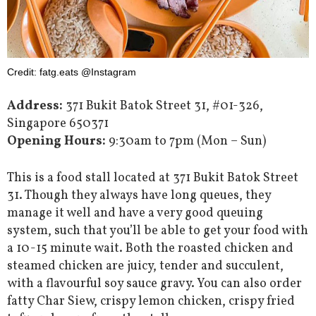
Credit: fatg.eats @Instagram
Address:
371 Bukit Batok Street 31, #01-326,
Singapore 650371
Opening Hours:
9:30am to 7pm (Mon – Sun)
This is a food stall located at 371 Bukit Batok Street
31. Though they always have long queues, they
manage it well and have a very good queuing
system, such that you’ll be able to get your food with
a 10-15 minute wait. Both the roasted chicken and
steamed chicken are juicy, tender and succulent,
with a flavourful soy sauce gravy. You can also order
fatty Char Siew, crispy lemon chicken, crispy fried