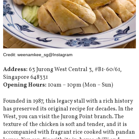
Credit: weenamkee_sg@Instagram
Address:
63 Jurong West Central 3, #B1-60/61,
Singapore 648331
Opening Hours:
10am – 10pm (Mon – Sun)
Founded in 1987, this legacy stall with a rich history
has preserved its original recipe for decades. In the
West, you can visit the Jurong Point branch. The
texture of the chicken is soft and tender, and it is
accompanied with fragrant rice cooked with pandan