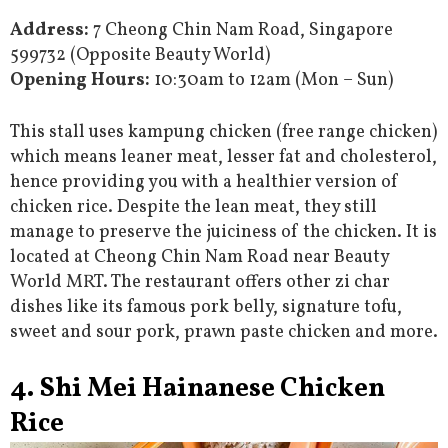
Address:
7 Cheong Chin Nam Road, Singapore
599732 (Opposite Beauty World)
Opening Hours:
10:30am to 12am (Mon – Sun)
This stall uses kampung chicken (free range chicken)
which means leaner meat, lesser fat and cholesterol,
hence providing you with a healthier version of
chicken rice. Despite the lean meat, they still
manage to preserve the juiciness of the chicken. It is
located at Cheong Chin Nam Road near Beauty
World MRT. The restaurant offers other zi char
dishes like its famous pork belly, signature tofu,
sweet and sour pork, prawn paste chicken and more.
4. Shi Mei Hainanese Chicken
Rice