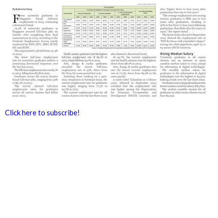
Click here to subscribe!