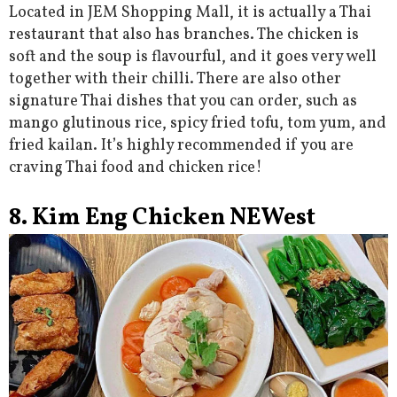
Located in JEM Shopping Mall, it is actually a Thai
restaurant that also has branches. The chicken is
soft and the soup is flavourful, and it goes very well
together with their chilli. There are also other
signature Thai dishes that you can order, such as
mango glutinous rice, spicy fried tofu, tom yum, and
fried kailan. It’s highly recommended if you are
craving Thai food and chicken rice!
8. Kim Eng Chicken NEWest