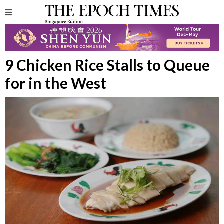
9 Chicken Rice Stalls to Queue
for in the West