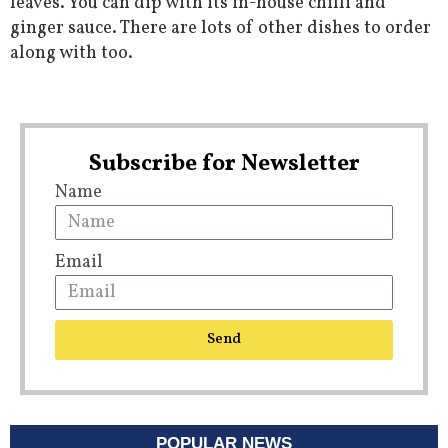
leaves. You can dip with its in-house chilli and
ginger sauce. There are lots of other dishes to order
along with too.
Subscribe for Newsletter
Name
Email
Send
POPULAR NEWS