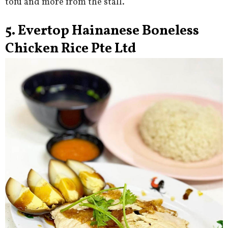
tofu and more from the stall.
5. Evertop Hainanese Boneless
Chicken Rice Pte Ltd