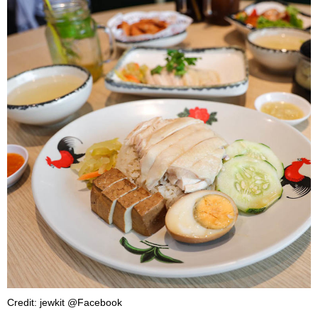
Credit: jewkit @Facebook