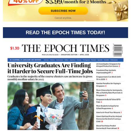
READ THE EPOCH TIMES TODAY!