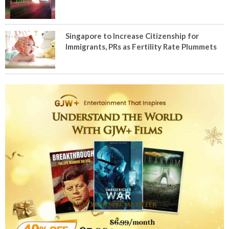
Singapore to Increase Citizenship for
Immigrants, PRs as Fertility Rate Plummets