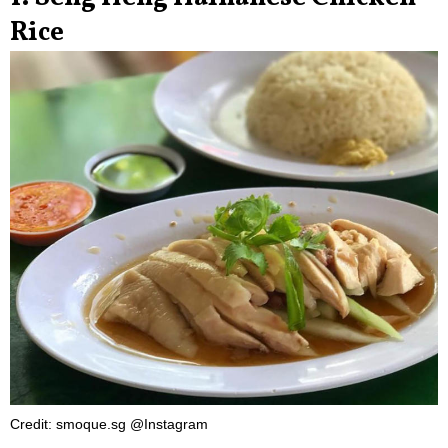
Rice
Credit: smoque.sg @Instagram