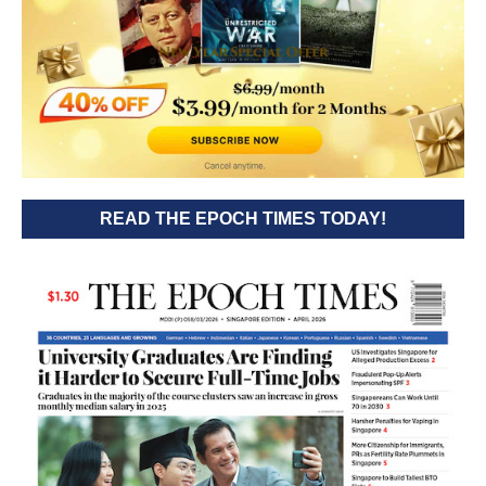
READ THE EPOCH TIMES TODAY!