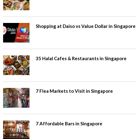
Shopping at Daiso vs Value Dollar in Singapore
35 Halal Cafes & Restaurants in Singapore
7 Flea Markets to Visit in Singapore
7 Affordable Bars in Singapore