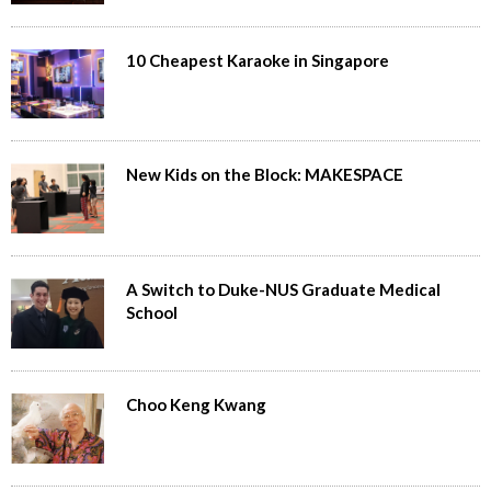
10 Cheapest Karaoke in Singapore
New Kids on the Block: MAKESPACE
A Switch to Duke-NUS Graduate Medical
School
Choo Keng Kwang