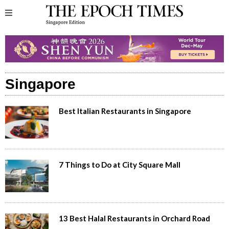
Singapore
Best Italian Restaurants in Singapore
7 Things to Do at City Square Mall
13 Best Halal Restaurants in Orchard Road