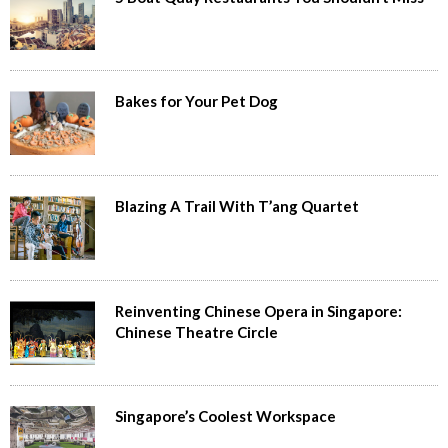
Bakes for Your Pet Dog
Blazing A Trail With T’ang Quartet
Reinventing Chinese Opera in Singapore:
Chinese Theatre Circle
Singapore’s Coolest Workspace