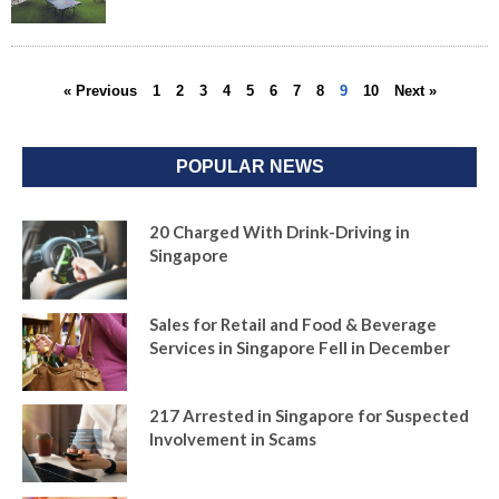
« Previous
1
2
3
4
5
6
7
8
9
10
Next »
POPULAR NEWS
20 Charged With Drink-Driving in
Singapore
Sales for Retail and Food & Beverage
Services in Singapore Fell in December
217 Arrested in Singapore for Suspected
Involvement in Scams