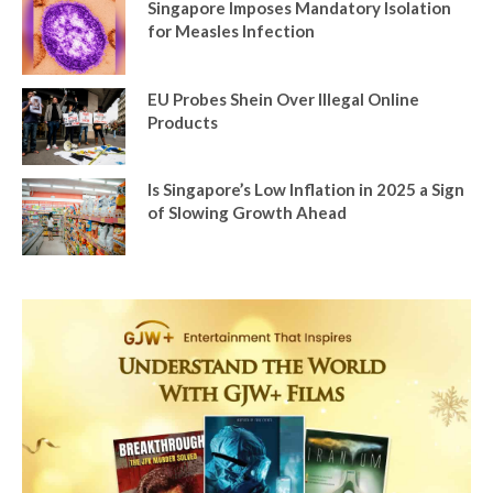
Singapore Imposes Mandatory Isolation
for Measles Infection
EU Probes Shein Over Illegal Online
Products
Is Singapore’s Low Inflation in 2025 a Sign
of Slowing Growth Ahead