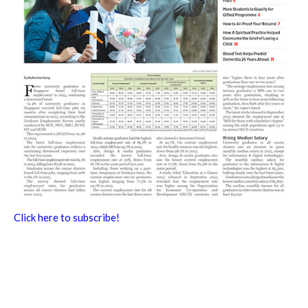
Click here to subscribe!