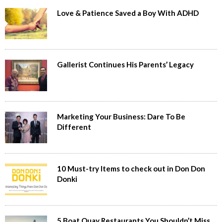
Love & Patience Saved a Boy With ADHD
Gallerist Continues His Parents’ Legacy
Marketing Your Business: Dare To Be
Different
10 Must-try Items to check out in Don Don
Donki
5 Boat Quay Restaurants You Shouldn’t Miss