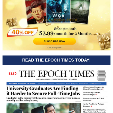
READ THE EPOCH TIMES TODAY!