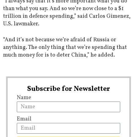
“I always say that it’s more important what you do
than what you say. And so we’re now close to a $1
trillion in defence spending,” said Carlos Gimenez,
U.S. lawmaker.
“And it’s not because we’re afraid of Russia or
anything. The only thing that we’re spending that
much money for is to deter China,” he added.
Subscribe for Newsletter
Name
Email