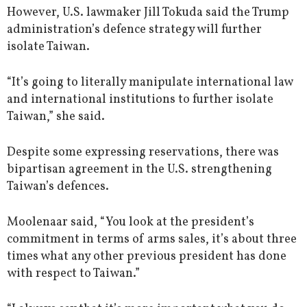
However, U.S. lawmaker Jill Tokuda said the Trump
administration’s defence strategy will further
isolate Taiwan.
“It’s going to literally manipulate international law
and international institutions to further isolate
Taiwan,” she said.
Despite some expressing reservations, there was
bipartisan agreement in the U.S. strengthening
Taiwan’s defences.
Moolenaar said, “You look at the president’s
commitment in terms of arms sales, it’s about three
times what any other previous president has done
with respect to Taiwan.”