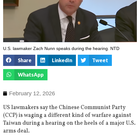
U.S. lawmaker Zach Nunn speaks during the hearing. NTD
Share
LinkedIn
Tweet
WhatsApp
February 12, 2026
US lawmakers say the Chinese Communist Party
(CCP) is waging a different kind of warfare against
Taiwan during a hearing on the heels of a major U.S.
arms deal.