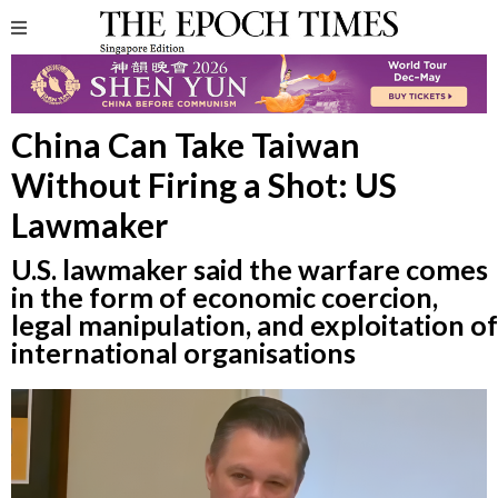
China Can Take Taiwan
Without Firing a Shot: US
Lawmaker
U.S. lawmaker said the warfare comes
in the form of economic coercion,
legal manipulation, and exploitation of
international organisations