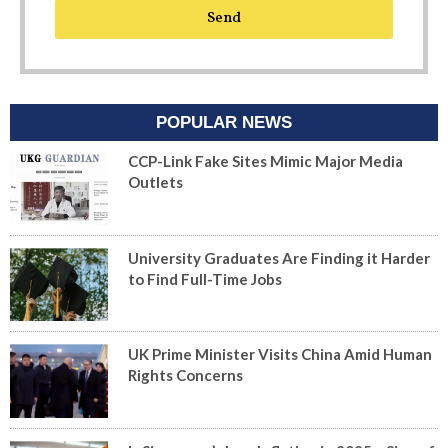
Send
POPULAR NEWS
CCP-Link Fake Sites Mimic Major Media
Outlets
University Graduates Are Finding it Harder
to Find Full-Time Jobs
UK Prime Minister Visits China Amid Human
Rights Concerns