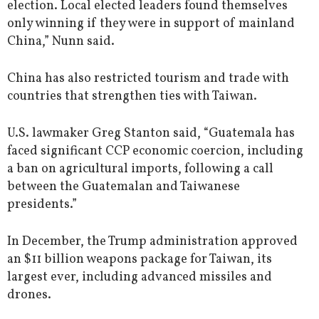
election. Local elected leaders found themselves
only winning if they were in support of mainland
China,” Nunn said.
China has also restricted tourism and trade with
countries that strengthen ties with Taiwan.
U.S. lawmaker Greg Stanton said, “Guatemala has
faced significant CCP economic coercion, including
a ban on agricultural imports, following a call
between the Guatemalan and Taiwanese
presidents.”
In December, the Trump administration approved
an $11 billion weapons package for Taiwan, its
largest ever, including advanced missiles and
drones.