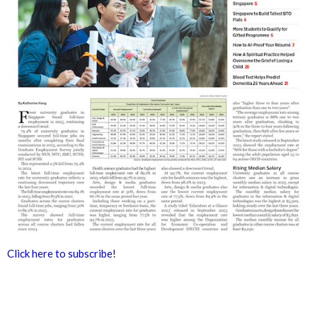
Click here to subscribe!