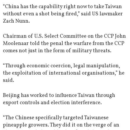
“China has the capability right now to take Taiwan
without even a shot being fired,” said US lawmaker
Zach Nunn.
Chairman of U.S. Select Committee on the CCP John
Moolenaar told the penal the warfare from the CCP
comes not just in the form of military threats.
“Through economic coercion, legal manipulation,
the exploitation of international organisations,” he
said.
Beijing has worked to influence Taiwan through
export controls and election interference.
“The Chinese specifically targeted Taiwanese
pineapple growers. They did it on the verge of an