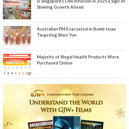
Is Singapore’s Low Inflation in 2025 a Sign of
Slowing Growth Ahead
Australian PM Evacuated in Bomb Hoax
Targeting Shen Yun
Majority of Illegal Health Products Were
Purchased Online