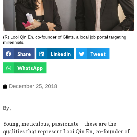
(R) Looi Qin En, co-founder of Glints, a local job portal targeting
millennials.
Share
LinkedIn
Tweet
WhatsApp
December 25, 2018
By ,
Young, meticulous, passionate – these are the
qualities that represent Looi Qin En, co-founder of