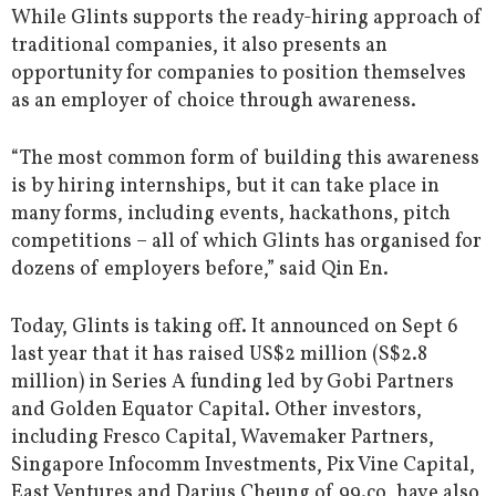
While Glints supports the ready-hiring approach of
traditional companies, it also presents an
opportunity for companies to position themselves
as an employer of choice through awareness.
“The most common form of building this awareness
is by hiring internships, but it can take place in
many forms, including events, hackathons, pitch
competitions – all of which Glints has organised for
dozens of employers before,” said Qin En.
Today, Glints is taking off. It announced on Sept 6
last year that it has raised US$2 million (S$2.8
million) in Series A funding led by Gobi Partners
and Golden Equator Capital. Other investors,
including Fresco Capital, Wavemaker Partners,
Singapore Infocomm Investments, Pix Vine Capital,
East Ventures and Darius Cheung of 99.co, have also