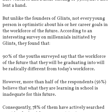
lent a hand.
But unlike the founders of Glints, not every young
person is optimistic about his or her career goals in
the workforce of the future. According to an
interesting survey on millennials initiated by
Glints, they found that:
90% of the youths surveyed say that the workforce
of the future that they will be graduating into will
be radically different from today’s workforce.
However, more than half of the respondents (56%)
believe that what they are learning in school is
inadequate for this future.
Consequently, 78% of them have actively searched