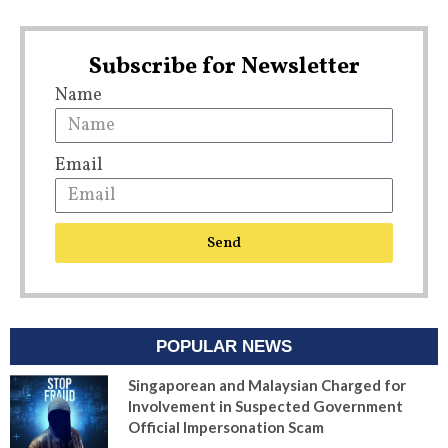
Subscribe for Newsletter
Name
Email
Send
POPULAR NEWS
Singaporean and Malaysian Charged for
Involvement in Suspected Government
Official Impersonation Scam