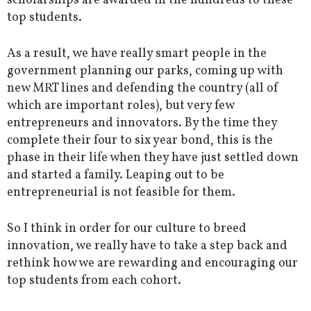
scholarships are awarded in the hundreds to these
top students.
As a result, we have really smart people in the
government planning our parks, coming up with
new MRT lines and defending the country (all of
which are important roles), but very few
entrepreneurs and innovators. By the time they
complete their four to six year bond, this is the
phase in their life when they have just settled down
and started a family. Leaping out to be
entrepreneurial is not feasible for them.
So I think in order for our culture to breed
innovation, we really have to take a step back and
rethink how we are rewarding and encouraging our
top students from each cohort.