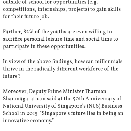
outside of school for opportunities (e.g.
competitions, internships, projects) to gain skills
for their future job.
Further, 82% of the youths are even willing to
sacrifice personal leisure time and social time to
participate in these opportunities.
In view of the above findings, how can millennials
thrive in the radically different workforce of the
future?
Moreover, Deputy Prime Minister Tharman
Shanmugaratnam said at the 50th Anniversary of
National University of Singapore’s (NUS) Business
School in 2015: “Singapore’s future lies in being an
innovative economy.”