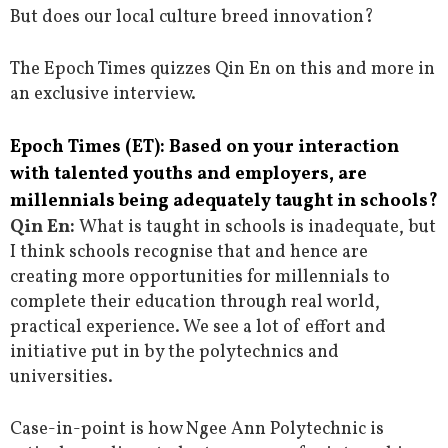
But does our local culture breed innovation?
The Epoch Times quizzes Qin En on this and more in
an exclusive interview.
Epoch Times (ET): Based on your interaction
with talented youths and employers, are
millennials being adequately taught in schools?
Qin En:
What is taught in schools is inadequate, but
I think schools recognise that and hence are
creating more opportunities for millennials to
complete their education through real world,
practical experience. We see a lot of effort and
initiative put in by the polytechnics and
universities.
Case-in-point is how Ngee Ann Polytechnic is