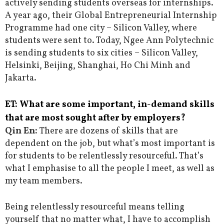
actively sending students overseas for internships.
A year ago, their Global Entrepreneurial Internship
Programme had one city – Silicon Valley, where
students were sent to. Today, Ngee Ann Polytechnic
is sending students to six cities – Silicon Valley,
Helsinki, Beijing, Shanghai, Ho Chi Minh and
Jakarta.
ET: What are some important, in-demand skills
that are most sought after by employers?
Qin En:
There are dozens of skills that are
dependent on the job, but what’s most important is
for students to be relentlessly resourceful. That’s
what I emphasise to all the people I meet, as well as
my team members.
Being relentlessly resourceful means telling
yourself that no matter what, I have to accomplish