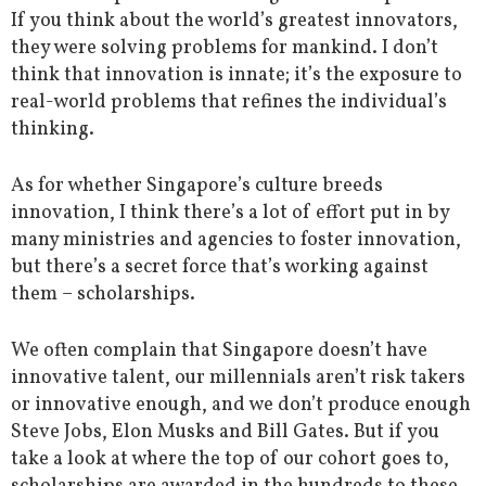
If you think about the world’s greatest innovators,
they were solving problems for mankind. I don’t
think that innovation is innate; it’s the exposure to
real-world problems that refines the individual’s
thinking.
As for whether Singapore’s culture breeds
innovation, I think there’s a lot of effort put in by
many ministries and agencies to foster innovation,
but there’s a secret force that’s working against
them – scholarships.
We often complain that Singapore doesn’t have
innovative talent, our millennials aren’t risk takers
or innovative enough, and we don’t produce enough
Steve Jobs, Elon Musks and Bill Gates. But if you
take a look at where the top of our cohort goes to,