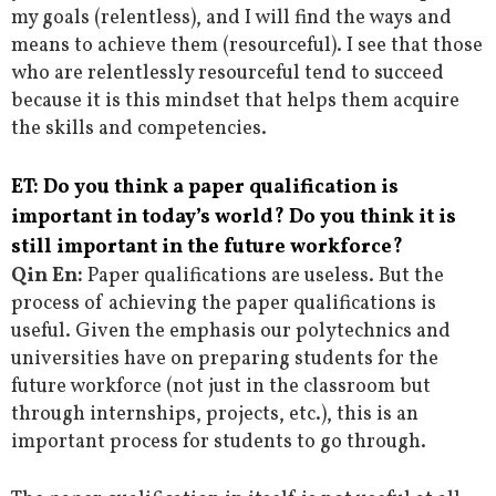
my goals (relentless), and I will find the ways and
means to achieve them (resourceful). I see that those
who are relentlessly resourceful tend to succeed
because it is this mindset that helps them acquire
the skills and competencies.
ET: Do you think a paper qualification is
important in today’s world? Do you think it is
still important in the future workforce?
Qin En:
Paper qualifications are useless. But the
process of achieving the paper qualifications is
useful. Given the emphasis our polytechnics and
universities have on preparing students for the
future workforce (not just in the classroom but
through internships, projects, etc.), this is an
important process for students to go through.