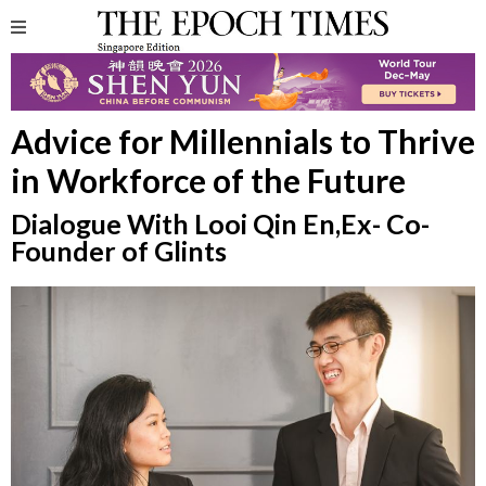
Advice for Millennials to Thrive
in Workforce of the Future
Dialogue With Looi Qin En,Ex- Co-
Founder of Glints