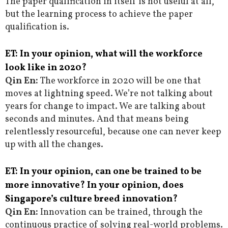
The paper qualification in itself is not useful at all,
but the learning process to achieve the paper
qualification is.
ET: In your opinion, what will the workforce
look like in 2020?
Qin En:
The workforce in 2020 will be one that
moves at lightning speed. We’re not talking about
years for change to impact. We are talking about
seconds and minutes. And that means being
relentlessly resourceful, because one can never keep
up with all the changes.
ET: In your opinion, can one be trained to be
more innovative? In your opinion, does
Singapore’s culture breed innovation?
Qin En:
Innovation can be trained, through the
continuous practice of solving real-world problems.