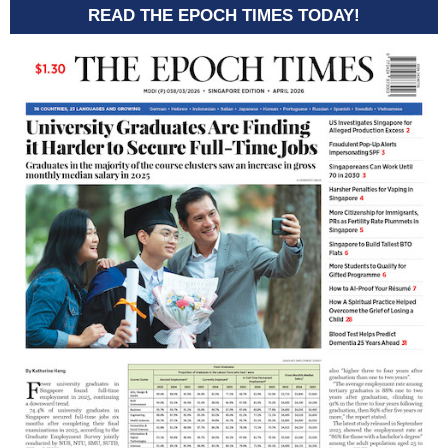
READ THE EPOCH TIMES TODAY!