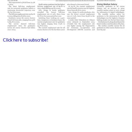
Click here to subscribe!