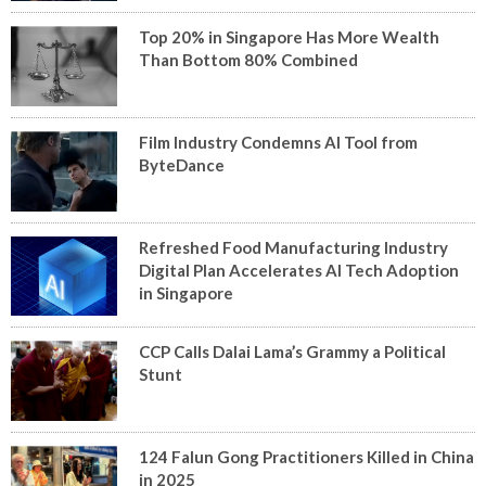
Top 20% in Singapore Has More Wealth
Than Bottom 80% Combined
Film Industry Condemns AI Tool from
ByteDance
Refreshed Food Manufacturing Industry
Digital Plan Accelerates AI Tech Adoption
in Singapore
CCP Calls Dalai Lama’s Grammy a Political
Stunt
124 Falun Gong Practitioners Killed in China
in 2025