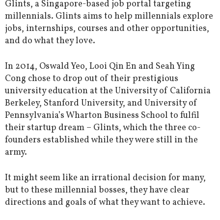
Glints, a Singapore-based job portal targeting
millennials. Glints aims to help millennials explore
jobs, internships, courses and other opportunities,
and do what they love.
In 2014, Oswald Yeo, Looi Qin En and Seah Ying
Cong chose to drop out of their prestigious
university education at the University of California
Berkeley, Stanford University, and University of
Pennsylvania’s Wharton Business School to fulfil
their startup dream – Glints, which the three co-
founders established while they were still in the
army.
It might seem like an irrational decision for many,
but to these millennial bosses, they have clear
directions and goals of what they want to achieve.