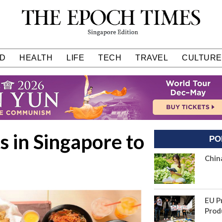
D
HEALTH
LIFE
TECH
TRAVEL
CULTURE
 in Singapore to
PO
Chin
EU P
Prod