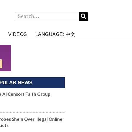
VIDEOS
LANGUAGE: 中文
PULAR NEWS
a AI Censors Faith Group
robes Shein Over Illegal Online
ucts