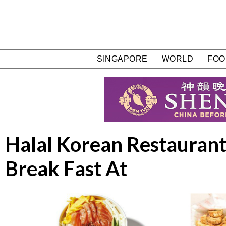
SINGAPORE
WORLD
FOO
Halal Korean Restaurants
Break Fast At