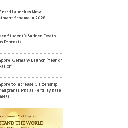
Board Launches New
stment Scheme in 2028
ese Student’s Sudden Death
ks Protests
apore, Germany Launch ‘Year of
vation’
apore to Increase Citizenship
mmigrants, PRs as Fertility Rate
mets