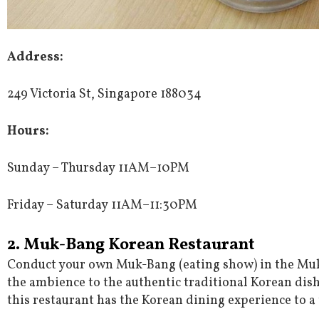
Address
:
249 Victoria St, Singapore 188034
Hours
:
Sunday – Thursday 11AM–10PM
Friday – Saturday 11AM–11:30PM
2. Muk-Bang Korean Restaurant
Conduct your own Muk-Bang (eating show) in the Mu
the ambience to the authentic traditional Korean dishe
this restaurant has the Korean dining experience to a 