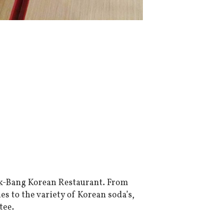
k-Bang Korean Restaurant. From
s to the variety of Korean soda’s,
tee.