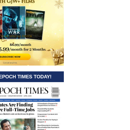
EPOCH TIMES TODAY!