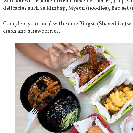
well-known seasoned fried chicken varieties, Jinjja C
delicacies such as Kimbap, Myeon (noodles), Bap set (
Complete your meal with some Bingsu (Shaved ice) wit
crush and strawberries.