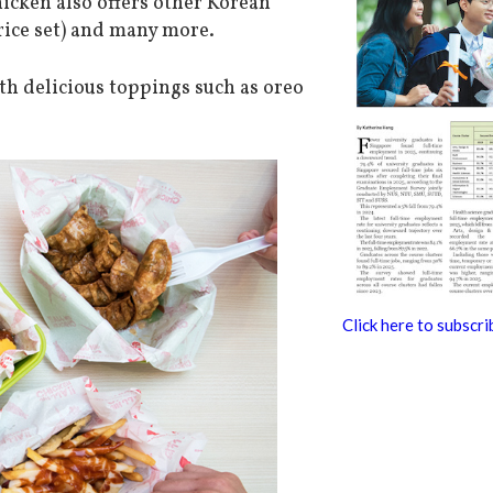
hicken also offers other Korean
rice set) and many more.
h delicious toppings such as oreo
Click here to subscri