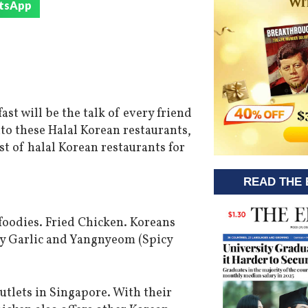
tsApp
st will be the talk of every friend
nto these Halal Korean restaurants,
list of halal Korean restaurants for
READ THE 
e foodies. Fried Chicken. Koreans
Soy Garlic and Yangnyeom (Spicy
outlets in Singapore. With their