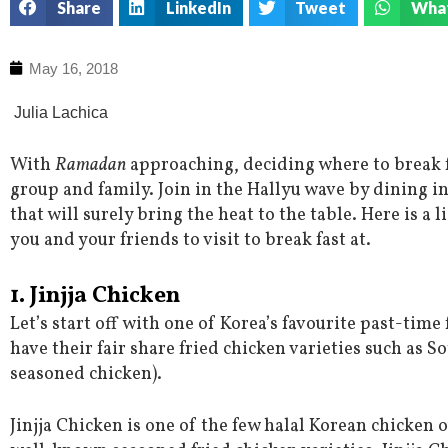
Share
LinkedIn
Tweet
Wha
May 16, 2018
Julia Lachica
With
Ramadan
approaching, deciding where to break fa
group and family. Join in the Hallyu wave by dining i
that will surely bring the heat to the table. Here is a 
you and your friends to visit to break fast at.
1. Jinjja
Chicken
Let’s start off with one of Korea’s favourite past-tim
have their fair share fried chicken varieties such as 
seasoned chicken).
Jinjja Chicken is one of the few halal Korean chicken 