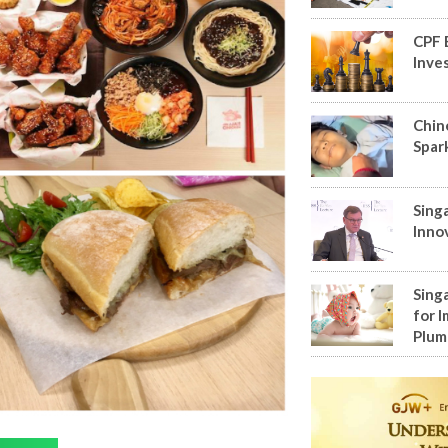
CPF 
Inve
Chin
Spar
Sing
Inno
Sing
for I
Plum