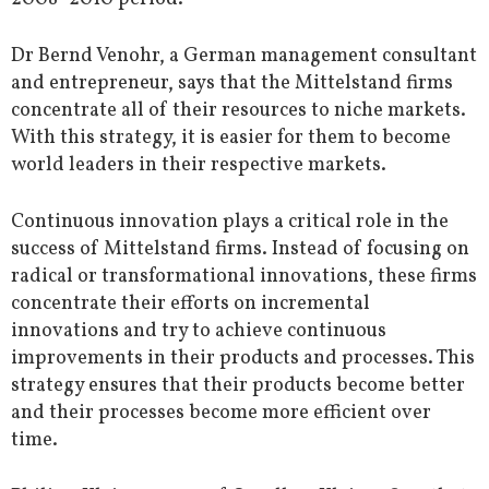
Dr Bernd Venohr, a German management consultant
and entrepreneur, says that the Mittelstand firms
concentrate all of their resources to niche markets.
With this strategy, it is easier for them to become
world leaders in their respective markets.
Continuous innovation plays a critical role in the
success of Mittelstand firms. Instead of focusing on
radical or transformational innovations, these firms
concentrate their efforts on incremental
innovations and try to achieve continuous
improvements in their products and processes. This
strategy ensures that their products become better
and their processes become more efficient over
time.