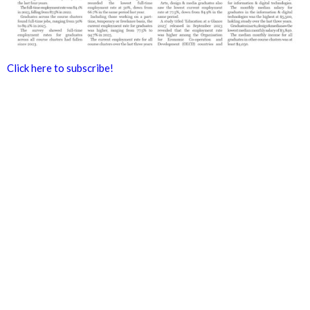
Click here to subscribe!