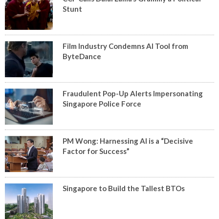
Stunt
Film Industry Condemns AI Tool from
ByteDance
Fraudulent Pop-Up Alerts Impersonating
Singapore Police Force
PM Wong: Harnessing AI is a “Decisive
Factor for Success”
Singapore to Build the Tallest BTOs