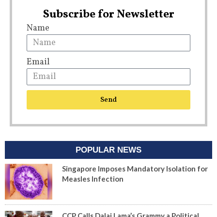
Subscribe for Newsletter
Name
Email
Send
POPULAR NEWS
Singapore Imposes Mandatory Isolation for
Measles Infection
CCP Calls Dalai Lama’s Grammy a Political