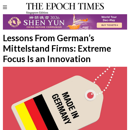
Lessons From German’s
Mittelstand Firms: Extreme
Focus Is an Innovation