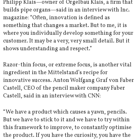
Philipp Klais—owner of Orgelbau Klais, a firm that
builds pipe organs—said in an interview with Inc.
magazine: “Often, innovation is defined as
something that changes a market. But to me, it is
where you individually develop something for your
customer. It may be a very, very small detail. But it
shows understanding and respect.”
Razor-thin focus, or extreme focus, is another vital
ingredient in the Mittelstand’s recipe for
innovative success. Anton Wolfgang Graf von Faber
Castell, CEO of the pencil maker company Faber
Castell, said in an interview with CNN:
“We have a product which causes a yawn, pencils.
But we have to stick to it and we have to try within
this framework to improve, to constantly optimise
the product. If you have the curiosity, you have the