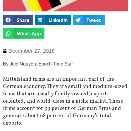
Share
LinkedIn
Tweet
WhatsApp
December 27, 2018
By Joel Nguyen, Epoch Time Staff
Mittelstand firms are an important part of the
German economy. They are small and medium-sized
firms that are usually family-owned, export-
oriented, and world-class in a niche market. These
firms account for 99 percent of German firms and
generate about 68 percent of Germany’s total
exports.