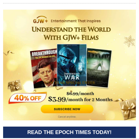
READ THE EPOCH TIMES TODAY!