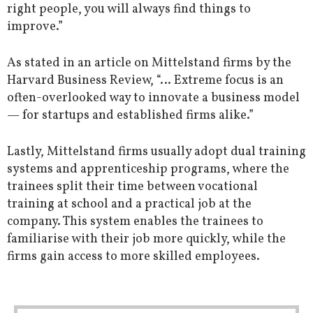
right people, you will always find things to
improve.”
As stated in an article on Mittelstand firms by the
Harvard Business Review, “… Extreme focus is an
often-overlooked way to innovate a business model
— for startups and established firms alike.”
Lastly, Mittelstand firms usually adopt dual training
systems and apprenticeship programs, where the
trainees split their time between vocational
training at school and a practical job at the
company. This system enables the trainees to
familiarise with their job more quickly, while the
firms gain access to more skilled employees.