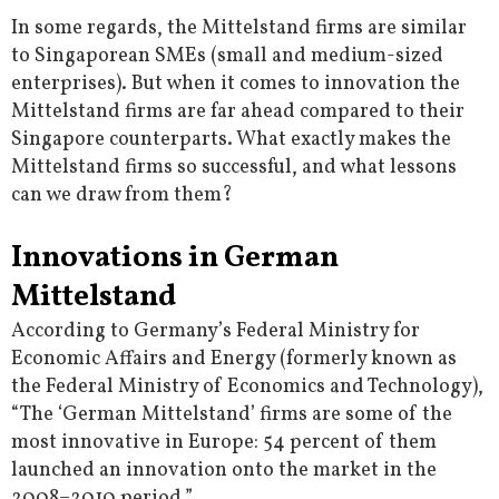
In some regards, the Mittelstand firms are similar
to Singaporean SMEs (small and medium-sized
enterprises). But when it comes to innovation the
Mittelstand firms are far ahead compared to their
Singapore counterparts. What exactly makes the
Mittelstand firms so successful, and what lessons
can we draw from them?
Innovations in German
Mittelstand
According to Germany’s Federal Ministry for
Economic Affairs and Energy (formerly known as
the Federal Ministry of Economics and Technology),
“The ‘German Mittelstand’ firms are some of the
most innovative in Europe: 54 percent of them
launched an innovation onto the market in the
2008–2010 period.”