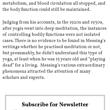
metabolism, and blood circulation all stopped, and
the body function could still be maintained.
Judging from his accounts, in the 1920s and 1930s,
after yogis went into deep meditation, the instances
of controlling bodily functions were not isolated
cases. There is no evidence to be found in Messing’s
writings whether he practised meditation or not,
but presumably, he didn’t understand this type of
yoga, at least when he was 15 years old and “playing
dead” for a living. Messing’s various extraordinary
phenomena attracted the attention of many
scholars and experts.
Subscribe for Newsletter