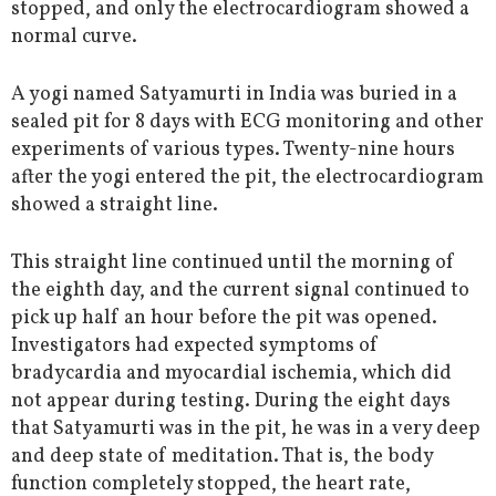
stopped, and only the electrocardiogram showed a
normal curve.
A yogi named Satyamurti in India was buried in a
sealed pit for 8 days with ECG monitoring and other
experiments of various types. Twenty-nine hours
after the yogi entered the pit, the electrocardiogram
showed a straight line.
This straight line continued until the morning of
the eighth day, and the current signal continued to
pick up half an hour before the pit was opened.
Investigators had expected symptoms of
bradycardia and myocardial ischemia, which did
not appear during testing. During the eight days
that Satyamurti was in the pit, he was in a very deep
and deep state of meditation. That is, the body
function completely stopped, the heart rate,