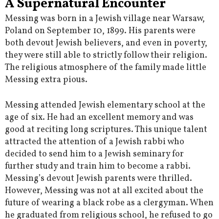
A Supernatural Encounter
Messing was born in a Jewish village near Warsaw,
Poland on September 10, 1899. His parents were
both devout Jewish believers, and even in poverty,
they were still able to strictly follow their religion.
The religious atmosphere of the family made little
Messing extra pious.
Messing attended Jewish elementary school at the
age of six. He had an excellent memory and was
good at reciting long scriptures. This unique talent
attracted the attention of a Jewish rabbi who
decided to send him to a Jewish seminary for
further study and train him to become a rabbi.
Messing’s devout Jewish parents were thrilled.
However, Messing was not at all excited about the
future of wearing a black robe as a clergyman. When
he graduated from religious school, he refused to go