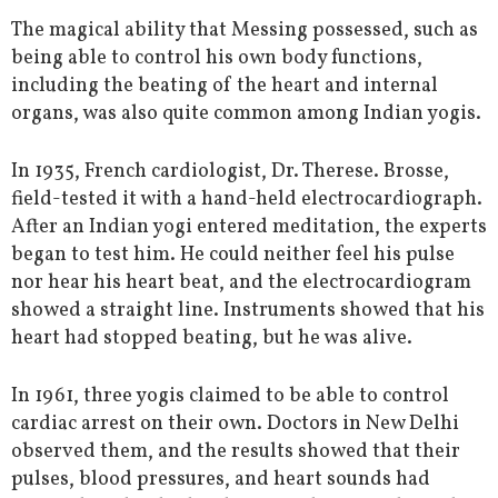
The magical ability that Messing possessed, such as
being able to control his own body functions,
including the beating of the heart and internal
organs, was also quite common among Indian yogis.
In 1935, French cardiologist, Dr. Therese. Brosse,
field-tested it with a hand-held electrocardiograph.
After an Indian yogi entered meditation, the experts
began to test him. He could neither feel his pulse
nor hear his heart beat, and the electrocardiogram
showed a straight line. Instruments showed that his
heart had stopped beating, but he was alive.
In 1961, three yogis claimed to be able to control
cardiac arrest on their own. Doctors in New Delhi
observed them, and the results showed that their
pulses, blood pressures, and heart sounds had