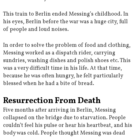
This train to Berlin ended Messing’s childhood. In
his eyes, Berlin before the war was a huge city, full
of people and loud noises.
In order to solve the problem of food and clothing,
Messing worked as a dispatch rider, carrying
sundries, washing dishes and polish shoes etc. This
was a very difficult time in his life. At that time,
because he was often hungry, he felt particularly
blessed when he had a bite of bread.
Resurrection From Death
Five months after arriving in Berlin, Messing
collapsed on the bridge due to starvation. People
couldn’t feel his pulse or hear his heartbeat, and his
body was cold. People thought Messing was dead