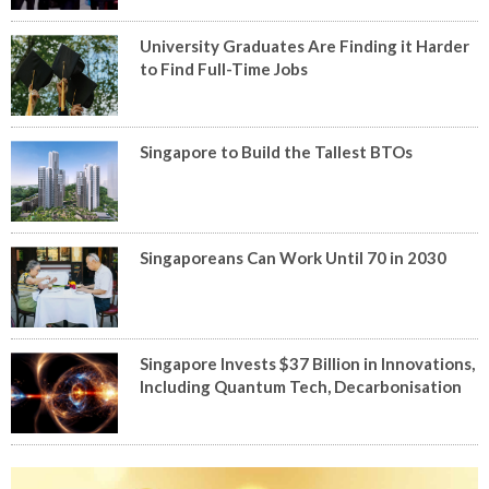
University Graduates Are Finding it Harder
to Find Full-Time Jobs
Singapore to Build the Tallest BTOs
Singaporeans Can Work Until 70 in 2030
Singapore Invests $37 Billion in Innovations,
Including Quantum Tech, Decarbonisation