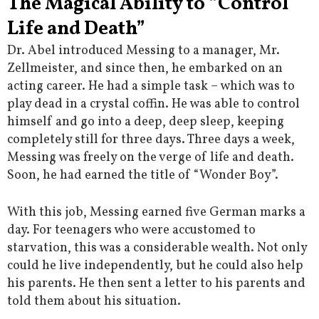
The Magical Ability to “Control
Life and Death”
Dr. Abel introduced Messing to a manager, Mr.
Zellmeister, and since then, he embarked on an
acting career. He had a simple task – which was to
play dead in a crystal coffin. He was able to control
himself and go into a deep, deep sleep, keeping
completely still for three days. Three days a week,
Messing was freely on the verge of life and death.
Soon, he had earned the title of “Wonder Boy”.
With this job, Messing earned five German marks a
day. For teenagers who were accustomed to
starvation, this was a considerable wealth. Not only
could he live independently, but he could also help
his parents. He then sent a letter to his parents and
told them about his situation.