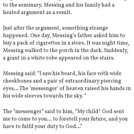
to the seminary. Messing and his family had a
heated argument as a result.
Just after the argument, something strange
happened. One day, Messing’s father asked him to
buy a pack of cigarettes in a store. It was night time,
Messing walked to the porch in the dark. Suddenly,
a giant in a white robe appeared on the stairs.
Messing said: “I saw his beard, his face with wide
cheekbones and a pair of extraordinary piercing
eyes… The ‘messenger’ of heaven raised his hands in
his wide sleeves towards the sky. ”
The “messenger” said to him, “My child! God sent
me to come to you… to foretell your future, and you
have to fulfil your duty to God…”