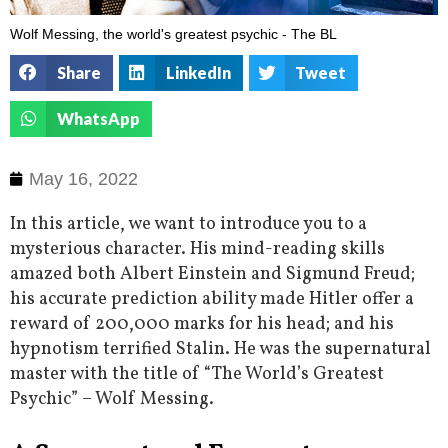
Wolf Messing, the world's greatest psychic - The BL
Share
LinkedIn
Tweet
WhatsApp
May 16, 2022
In this article, we want to introduce you to a
mysterious character. His mind-reading skills
amazed both Albert Einstein and Sigmund Freud;
his accurate prediction ability made Hitler offer a
reward of 200,000 marks for his head; and his
hypnotism terrified Stalin. He was the supernatural
master with the title of “The World’s Greatest
Psychic” – Wolf Messing.