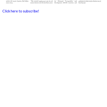
Click here to subscribe!