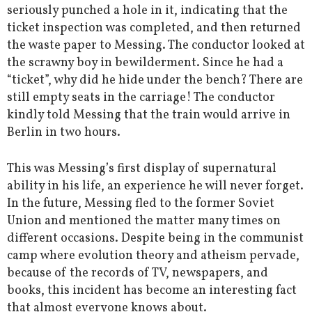
seriously punched a hole in it, indicating that the
ticket inspection was completed, and then returned
the waste paper to Messing. The conductor looked at
the scrawny boy in bewilderment. Since he had a
“ticket”, why did he hide under the bench? There are
still empty seats in the carriage! The conductor
kindly told Messing that the train would arrive in
Berlin in two hours.
This was Messing’s first display of supernatural
ability in his life, an experience he will never forget.
In the future, Messing fled to the former Soviet
Union and mentioned the matter many times on
different occasions. Despite being in the communist
camp where evolution theory and atheism pervade,
because of the records of TV, newspapers, and
books, this incident has become an interesting fact
that almost everyone knows about.