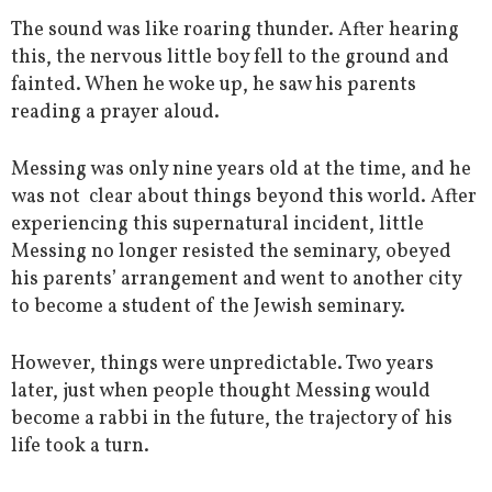
The sound was like roaring thunder. After hearing
this, the nervous little boy fell to the ground and
fainted. When he woke up, he saw his parents
reading a prayer aloud.
Messing was only nine years old at the time, and he
was not clear about things beyond this world. After
experiencing this supernatural incident, little
Messing no longer resisted the seminary, obeyed
his parents’ arrangement and went to another city
to become a student of the Jewish seminary.
However, things were unpredictable. Two years
later, just when people thought Messing would
become a rabbi in the future, the trajectory of his
life took a turn.