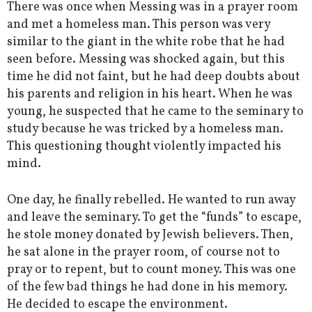
There was once when Messing was in a prayer room
and met a homeless man. This person was very
similar to the giant in the white robe that he had
seen before. Messing was shocked again, but this
time he did not faint, but he had deep doubts about
his parents and religion in his heart. When he was
young, he suspected that he came to the seminary to
study because he was tricked by a homeless man.
This questioning thought violently impacted his
mind.
One day, he finally rebelled. He wanted to run away
and leave the seminary. To get the “funds” to escape,
he stole money donated by Jewish believers. Then,
he sat alone in the prayer room, of course not to
pray or to repent, but to count money. This was one
of the few bad things he had done in his memory.
He decided to escape the environment.