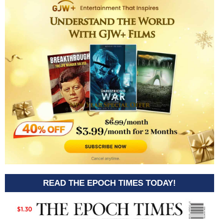
READ THE EPOCH TIMES TODAY!