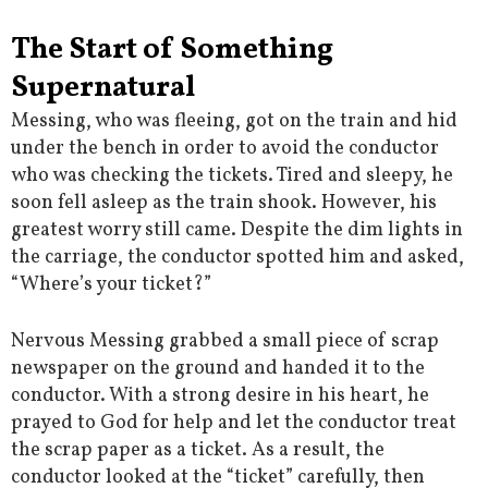
The Start of Something
Supernatural
Messing, who was fleeing, got on the train and hid
under the bench in order to avoid the conductor
who was checking the tickets. Tired and sleepy, he
soon fell asleep as the train shook. However, his
greatest worry still came. Despite the dim lights in
the carriage, the conductor spotted him and asked,
“Where’s your ticket?”
Nervous Messing grabbed a small piece of scrap
newspaper on the ground and handed it to the
conductor. With a strong desire in his heart, he
prayed to God for help and let the conductor treat
the scrap paper as a ticket. As a result, the
conductor looked at the “ticket” carefully, then