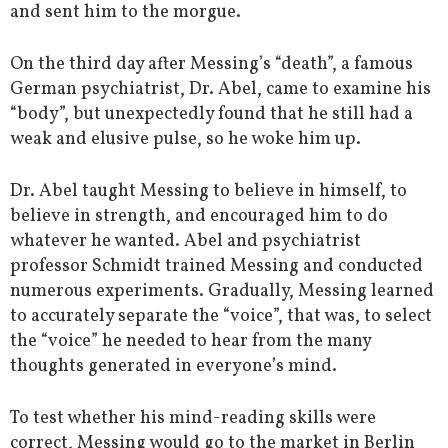
and sent him to the morgue.
On the third day after Messing’s “death”, a famous
German psychiatrist, Dr. Abel, came to examine his
“body”, but unexpectedly found that he still had a
weak and elusive pulse, so he woke him up.
Dr. Abel taught Messing to believe in himself, to
believe in strength, and encouraged him to do
whatever he wanted. Abel and psychiatrist
professor Schmidt trained Messing and conducted
numerous experiments. Gradually, Messing learned
to accurately separate the “voice”, that was, to select
the “voice” he needed to hear from the many
thoughts generated in everyone’s mind.
To test whether his mind-reading skills were
correct, Messing would go to the market in Berlin