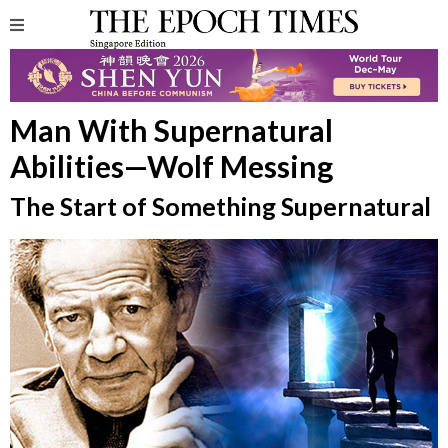
Man With Supernatural
Abilities—Wolf Messing
The Start of Something Supernatural