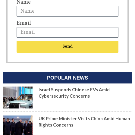
Name
Email
Send
POPULAR NEWS
Israel Suspends Chinese EVs Amid
Cybersecurity Concerns
UK Prime Minister Visits China Amid Human
Rights Concerns