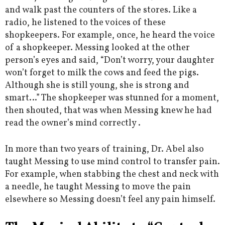
and walk past the counters of the stores. Like a
radio, he listened to the voices of these
shopkeepers. For example, once, he heard the voice
of a shopkeeper. Messing looked at the other
person’s eyes and said, “Don’t worry, your daughter
won’t forget to milk the cows and feed the pigs.
Although she is still young, she is strong and
smart…” The shopkeeper was stunned for a moment,
then shouted, that was when Messing knew he had
read the owner’s mind correctly .
In more than two years of training, Dr. Abel also
taught Messing to use mind control to transfer pain.
For example, when stabbing the chest and neck with
a needle, he taught Messing to move the pain
elsewhere so Messing doesn’t feel any pain himself.