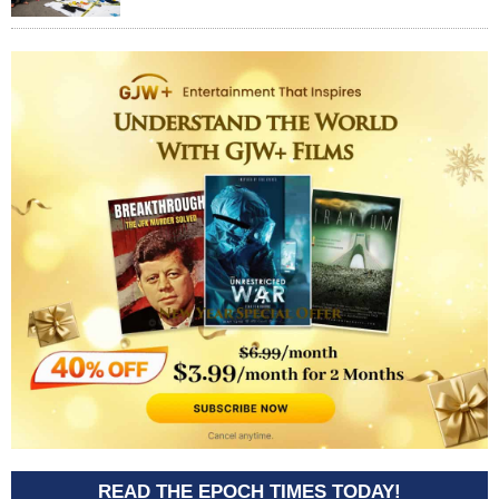
READ THE EPOCH TIMES TODAY!