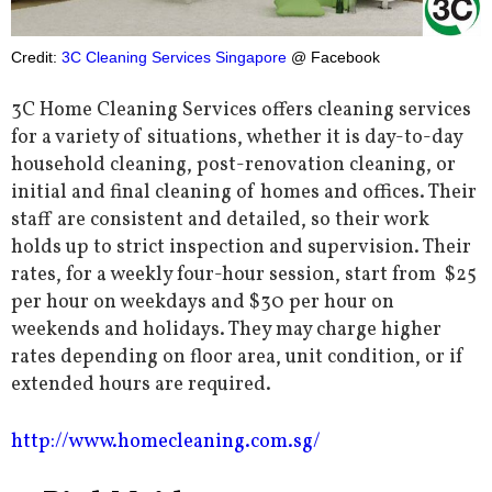
Credit:
3C Cleaning Services Singapore
@ Facebook
3C Home Cleaning Services offers cleaning services
for a variety of situations, whether it is day-to-day
household cleaning, post-renovation cleaning, or
initial and final cleaning of homes and offices. Their
staff are consistent and detailed, so their work
holds up to strict inspection and supervision. Their
rates, for a weekly four-hour session, start from $25
per hour on weekdays and $30 per hour on
weekends and holidays. They may charge higher
rates depending on floor area, unit condition, or if
extended hours are required.
http://www.homecleaning.com.sg/