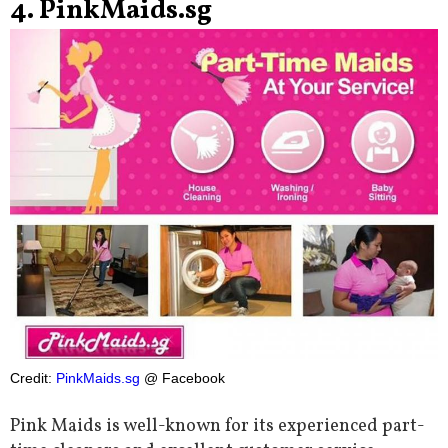
4. PinkMaids.sg
Credit:
PinkMaids.sg
@ Facebook
Pink Maids is well-known for its experienced part-