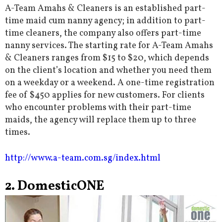
A-Team Amahs & Cleaners is an established part-
time maid cum nanny agency; in addition to part-
time cleaners, the company also offers part-time
nanny services. The starting rate for A-Team Amahs
& Cleaners ranges from $15 to $20, which depends
on the client’s location and whether you need them
on a weekday or a weekend. A one-time registration
fee of $450 applies for new customers. For clients
who encounter problems with their part-time
maids, the agency will replace them up to three
times.
http://www.a-team.com.sg/index.html
2. DomesticONE