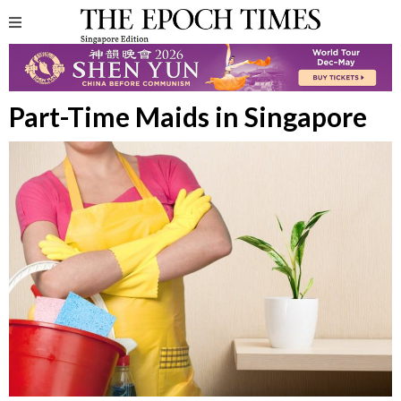
Part-Time Maids in Singapore