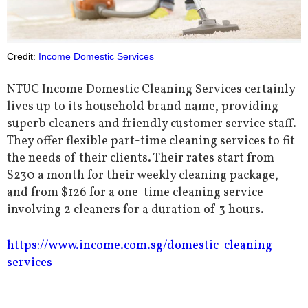
Credit:
Income Domestic Services
NTUC Income Domestic Cleaning Services certainly
lives up to its household brand name, providing
superb cleaners and friendly customer service staff.
They offer flexible part-time cleaning services to fit
the needs of their clients. Their rates start from
$230 a month for their weekly cleaning package,
and from $126 for a one-time cleaning service
involving 2 cleaners for a duration of 3 hours.
https://www.income.com.sg/domestic-cleaning-
services