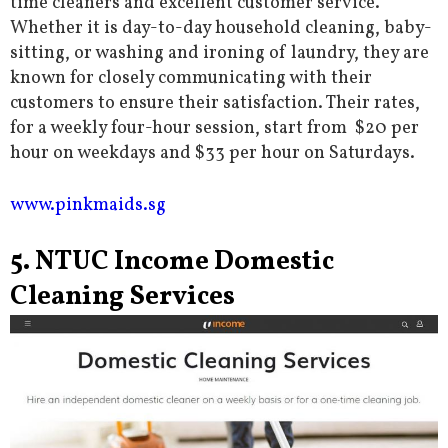
time cleaners and excellent customer service.
Whether it is day-to-day household cleaning, baby-
sitting, or washing and ironing of laundry, they are
known for closely communicating with their
customers to ensure their satisfaction. Their rates,
for a weekly four-hour session, start from $20 per
hour on weekdays and $33 per hour on Saturdays.
www.pinkmaids.sg
5. NTUC Income Domestic
Cleaning Services