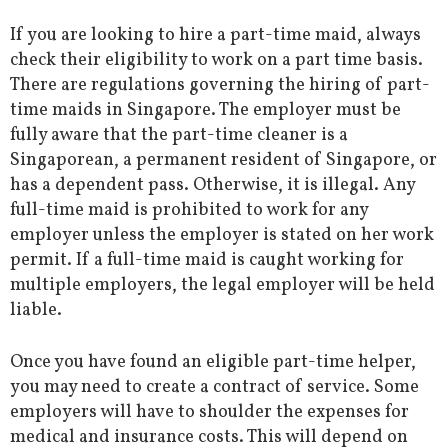
If you are looking to hire a part-time maid, always
check their eligibility to work on a part time basis.
There are regulations governing the hiring of part-
time maids in Singapore. The employer must be
fully aware that the part-time cleaner is a
Singaporean, a permanent resident of Singapore, or
has a dependent pass. Otherwise, it is illegal.
Any
full-time maid
is prohibited to work for any
employer unless the employer is stated on her work
permit. If a full-time maid is caught working for
multiple employers, the legal employer will be held
liable.
Once you have found an eligible part-time helper,
you may need to create a contract of service. Some
employers will have to shoulder the expenses for
medical and insurance costs. This will depend on