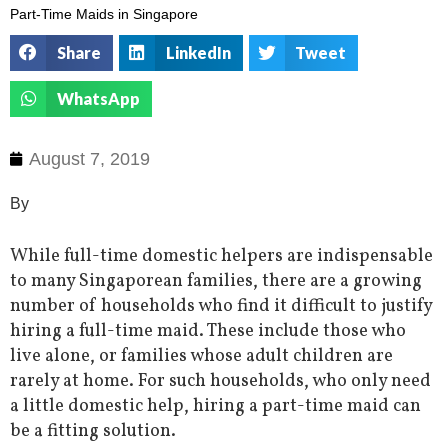
Part-Time Maids in Singapore
Share
LinkedIn
Tweet
WhatsApp
August 7, 2019
By
While full-time domestic helpers are indispensable
to many Singaporean families, there are a growing
number of households who find it difficult to justify
hiring a full-time maid. These include those who
live alone, or families whose adult children are
rarely at home. For such households, who only need
a little domestic help, hiring a part-time maid can
be a fitting solution.