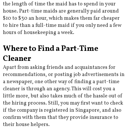
the length of time the maid has to spend in your
house. Part-time maids are generally paid around
$10 to $30 an hour, which makes them far cheaper
to hire than a full-time maid if you only need a few
hours of housekeeping a week.
Where to Find a Part-Time
Cleaner
Apart from asking friends and acquaintances for
recommendations, or posting job advertisements in
a newspaper, one other way of finding a part-time
cleaner is through an agency. This will cost you a
little more, but also takes much of the hassle out of
the hiring process. Still, you may first want to check
if the company is registered in Singapore, and also
confirm with them that they provide insurance to
their house helpers.