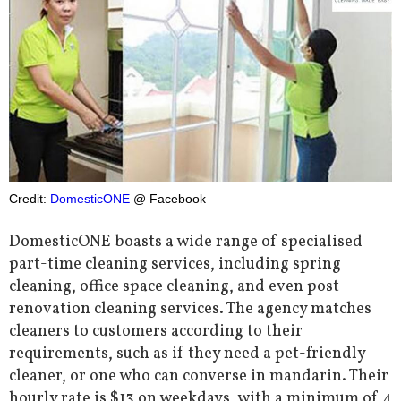
Credit:
DomesticONE
@ Facebook
DomesticONE boasts a wide range of specialised
part-time cleaning services, including spring
cleaning, office space cleaning, and even post-
renovation cleaning services. The agency matches
cleaners to customers according to their
requirements, such as if they need a pet-friendly
cleaner, or one who can converse in mandarin. Their
hourly rate is $13 on weekdays, with a minimum of 4