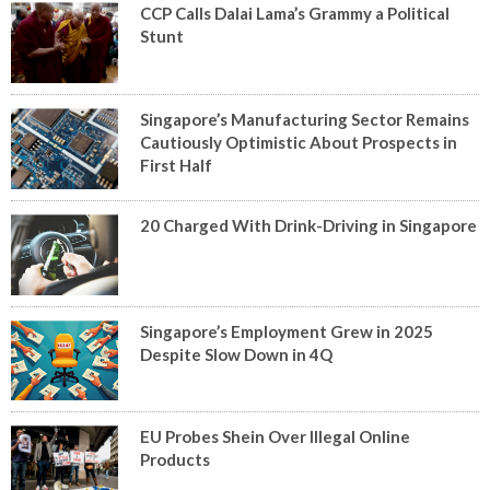
CCP Calls Dalai Lama’s Grammy a Political
Stunt
Singapore’s Manufacturing Sector Remains
Cautiously Optimistic About Prospects in
First Half
20 Charged With Drink-Driving in Singapore
Singapore’s Employment Grew in 2025
Despite Slow Down in 4Q
EU Probes Shein Over Illegal Online
Products