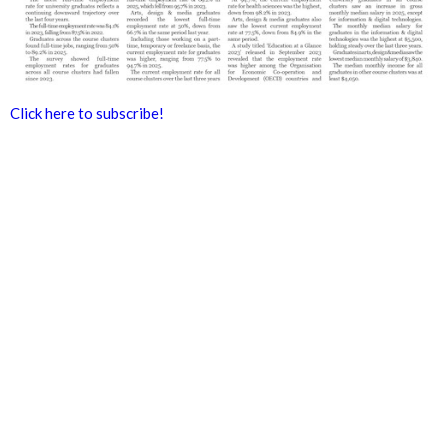
Click here to subscribe!