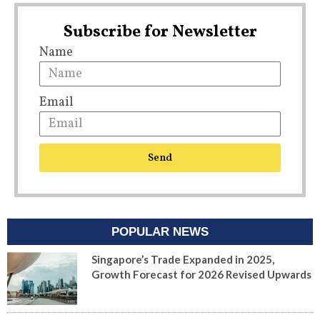
Subscribe for Newsletter
Name
Email
Send
POPULAR NEWS
Singapore’s Trade Expanded in 2025,
Growth Forecast for 2026 Revised Upwards