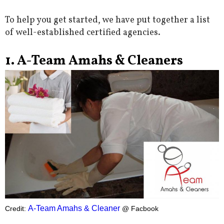
To help you get started, we have put together a list
of well-established certified agencies.
1. A-Team Amahs & Cleaners
A-Team Amahs & Cleaner
Credit:
@ Facbook