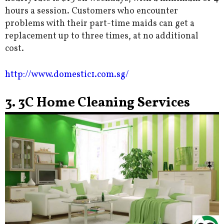
hours a session. Customers who encounter
problems with their part-time maids can get a
replacement up to three times, at no additional
cost.
http://www.domestic1.com.sg/
3. 3C Home Cleaning Services