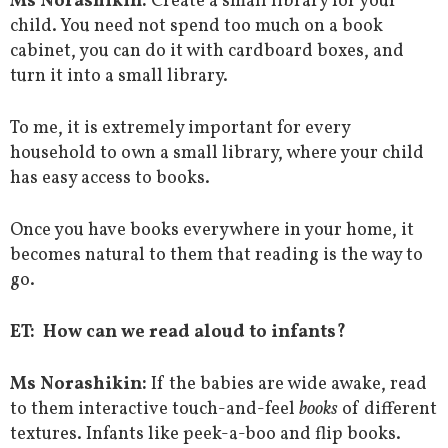
Ms Norashikin:
Create a small library for your
child. You need not spend too much on a book
cabinet, you can do it with cardboard boxes, and
turn it into a small library.
To me, it is extremely important for every
household to own a small library, where your child
has easy access to books.
Once you have books everywhere in your home, it
becomes natural to them that reading is the way to
go.
ET: How can we read aloud to infants?
Ms Norashikin:
If the babies are wide awake, read
to them interactive touch-and-feel
books
of different
textures. Infants like peek-a-boo and flip books.