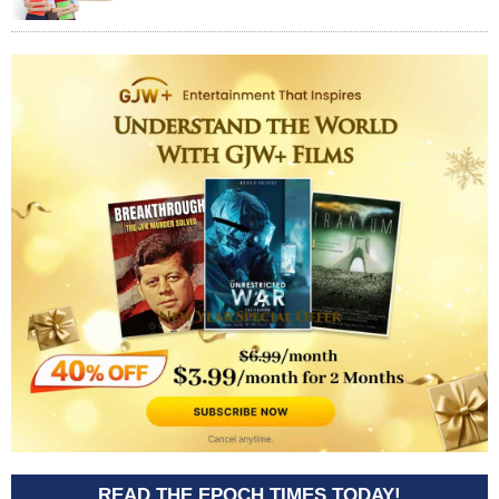
READ THE EPOCH TIMES TODAY!