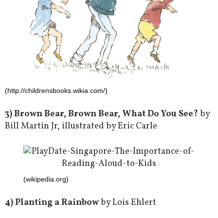
(http://childrensbooks.wikia.com/)
3) Brown Bear, Brown Bear, What Do You See?
by
Bill Martin Jr, illustrated by Eric Carle
(wikipedia.org)
4) Planting a Rainbow
by Lois Ehlert