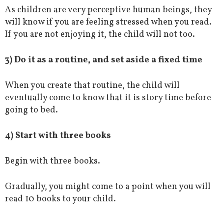
As children are very perceptive human beings, they
will know if you are feeling stressed when you read.
If you are not enjoying it, the child will not too.
3) Do it as a routine, and set aside a fixed time
When you create that routine, the child will
eventually come to know that it is story time before
going to bed.
4) Start with three books
Begin with three books.
Gradually, you might come to a point when you will
read 10 books to your child.