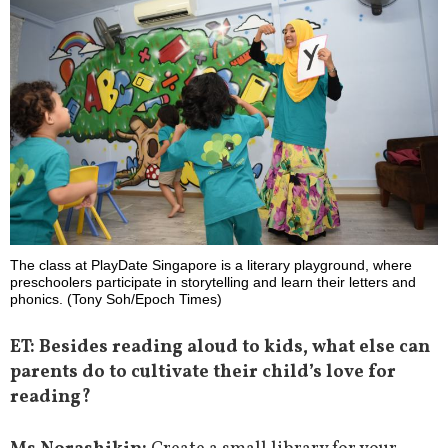
The class at PlayDate Singapore is a literary playground, where
preschoolers participate in storytelling and learn their letters and
phonics. (Tony Soh/Epoch Times)
ET: Besides reading aloud to kids, what else can
parents do to cultivate their child’s love for
reading?