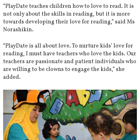
“PlayDate teaches children how to love to read. It is
not only about the skills in reading, but it is more
towards developing their love for reading,” said Ms
Norashikin.
“PlayDate is all about love. To nurture kids’ love for
reading, I must have teachers who love the kids. Our
teachers are passionate and patient individuals who
are willing to be clowns to engage the kids,” she
added.