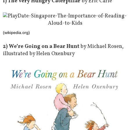
1) The Very Hungry Caterpillar
by Eric Carle
(wikipedia.org)
2) We’re Going on a Bear Hunt
by Michael Rosen,
illustrated by Helen Oxenbury