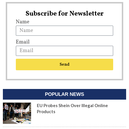
Subscribe for Newsletter
Name
Email
Send
POPULAR NEWS
EU Probes Shein Over Illegal Online
Products