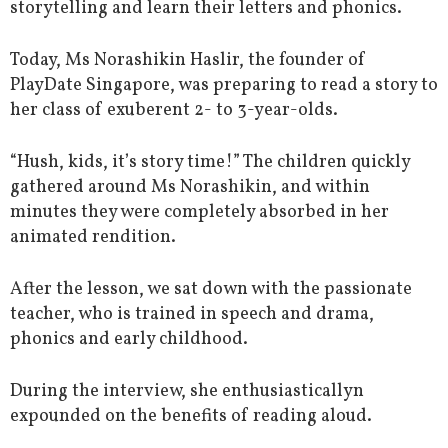
storytelling and learn their letters and phonics.
Today, Ms Norashikin Haslir, the founder of
PlayDate Singapore, was preparing to read a story to
her class of exuberent 2- to 3-year-olds.
“Hush, kids, it’s story time!” The children quickly
gathered around Ms Norashikin, and within
minutes they were completely absorbed in her
animated rendition.
After the lesson, we sat down with the passionate
teacher, who is trained in speech and drama,
phonics and early childhood.
During the interview, she enthusiasticallyn
expounded on the benefits of reading aloud.