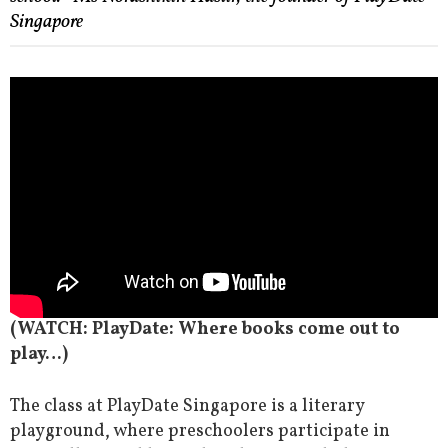
Singapore
(WATCH: PlayDate: Where books come out to
play…)
The class at PlayDate Singapore is a literary
playground, where preschoolers participate in