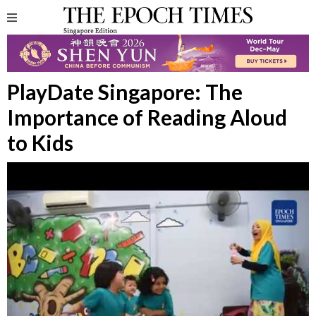
PlayDate Singapore: The
Importance of Reading Aloud
to Kids