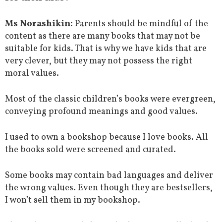
Ms Norashikin:
Parents should be mindful of the
content as there are many books that may not be
suitable for kids. That is why we have kids that are
very clever, but they may not possess the right
moral values.
Most of the classic children’s books were evergreen,
conveying profound meanings and good values.
I used to own a bookshop because I love books. All
the books sold were screened and curated.
Some books may contain bad languages and deliver
the wrong values. Even though they are bestsellers,
I won’t sell them in my bookshop.