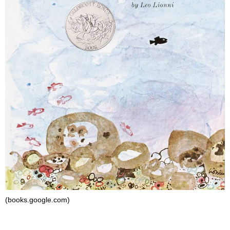
(books.google.com)