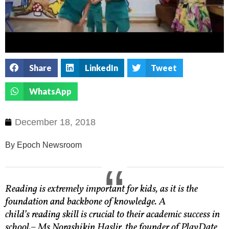
Share
LinkedIn
Tweet
WhatsApp
December 18, 2018
By Epoch Newsroom
Reading is extremely important for kids, as it is the
foundation and backbone of knowledge. A
child’s reading skill is crucial to their academic success in
school.
– Ms Norashikin Haslir, the founder of PlayDate