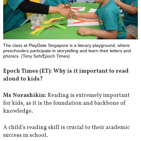
The class at PlayDate Singapore is a literary playground, where
preschoolers participate in storytelling and learn their letters and
phonics. (Tony Soh/Epoch Times)
Epoch Times (ET): Why is it important to read
aloud to kids?
Ms Norashikin:
Reading is extremely important
for kids, as it is the foundation and backbone of
knowledge.
A child’s reading skill is crucial to their academic
success in school.