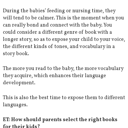
During the babies’ feeding or nursing time, they
will tend to be calmer. This is the moment when you
can really bond and connect with the baby. You
could consider a different genre of book with a
longer story, so as to expose your child to your voice,
the different kinds of tones, and vocabulary in a
story book.
The more you read to the baby, the more vocabulary
they acquire, which enhances their language
development.
This is also the best time to expose them to different
languages.
ET: How should parents select the right books
for their kids?