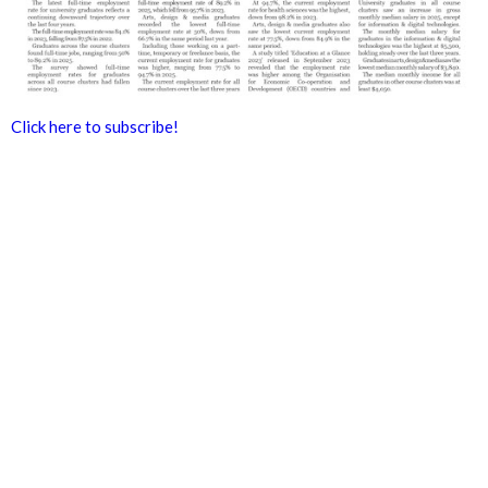
Click here to subscribe!