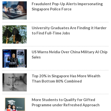
Fraudulent Pop-Up Alerts Impersonating
Singapore Police Force
University Graduates Are Finding it Harder
to Find Full-Time Jobs
US Warns Nvidia Over China Military AI Chip
Sales
Top 20% in Singapore Has More Wealth
Than Bottom 80% Combined
More Students to Qualify for Gifted
Programme under Refreshed Approach