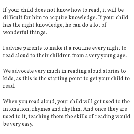
If your child does not know how to read, it will be
difficult for him to acquire knowledge. If your child
has the right knowledge, he can do a lot of
wonderful things.
I advise parents to make it a routine every night to
read aloud to their children from a very young age.
We advocate very much in reading aloud stories to
kids, as this is the starting point to get your child to
read.
When you read aloud, your child will get used to the
intonation, rhymes and rhythm. And once they are
used to it, teaching them the skills of reading would
be very easy.