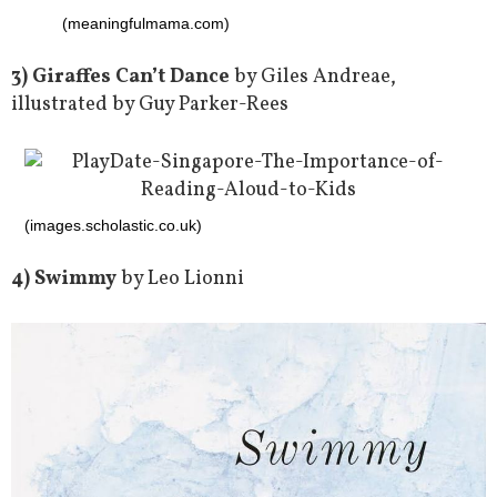
(meaningfulmama.com)
3) Giraffes Can’t Dance
by Giles Andreae,
illustrated by Guy Parker-Rees
(images.scholastic.co.uk)
4) Swimmy
by Leo Lionni