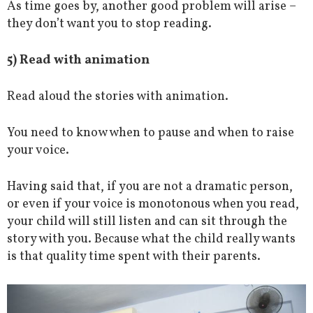
As time goes by, another good problem will arise –
they don’t want you to stop reading.
5) Read with animation
Read aloud the stories with animation.
You need to know when to pause and when to raise
your voice.
Having said that, if you are not a dramatic person,
or even if your voice is monotonous when you read,
your child will still listen and can sit through the
story with you. Because what the child really wants
is that quality time spent with their parents.