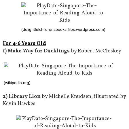
(delightfulchildrensbooks.files.wordpress.com)
For 4-6 Years Old
1) Make Way for Ducklings
by Robert McCloskey
(wikipedia.org)
2)
Library Lion
by Michelle Knudsen, illustrated by
Kevin Hawkes