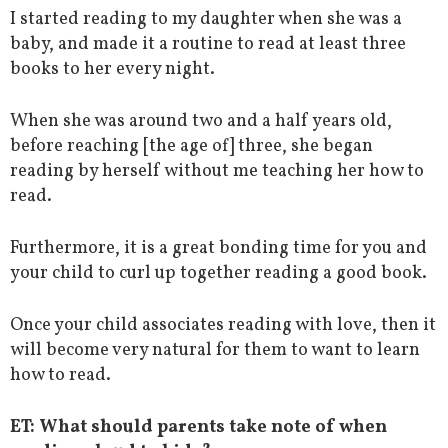
I started reading to my daughter when she was a
baby, and made it a routine to read at least three
books to her every night.
When she was around two and a half years old,
before reaching [the age of] three, she began
reading by herself without me teaching her how to
read.
Furthermore, it is a great bonding time for you and
your child to curl up together reading a good book.
Once your child associates reading with love, then it
will become very natural for them to want to learn
how to read.
ET:
What should parents take note of when