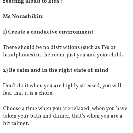
reading aloud to kids?
Ms Norashikin:
1) Create a conducive environment
There should be no distractions (such as TVs or
handphones) in the room; just you and your child.
2) Be calm and in the right state of mind
Don’t do it when you are highly stressed, you will
feel that it is a chore.
Choose a time when you are relaxed, when you have
taken your bath and dinner, that’s when you are a
bit calmer.