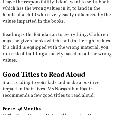
I have the responsibility. I don’t want to sell a book
which has the wrong values in it, to land in the
hands of a child who is very easily influenced by the
values imparted in the books.
Reading is the foundation to everything. Children
must be given books which contain the right values.
If a child is equipped with the wrong material, you
run risk of building a society based on all the wrong
values.
Good Titles to Read Aloud
Start reading to your kids and make a positive
impact in their lives. Ms Norashikin Haslir
recommends a few good titles to read aloud:
For 12-36 Months