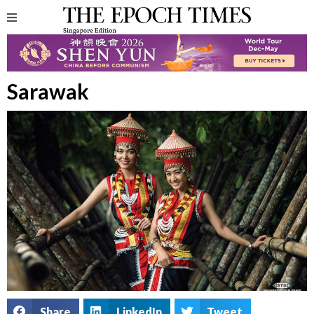
Sarawak
Share
LinkedIn
Tweet