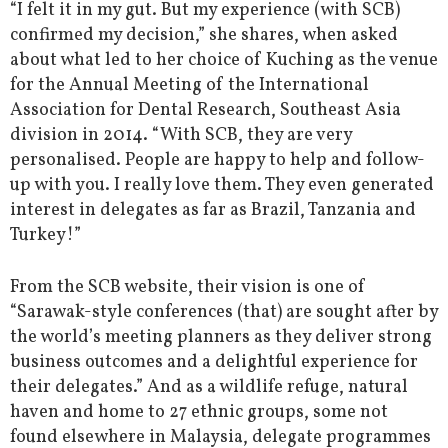
“I felt it in my gut. But my experience (with SCB)
confirmed my decision,” she shares, when asked
about what led to her choice of Kuching as the venue
for the Annual Meeting of the International
Association for Dental Research, Southeast Asia
division in 2014. “With SCB, they are very
personalised. People are happy to help and follow-
up with you. I really love them. They even generated
interest in delegates as far as Brazil, Tanzania and
Turkey!”
From the SCB website, their vision is one of
“Sarawak-style conferences (that) are sought after by
the world’s meeting planners as they deliver strong
business outcomes and a delightful experience for
their delegates.” And as a wildlife refuge, natural
haven and home to 27 ethnic groups, some not
found elsewhere in Malaysia, delegate programmes