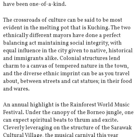
have been one-of-a-kind.
The crossroads of culture can be said to be most
evident in the melting pot that is Kuching. The two
ethnically different mayors have done a perfect
balancing act maintaining social integrity, with
equal influence in the city given to native, historical
and immigrants alike. Colonial structures lend
charm to a canvas of tempered nature in the town,
and the diverse ethnic imprint can be as you travel
about, between streets and cat statues; in their food
and wares.
An annual highlight is the Rainforest World Music
Festival. Under the canopy of the Borneo jungle, one
can expect spiritual beats to thrum and excite.
Cleverly leveraging on the structure of the Sarawak
Cultural Village, the musical carnival this year