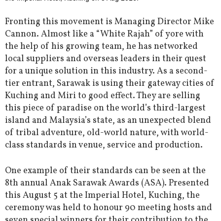
Fronting this movement is Managing Director Mike
Cannon. Almost like a “White Rajah” of yore with
the help of his growing team, he has networked
local suppliers and overseas leaders in their quest
for a unique solution in this industry. As a second-
tier entrant, Sarawak is using their gateway cities of
Kuching and Miri to good effect. They are selling
this piece of paradise on the world’s third-largest
island and Malaysia’s state, as an unexpected blend
of tribal adventure, old-world nature, with world-
class standards in venue, service and production.
One example of their standards can be seen at the
8th annual Anak Sarawak Awards (ASA). Presented
this August 5 at the Imperial Hotel, Kuching, the
ceremony was held to honour 90 meeting hosts and
seven special winners for their contribution to the