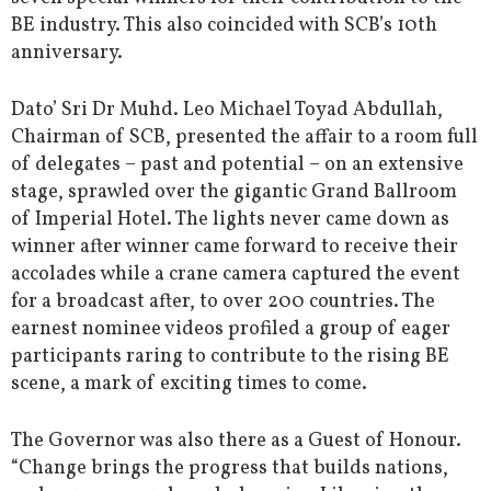
BE industry. This also coincided with SCB’s 10th
anniversary.
Dato’ Sri Dr Muhd. Leo Michael Toyad Abdullah,
Chairman of SCB, presented the affair to a room full
of delegates – past and potential – on an extensive
stage, sprawled over the gigantic Grand Ballroom
of Imperial Hotel. The lights never came down as
winner after winner came forward to receive their
accolades while a crane camera captured the event
for a broadcast after, to over 200 countries. The
earnest nominee videos profiled a group of eager
participants raring to contribute to the rising BE
scene, a mark of exciting times to come.
The Governor was also there as a Guest of Honour.
“Change brings the progress that builds nations,