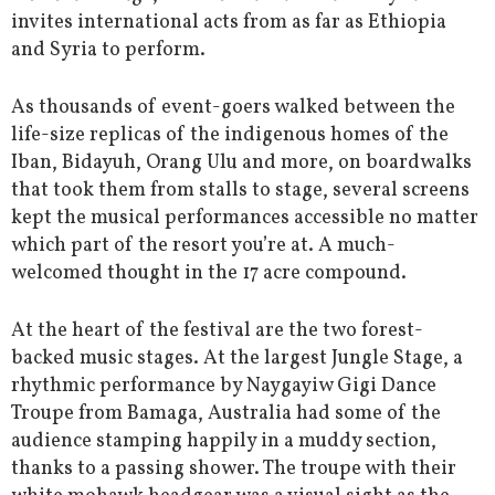
invites international acts from as far as Ethiopia
and Syria to perform.
As thousands of event-goers walked between the
life-size replicas of the indigenous homes of the
Iban, Bidayuh, Orang Ulu and more, on boardwalks
that took them from stalls to stage, several screens
kept the musical performances accessible no matter
which part of the resort you’re at. A much-
welcomed thought in the 17 acre compound.
At the heart of the festival are the two forest-
backed music stages. At the largest Jungle Stage, a
rhythmic performance by Naygayiw Gigi Dance
Troupe from Bamaga, Australia had some of the
audience stamping happily in a muddy section,
thanks to a passing shower. The troupe with their