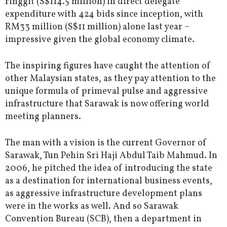
ringgit (S$114.5 million) in direct delegate
expenditure with 424 bids since inception, with
RM33 million (S$11 million) alone last year –
impressive given the global economy climate.
The inspiring figures have caught the attention of
other Malaysian states, as they pay attention to the
unique formula of primeval pulse and aggressive
infrastructure that Sarawak is now offering world
meeting planners.
The man with a vision is the current Governor of
Sarawak, Tun Pehin Sri Haji Abdul Taib Mahmud. In
2006, he pitched the idea of introducing the state
as a destination for international business events,
as aggressive infrastructure development plans
were in the works as well. And so Sarawak
Convention Bureau (SCB), then a department in