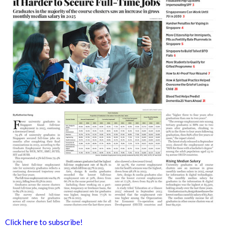
Click here to subscribe!