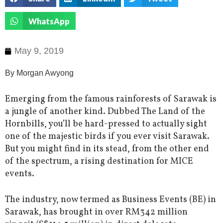
WhatsApp
May 9, 2019
By Morgan Awyong
Emerging from the famous rainforests of Sarawak is
a jungle of another kind. Dubbed The Land of the
Hornbills, you’ll be hard-pressed to actually sight
one of the majestic birds if you ever visit Sarawak.
But you might find in its stead, from the other end
of the spectrum, a rising destination for MICE
events.
The industry, now termed as Business Events (BE) in
Sarawak, has brought in over RM342 million