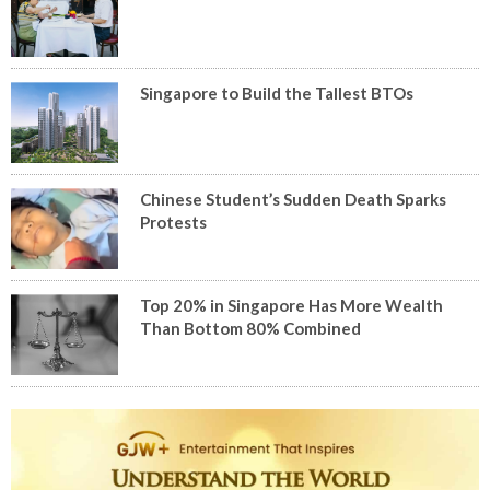
Singapore to Build the Tallest BTOs
Chinese Student’s Sudden Death Sparks
Protests
Top 20% in Singapore Has More Wealth
Than Bottom 80% Combined