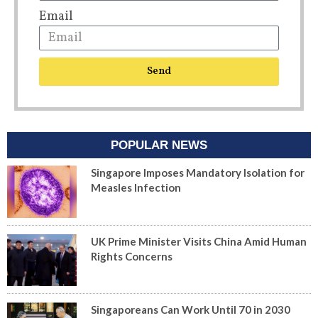
Email
Send
POPULAR NEWS
Singapore Imposes Mandatory Isolation for
Measles Infection
UK Prime Minister Visits China Amid Human
Rights Concerns
Singaporeans Can Work Until 70 in 2030