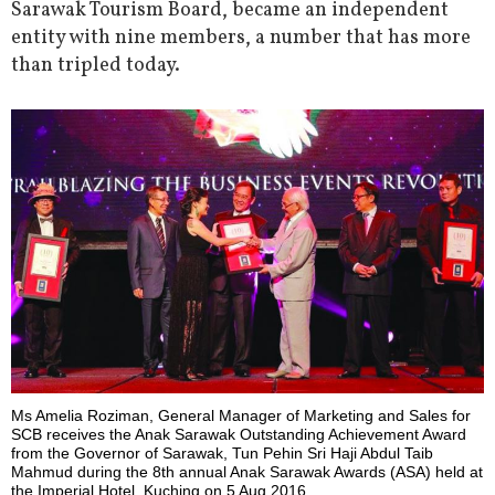
Sarawak Tourism Board, became an independent
entity with nine members, a number that has more
than tripled today.
Ms Amelia Roziman, General Manager of Marketing and Sales for
SCB receives the Anak Sarawak Outstanding Achievement Award
from the Governor of Sarawak, Tun Pehin Sri Haji Abdul Taib
Mahmud during the 8th annual Anak Sarawak Awards (ASA) held at
the Imperial Hotel, Kuching on 5 Aug 2016.