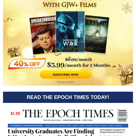
READ THE EPOCH TIMES TODAY!