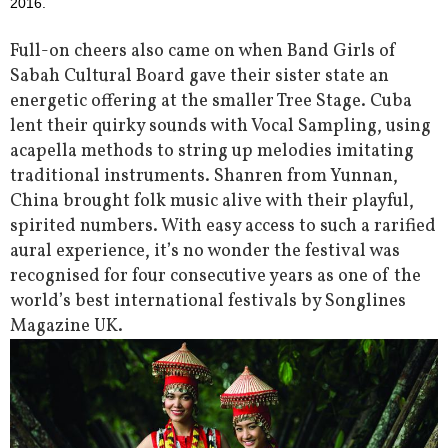
2016.
Full-on cheers also came on when Band Girls of
Sabah Cultural Board gave their sister state an
energetic offering at the smaller Tree Stage. Cuba
lent their quirky sounds with Vocal Sampling, using
acapella methods to string up melodies imitating
traditional instruments. Shanren from Yunnan,
China brought folk music alive with their playful,
spirited numbers. With easy access to such a rarified
aural experience, it’s no wonder the festival was
recognised for four consecutive years as one of the
world’s best international festivals by Songlines
Magazine UK.