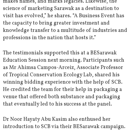
makes names, and marks legacies. Likewise, the
science of marketing Sarawak as a destination to
visit has evolved,” he shares. “A Business Event has
the capacity to bring greater investment and
knowledge transfer to a multitude of industries and
professions in the nation that hosts it.”
The testimonials supported this at a BESarawak
Education Session next morning. Participants such
as Mr Ahimsa Campos-Arceiz, Associate Professor
of Tropical Conservation Ecology Lab, shared his
winning bidding experience with the help of SCB.
He credited the team for their help in packaging a
venue that offered both substance and packaging
that eventually led to his success at the panel.
Dr Noor Hayaty Abu Kasim also enthused her
introduction to SCB via their BESarawak campaign.