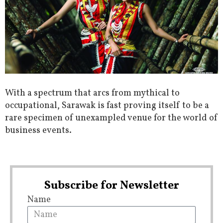
With a spectrum that arcs from mythical to
occupational, Sarawak is fast proving itself to be a
rare specimen of unexampled venue for the world of
business events.
Subscribe for Newsletter
Name