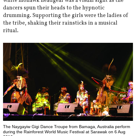
white mohawk headgear was a visual sight as the
dancers spun their heads to the hypnotic
drumming. Supporting the girls were the ladies of
the tribe, shaking their rainsticks in a musical
ritual.
The Naygayiw Gigi Dance Troupe from Bamaga, Australia perform
during the Rainforest World Music Festival at Sarawak on 6 Aug