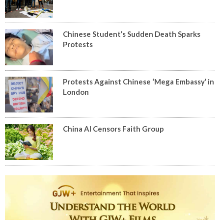
Chinese Student’s Sudden Death Sparks
Protests
Protests Against Chinese ‘Mega Embassy’ in
London
China AI Censors Faith Group