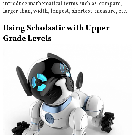
introduce mathematical terms such as: compare,
larger than, width, longest, shortest, measure, etc.
Using Scholastic with Upper
Grade Levels