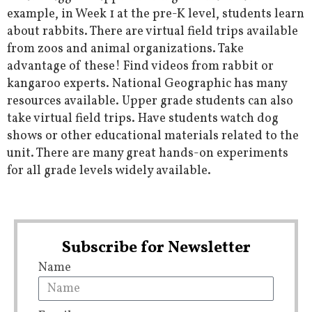
example, in Week 1 at the pre-K level, students learn
about rabbits. There are virtual field trips available
from zoos and animal organizations. Take
advantage of these! Find videos from rabbit or
kangaroo experts. National Geographic has many
resources available. Upper grade students can also
take virtual field trips. Have students watch dog
shows or other educational materials related to the
unit. There are many great hands-on experiments
for all grade levels widely available.
Subscribe for Newsletter
Name