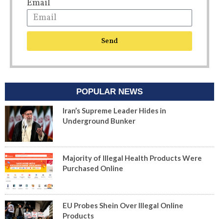
Email
Send
POPULAR NEWS
Iran’s Supreme Leader Hides in
Underground Bunker
Majority of Illegal Health Products Were
Purchased Online
EU Probes Shein Over Illegal Online
Products