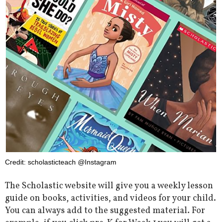
Credit: scholasticteach @Instagram
The Scholastic website will give you a weekly lesson
guide on books, activities, and videos for your child.
You can always add to the suggested material. For