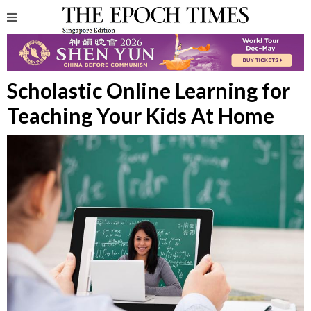
Scholastic Online Learning for
Teaching Your Kids At Home