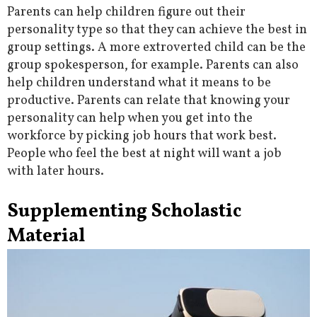
Parents can help children figure out their
personality type so that they can achieve the best in
group settings. A more extroverted child can be the
group spokesperson, for example. Parents can also
help children understand what it means to be
productive. Parents can relate that knowing your
personality can help when you get into the
workforce by picking job hours that work best.
People who feel the best at night will want a job
with later hours.
Supplementing Scholastic
Material