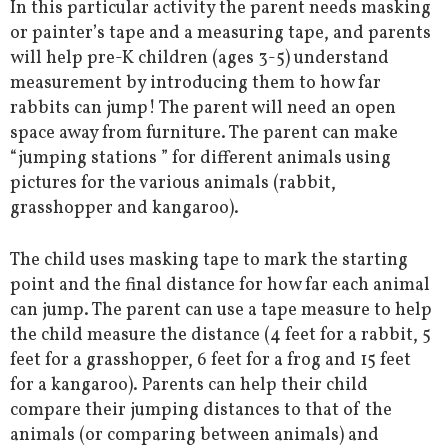
In this particular activity the parent needs masking
or painter’s tape and a measuring tape, and parents
will help pre-K children (ages 3-5) understand
measurement by introducing them to how far
rabbits can jump! The parent will need an open
space away from furniture. The parent can make
“jumping stations ” for different animals using
pictures for the various animals (rabbit,
grasshopper and kangaroo).
The child uses masking tape to mark the starting
point and the final distance for how far each animal
can jump. The parent can use a tape measure to help
the child measure the distance (4 feet for a rabbit, 5
feet for a grasshopper, 6 feet for a frog and 15 feet
for a kangaroo). Parents can help their child
compare their jumping distances to that of the
animals (or comparing between animals) and