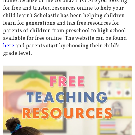
home because of the coronavirus? Are you looking
for free and trusted resources online to help your
child learn? Scholastic has been helping children
learn for generations and has free resources for
parents of children from preschool to high school
available for free online! The website can be found
here
and parents start by choosing their child’s
grade level.