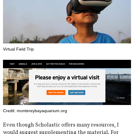
Virtual Field Trip
Credit: montereybayaquarium.org
Even though Scholastic offers many resources, I
would suggest supplementing the material. For