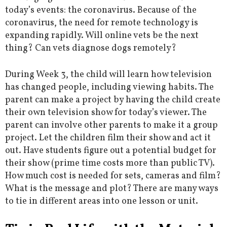
today’s events: the coronavirus. Because of the
coronavirus, the need for remote technology is
expanding rapidly. Will online vets be the next
thing? Can vets diagnose dogs remotely?
During Week 3, the child will learn how television
has changed people, including viewing habits. The
parent can make a project by having the child create
their own television show for today’s viewer. The
parent can involve other parents to make it a group
project. Let the children film their show and act it
out. Have students figure out a potential budget for
their show (prime time costs more than public TV).
How much cost is needed for sets, cameras and film?
What is the message and plot? There are many ways
to tie in different areas into one lesson or unit.