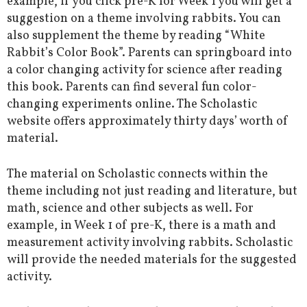
example, if you click pre-K for Week 1 you will get a
suggestion on a theme involving rabbits. You can
also supplement the theme by reading “White
Rabbit’s Color Book”. Parents can springboard into
a color changing activity for science after reading
this book. Parents can find several fun color-
changing experiments online. The Scholastic
website offers approximately thirty days’ worth of
material.
The material on Scholastic connects within the
theme including not just reading and literature, but
math, science and other subjects as well. For
example, in Week 1 of pre-K, there is a math and
measurement activity involving rabbits. Scholastic
will provide the needed materials for the suggested
activity.