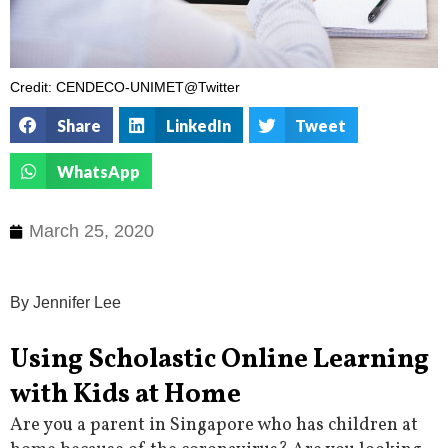
Credit: CENDECO-UNIMET@Twitter
Share
LinkedIn
Tweet
WhatsApp
March 25, 2020
By Jennifer Lee
Using Scholastic Online Learning
with Kids at Home
Are you a parent in Singapore who has children at