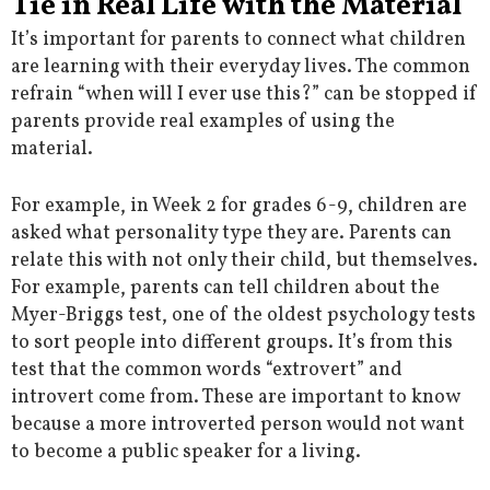
Tie in Real Life with the Material
It’s important for parents to connect what children
are learning with their everyday lives. The common
refrain “when will I ever use this?” can be stopped if
parents provide real examples of using the
material.
For example, in Week 2 for grades 6-9, children are
asked what personality type they are. Parents can
relate this with not only their child, but themselves.
For example, parents can tell children about the
Myer-Briggs test, one of the oldest psychology tests
to sort people into different groups. It’s from this
test that the common words “extrovert” and
introvert come from. These are important to know
because a more introverted person would not want
to become a public speaker for a living.