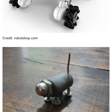
Credit: robotshop.com