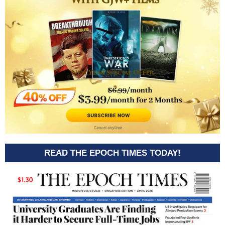
READ THE EPOCH TIMES TODAY!