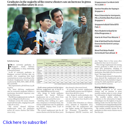
Click here to subscribe!