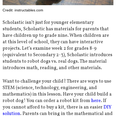
Credit: instructables.com
Scholastic isn’t just for younger elementary
students, Scholastic has materials for parents that
have children up to grade nine. When children are
at this level of school, they can have interactive
projects. Let’s examine week 2 for grades 8-9
(equivalent to Secondary 2-3), Scholastic introduces
students to robot dogs vs. real dogs. The material
introduces math, reading, and other materials.
Want to challenge your child? There are ways to use
STEM (science, technology, engineering, and
mathematics) in this lesson. Have your child build a
robot dog! You can order a robot kit from
here
. If
you cannot afford to buy a kit, there is an easier
DIY
solution
. Parents can bring in the mathematical and