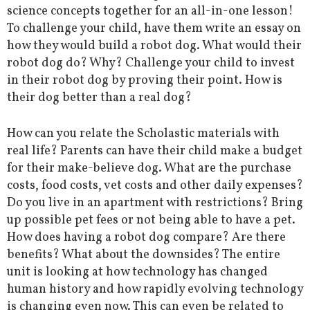
science concepts together for an all-in-one lesson!
To challenge your child, have them write an essay on
how they would build a robot dog. What would their
robot dog do? Why? Challenge your child to invest
in their robot dog by proving their point. How is
their dog better than a real dog?
How can you relate the Scholastic materials with
real life? Parents can have their child make a budget
for their make-believe dog. What are the purchase
costs, food costs, vet costs and other daily expenses?
Do you live in an apartment with restrictions? Bring
up possible pet fees or not being able to have a pet.
How does having a robot dog compare? Are there
benefits? What about the downsides? The entire
unit is looking at how technology has changed
human history and how rapidly evolving technology
is changing even now. This can even be related to