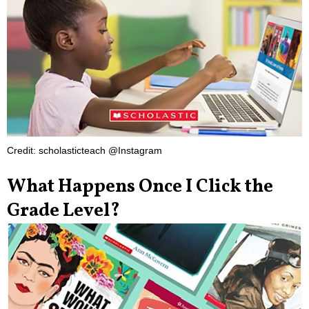
Credit: scholasticteach @Instagram
What Happens Once I Click the
Grade Level?