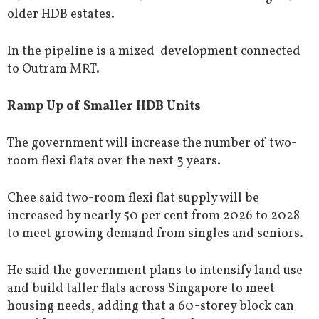
older HDB estates.
In the pipeline is a mixed-development connected
to Outram MRT.
Ramp Up of Smaller HDB Units
The government will increase the number of two-
room flexi flats over the next 3 years.
Chee said two-room flexi flat supply will be
increased by nearly 50 per cent from 2026 to 2028
to meet growing demand from singles and seniors.
He said the government plans to intensify land use
and build taller flats across Singapore to meet
housing needs, adding that a 60-storey block can