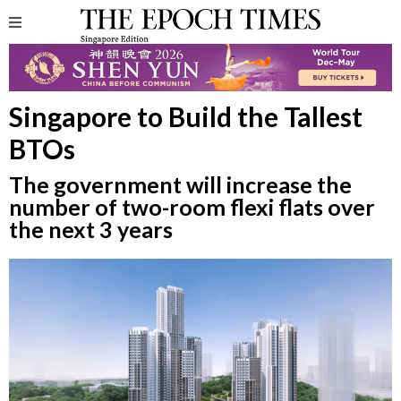
Singapore to Build the Tallest
BTOs
The government will increase the
number of two-room flexi flats over
the next 3 years