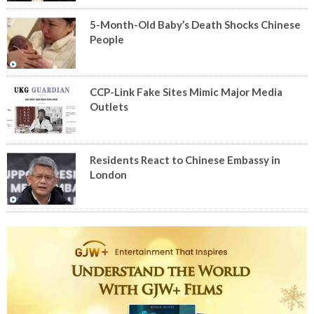
5-Month-Old Baby’s Death Shocks Chinese
People
CCP-Link Fake Sites Mimic Major Media
Outlets
Residents React to Chinese Embassy in
London