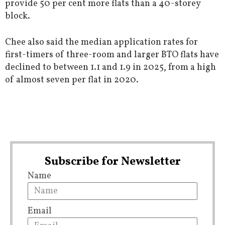
provide 50 per cent more flats than a 40-storey
block.
Chee also said the median application rates for
first-timers of three-room and larger BTO flats have
declined to between 1.1 and 1.9 in 2025, from a high
of almost seven per flat in 2020.
Subscribe for Newsletter
Name
Email