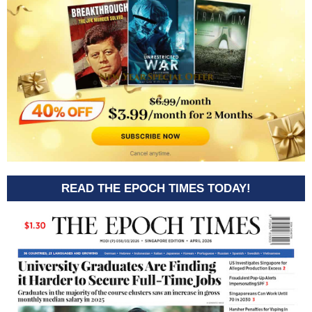
READ THE EPOCH TIMES TODAY!