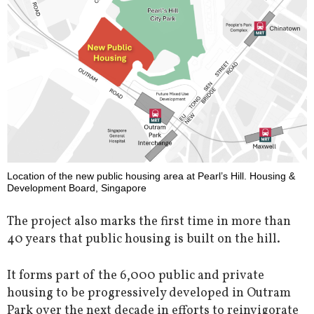
Location of the new public housing area at Pearl’s Hill. Housing &
Development Board, Singapore
The project also marks the first time in more than
40 years that public housing is built on the hill.
It forms part of the 6,000 public and private
housing to be progressively developed in Outram
Park over the next decade in efforts to reinvigorate