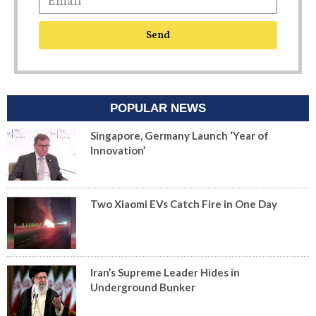
Send
POPULAR NEWS
Singapore, Germany Launch ‘Year of
Innovation’
Two Xiaomi EVs Catch Fire in One Day
Iran’s Supreme Leader Hides in
Underground Bunker