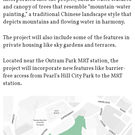
and canopy of trees that resemble “mountain-water
painting,” a traditional Chinese landscape style that
depicts mountains and flowing water in harmony.
The project will also include some of the features in
private housing like sky gardens and terraces.
Located near the Outram Park MRT station, the
project will incorporate new features like barrier-
free access from Pearl’s Hill City Park to the MRT
station.