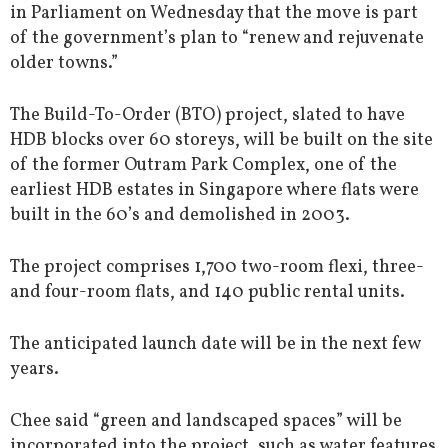
in Parliament on Wednesday that the move is part
of the government’s plan to “renew and rejuvenate
older towns.”
The Build-To-Order (BTO) project, slated to have
HDB blocks over 60 storeys, will be built on the site
of the former Outram Park Complex, one of the
earliest HDB estates in Singapore where flats were
built in the 60’s and demolished in 2003.
The project comprises 1,700 two-room flexi, three-
and four-room flats, and 140 public rental units.
The anticipated launch date will be in the next few
years.
Chee said “green and landscaped spaces” will be
incorporated into the project, such as water features