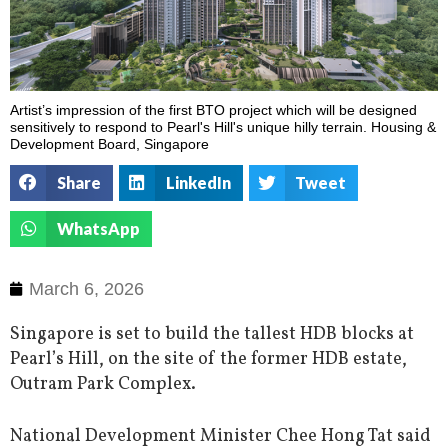
Artist’s impression of the first BTO project which will be designed
sensitively to respond to Pearl's Hill's unique hilly terrain. Housing &
Development Board, Singapore
Share
LinkedIn
Tweet
WhatsApp
March 6, 2026
Singapore is set to build the tallest HDB blocks at
Pearl’s Hill, on the site of the former HDB estate,
Outram Park Complex.
National Development Minister Chee Hong Tat said