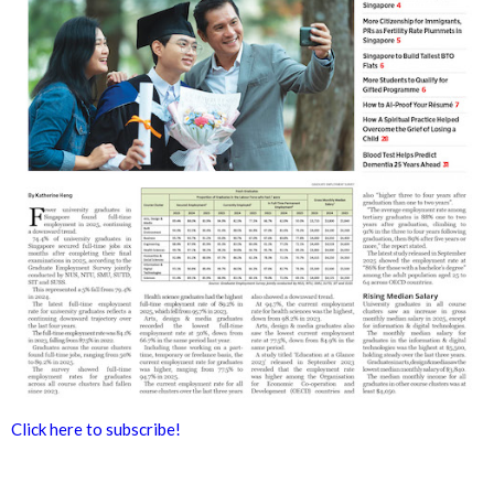
Click here to subscribe!