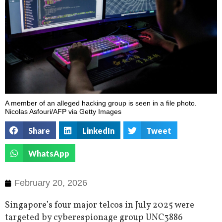
A member of an alleged hacking group is seen in a file photo.
Nicolas Asfouri/AFP via Getty Images
Share
LinkedIn
Tweet
WhatsApp
February 20, 2026
Singapore’s four major telcos in July 2025 were
targeted by cyberespionage group UNC3886