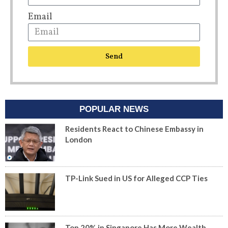
Email
Send
POPULAR NEWS
Residents React to Chinese Embassy in
London
TP-Link Sued in US for Alleged CCP Ties
Top 20% in Singapore Has More Wealth