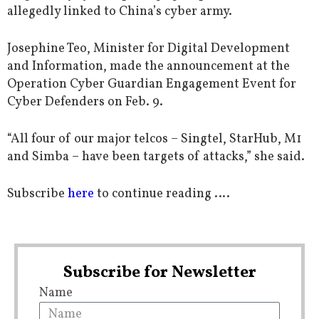
allegedly linked to China’s cyber army.
Josephine Teo, Minister for Digital Development
and Information, made the announcement at the
Operation Cyber Guardian Engagement Event for
Cyber Defenders on Feb. 9.
“All four of our major telcos – Singtel, StarHub, M1
and Simba – have been targets of attacks,” she said.
Subscribe
here
to continue reading ….
Subscribe for Newsletter
Name