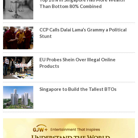
Than Bottom 80% Combined
CCP Calls Dalai Lama’s Grammy a Political
Stunt
EU Probes Shein Over Illegal Online
Products
Singapore to Build the Tallest BTOs