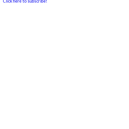
Click here to subscribe!