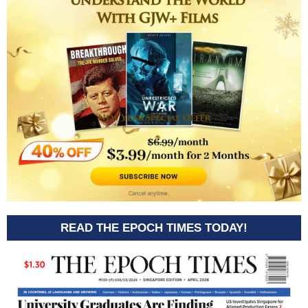
READ THE EPOCH TIMES TODAY!