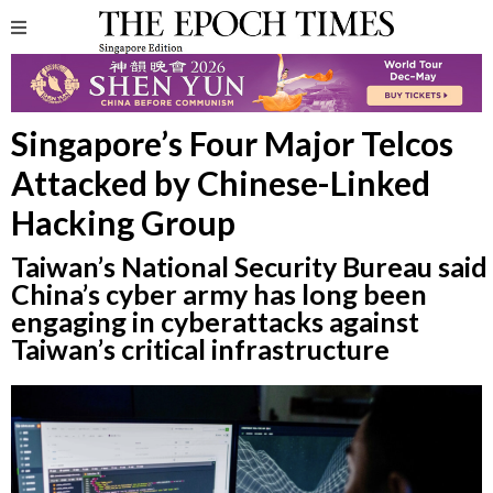
Singapore’s Four Major Telcos
Attacked by Chinese-Linked
Hacking Group
Taiwan’s National Security Bureau said
China’s cyber army has long been
engaging in cyberattacks against
Taiwan’s critical infrastructure