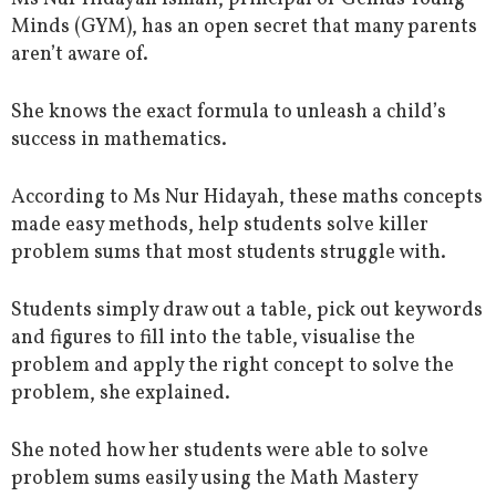
Minds (GYM), has an open secret that many parents
aren’t aware of.
She knows the exact formula to unleash a child’s
success in mathematics.
According to Ms Nur Hidayah, these maths concepts
made easy methods, help students solve killer
problem sums that most students struggle with.
Students simply draw out a table, pick out keywords
and figures to fill into the table, visualise the
problem and apply the right concept to solve the
problem, she explained.
She noted how her students were able to solve
problem sums easily using the Math Mastery