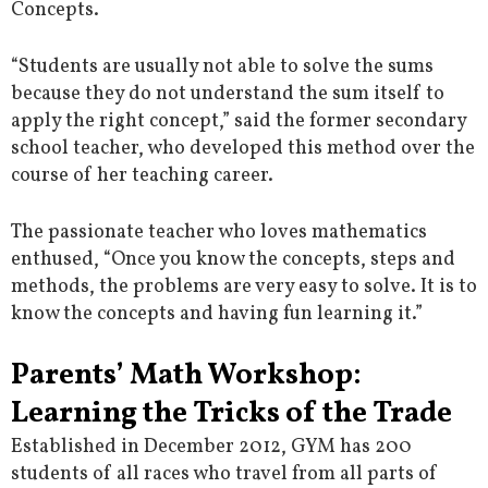
Concepts.
“Students are usually not able to solve the sums
because they do not understand the sum itself to
apply the right concept,” said the former secondary
school teacher, who developed this method over the
course of her teaching career.
The passionate teacher who loves mathematics
enthused, “Once you know the concepts, steps and
methods, the problems are very easy to solve. It is to
know the concepts and having fun learning it.”
Parents’ Math Workshop:
Learning the Tricks of the Trade
Established in December 2012, GYM has 200
students of all races who travel from all parts of