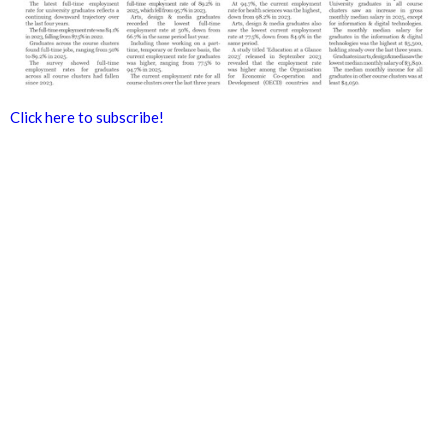
Click here to subscribe!