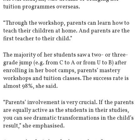
tuition programmes overseas.
“Through the workshop, parents can learn how to
teach their children at home. And parents are the
first teacher to their child.”
The majority of her students saw a two- or three-
grade jump (e.g. from C to A or from U to B) after
enrolling in her boot camps, parents’ mastery
workshops and tuition classes. The success rate is
almost 98%, she said.
“Parents’ involvement is very crucial. If the parents
are equally active as the students in their studies,
you can see dramatic transformations in the child’s
result,” she emphasised.