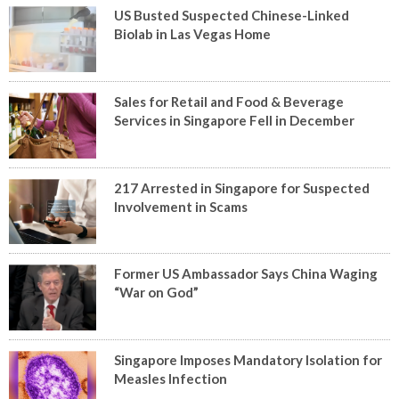
US Busted Suspected Chinese-Linked
Biolab in Las Vegas Home
Sales for Retail and Food & Beverage
Services in Singapore Fell in December
217 Arrested in Singapore for Suspected
Involvement in Scams
Former US Ambassador Says China Waging
“War on God”
Singapore Imposes Mandatory Isolation for
Measles Infection