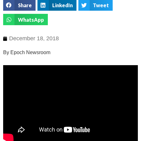
Share
LinkedIn
Tweet
WhatsApp
December 18, 2018
By Epoch Newsroom