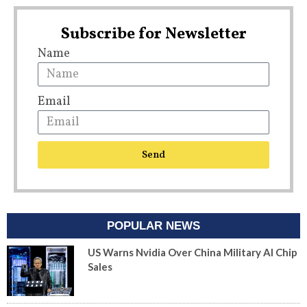
Subscribe for Newsletter
Name
Email
Send
POPULAR NEWS
US Warns Nvidia Over China Military AI Chip
Sales