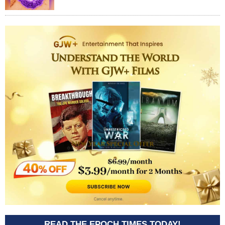
READ THE EPOCH TIMES TODAY!