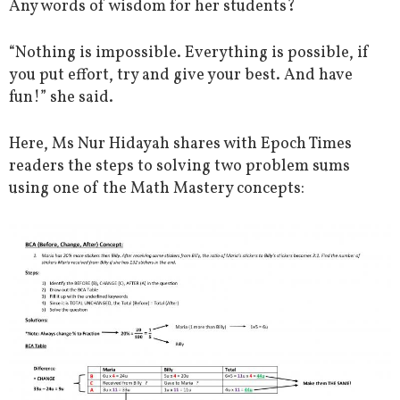
Any words of wisdom for her students?
“Nothing is impossible. Everything is possible, if
you put effort, try and give your best. And have
fun!” she said.
Here, Ms Nur Hidayah shares with Epoch Times
readers the steps to solving two problem sums
using one of the Math Mastery concepts: