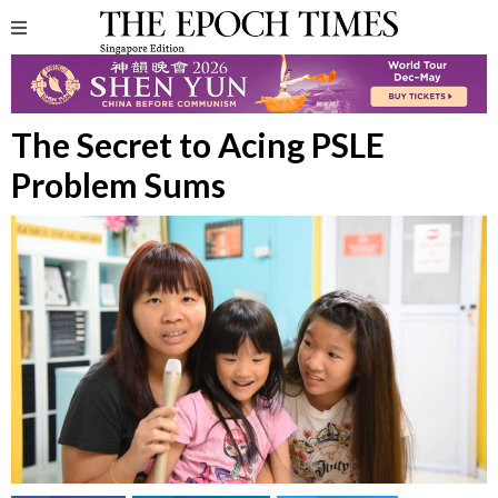
The Secret to Acing PSLE
Problem Sums