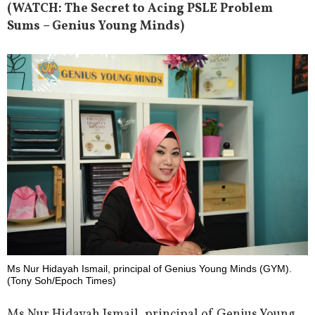
(WATCH: The Secret to Acing PSLE Problem
Sums – Genius Young Minds)
Ms Nur Hidayah Ismail, principal of Genius Young Minds (GYM).
(Tony Soh/Epoch Times)
Ms Nur Hidayah Ismail, principal of Genius Young