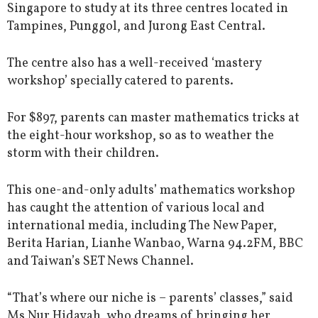
Singapore to study at its three centres located in
Tampines, Punggol, and Jurong East Central.
The centre also has a well-received ‘mastery
workshop’ specially catered to parents.
For $897, parents can master mathematics tricks at
the eight-hour workshop, so as to weather the
storm with their children.
This one-and-only adults’ mathematics workshop
has caught the attention of various local and
international media, including The New Paper,
Berita Harian, Lianhe Wanbao, Warna 94.2FM, BBC
and Taiwan’s SET News Channel.
“That’s where our niche is – parents’ classes,” said
Ms Nur Hidayah, who dreams of bringing her