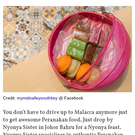
Credit:
mymidvalleysouthkey
@ Facebook
You don’t have to drive up to Malacca anymore just
to get awesome Peranakan food. Just drop by
Nyonya Sister in Johor Bahru for a Nyonya feast.