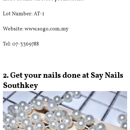
Lot Number: AT-1
Website: www.sogo.com.my
Tel: 07-3369788
2. Get your nails done at Say Nails
Southkey