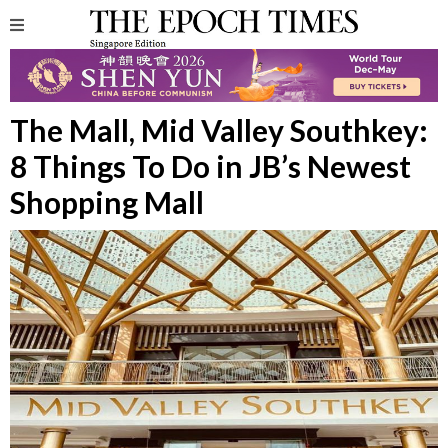
The Mall, Mid Valley Southkey:
8 Things To Do in JB’s Newest
Shopping Mall