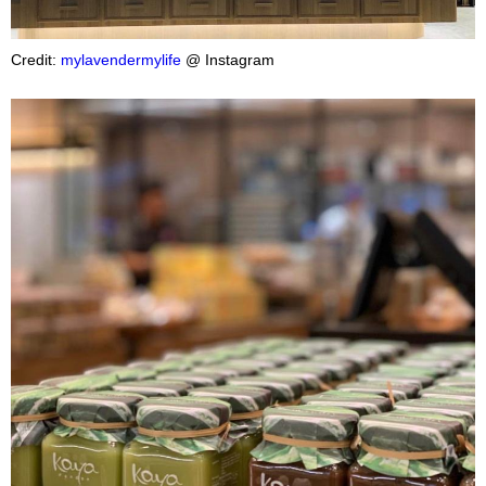
Credit:
mylavendermylife
@ Instagram