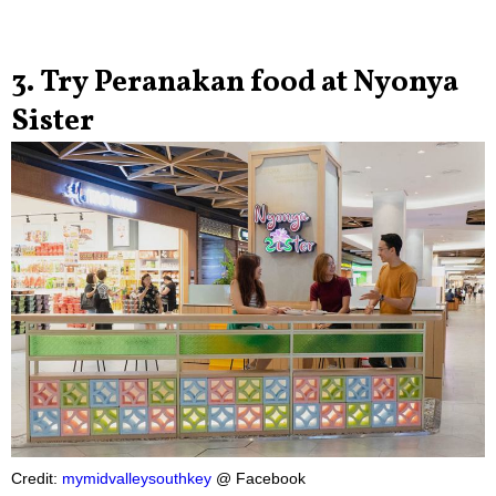
3. Try Peranakan food at Nyonya
Sister
Credit:
mymidvalleysouthkey
@ Facebook