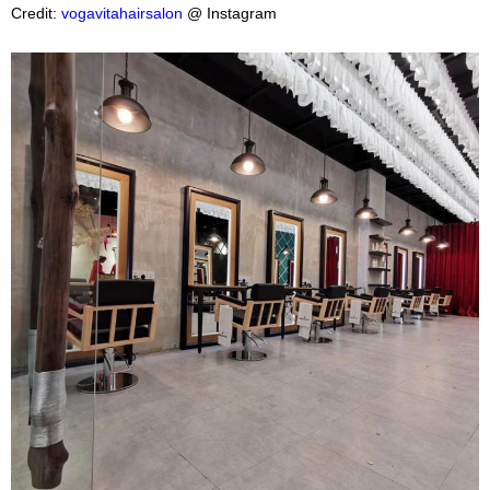
Credit:
vogavitahairsalon
@ Instagram