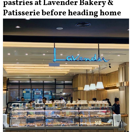
pastries at Lavender Bakery &
Patisserie before heading home