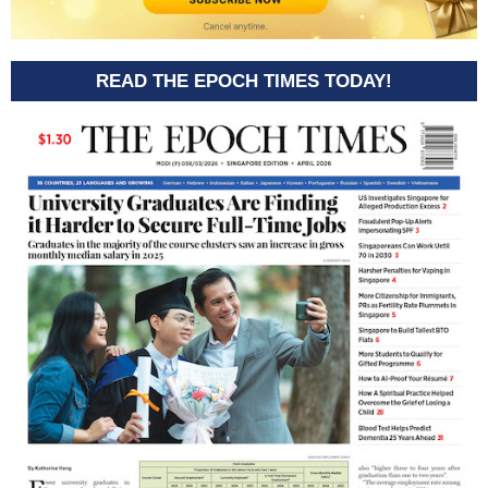
READ THE EPOCH TIMES TODAY!