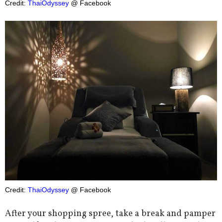
Credit:
ThaiOdyssey
@ Facebook
Credit:
ThaiOdyssey
@ Facebook
After your shopping spree, take a break and pamper