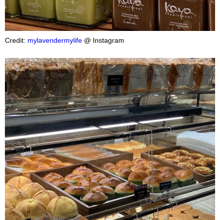
Credit:
mylavendermylife
@ Instagram