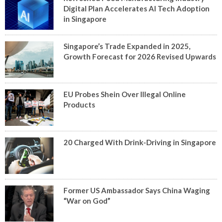
Digital Plan Accelerates AI Tech Adoption
in Singapore
Singapore’s Trade Expanded in 2025,
Growth Forecast for 2026 Revised Upwards
EU Probes Shein Over Illegal Online
Products
20 Charged With Drink-Driving in Singapore
Former US Ambassador Says China Waging
“War on God”