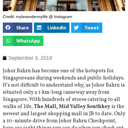
Credit: mylavendermylife @ Instagram
Share
LinkedIn
Tweet
WhatsApp
September 3, 2019
Johor Bahru has become one of the hotspots for
Singaporeans during weekends and public holidays.
It’s not difficult to understand why, as Johor Bahru is
situated only a 1-km-long causeway away from
Singapore. With hundreds of stores catering to all
walks of life,
The Mall, Mid Valley Southkey
is the
newest and largest shopping mall in JB to date. Only
a 10-minute drive from Johor Bahru Checkpoint,