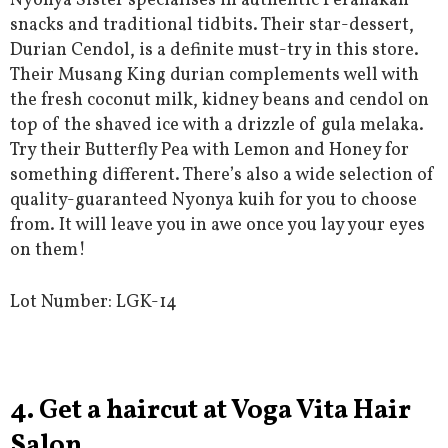
Nyonya Sister specialises in authentic Peranakan
snacks and traditional tidbits. Their star-dessert,
Durian Cendol, is a definite must-try in this store.
Their Musang King durian complements well with
the fresh coconut milk, kidney beans and cendol on
top of the shaved ice with a drizzle of gula melaka.
Try their Butterfly Pea with Lemon and Honey for
something different. There’s also a wide selection of
quality-guaranteed Nyonya kuih for you to choose
from. It will leave you in awe once you lay your eyes
on them!
Lot Number:
LGK-14
4. Get a haircut at Voga Vita Hair
Salon