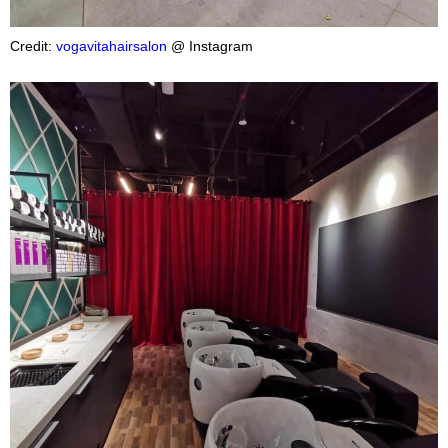
Credit:
vogavitahairsalon
@ Instagram