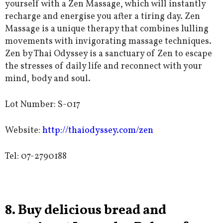
yourself with a Zen Massage, which will instantly
recharge and energise you after a tiring day. Zen
Massage is a unique
therapy that combines lulling
movements with invigorating massage techniques.
Zen by Thai Odyssey is a sanctuary of Zen to escape
the stresses of daily life and reconnect with your
mind, body and soul.
Lot Number: S-017
Website:
http://thaiodyssey.com/zen
Tel:
07-2790188
8. Buy delicious bread and