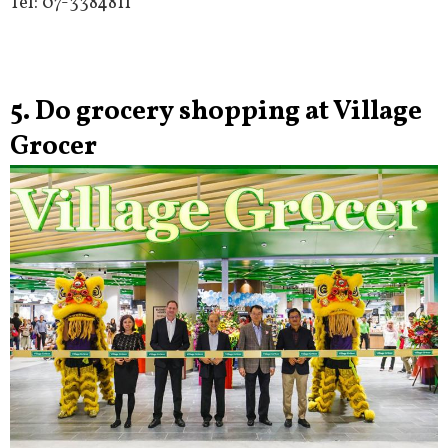
Tel: 07-3384811
5. Do grocery shopping at Village
Grocer