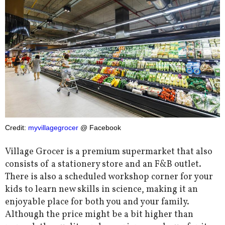
Credit:
myvillagegrocer
@ Facebook
Village Grocer is a premium supermarket that also
consists of a stationery store and an F&B outlet.
There is also a scheduled workshop corner for your
kids to learn new skills in science, making it an
enjoyable place for both you and your family.
Although the price might be a bit higher than