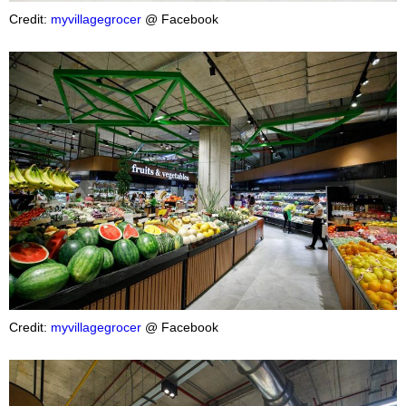
Credit:
myvillagegrocer
@ Facebook
Credit:
myvillagegrocer
@ Facebook