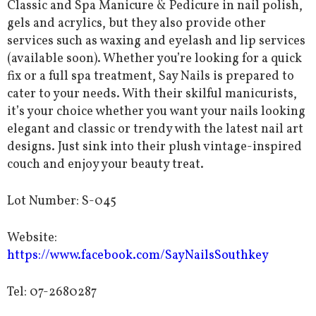
Classic and Spa Manicure & Pedicure in nail polish,
gels and acrylics, but they also provide other
services such as waxing and eyelash and lip services
(available soon). Whether you’re looking for a quick
fix or a full spa treatment, Say Nails is prepared to
cater to your needs. With their skilful manicurists,
it’s your choice whether you want your nails looking
elegant and classic or trendy with the latest nail art
designs. Just sink into their plush vintage-inspired
couch and enjoy your beauty treat.
Lot Number: S-045
Website:
https://www.facebook.com/SayNailsSouthkey
Tel: 07-2680287