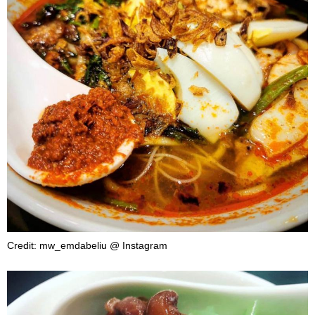
Credit: mw_emdabeliu @ Instagram