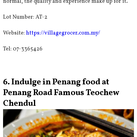
normal, the quality and experience make up for it.
Lot Number: AT-2
Website:
https://villagegrocer.com.my/
Tel: 07-3365426
6. Indulge in Penang food at
Penang Road Famous Teochew
Chendul