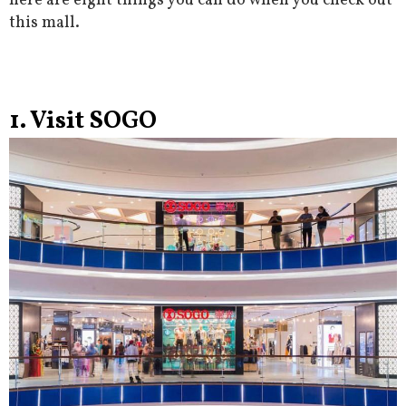
here are eight things you can do when you check out
this mall.
1. Visit SOGO