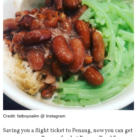
Credit: fatboysalim @ Instagram
Saving you a flight ticket to Penang, now you can get