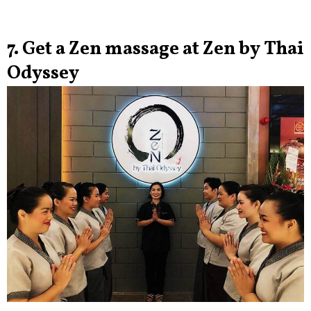
7. Get a Zen massage at Zen by Thai
Odyssey