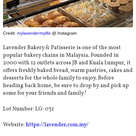
Credit:
mylavendermylife
@ Instagram
Lavender Bakery & Patisserie is one of the most
popular bakery chains in Malaysia. Founded in
2000 with 12 outlets across JB and Kuala Lumpur, it
offers freshly baked bread, warm pastries, cakes and
desserts for the whole family to enjoy. Before
heading back home, be sure to drop by and pick up
some for your friends and family!
Lot Number: LG-031
Website:
https://lavender.com.my/