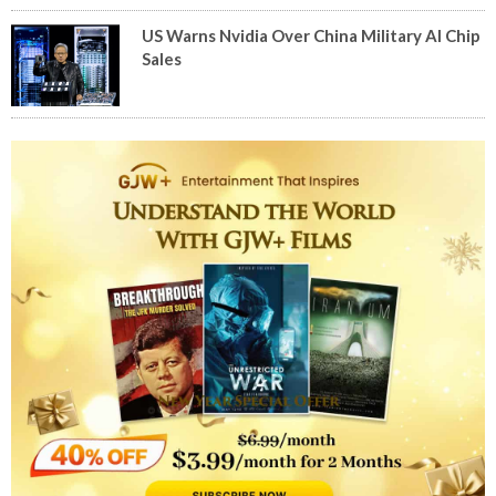
US Warns Nvidia Over China Military AI Chip
Sales