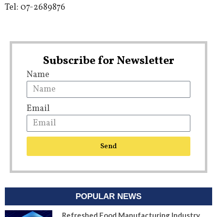
Tel: 07-2689876
Subscribe for Newsletter
Name
Email
Send
POPULAR NEWS
Refreshed Food Manufacturing Industry