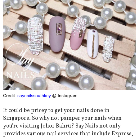
Credit:
saynailssouthkey
@ Instagram
It could be pricey to get your nails done in
Singapore. So why not pamper your nails when
you’re visiting Johor Bahru? Say Nails not only
provides various nail services that include Express,