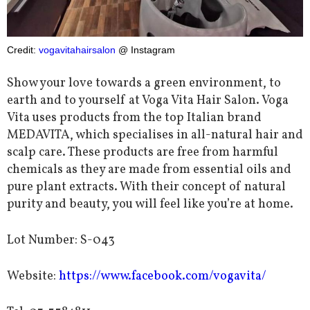
Credit:
vogavitahairsalon
@ Instagram
Show your love towards a green environment, to
earth and to yourself at Voga Vita Hair Salon.
Voga
Vita uses products from the top Italian brand
MEDAVITA, which specialises in all-natural hair and
scalp care. These products are free from harmful
chemicals as they are made from essential oils and
pure plant extracts.
With their concept of natural
purity and beauty, you will feel like you’re at home.
Lot Number: S-043
Website:
https://www.facebook.com/vogavita/