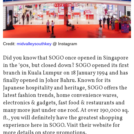
Credit:
midvalleysouthkey
@ Instagram
Did you know that SOGO once opened in Singapore
in the ‘90s, but closed down? SOGO opened its first
branch in Kuala Lumpur on 18 January 1994 and has
finally opened in Johor Bahru. Known for its
Japanese hospitality and heritage, SOGO offers the
latest fashion trends, home convenience wares,
electronics & gadgets, fast food & restaurants and
many more just under one roof. At over 190,000 sq.
ft., you will definitely have the greatest shopping
experience here in SOGO. Visit their website for
more details on store promotions.