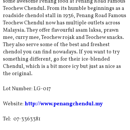
some awesome Penang food at Penang Road Famous
Teochew Chendul. From its humble beginnings as a
roadside chendol stall in 1936, Penang Road Famous
Teochew Chendul now has multiple outlets across
Malaysia. They offer flavourful asam laksa, prawn
mee, curry mee, Teochew rojak and Teochew snacks.
They also serve some of the best and freshest
chendol you can find nowadays. If you want to try
something different, go for their ice-blended
Chendul, which is a bit more icy but just as nice as
the original.
Lot Number:
LG-017
Website:
http://www.penangchendul.my
Tel:
07-3363381