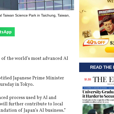
l Taiwan Science Park in Taichung, Taiwan,
tsApp
 of the world’s most advanced AI
READ THE 
otified Japanese Prime Minister
hursday in Tokyo.
ced process used by AI and
ill further contribute to local
dation of Japan’s AI business.”