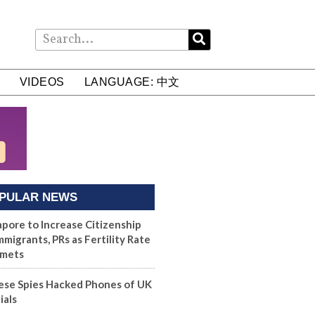
VIDEOS
LANGUAGE: 中文
PULAR NEWS
apore to Increase Citizenship
mmigrants, PRs as Fertility Rate
mets
ese Spies Hacked Phones of UK
ials