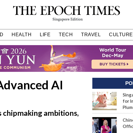
D
HEALTH
LIFE
TECH
TRAVEL
CULTURE
Advanced AI
PO
n
Sing
for I
Plum
s chipmaking ambitions,
Chin
Offic