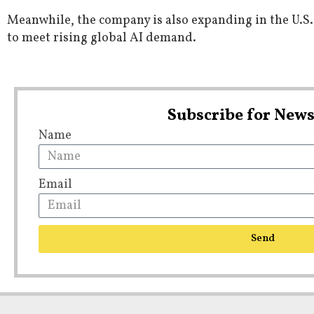
Meanwhile, the company is also expanding in the U.S.,
to meet rising global AI demand.
Subscribe for News
Name
Email
Send