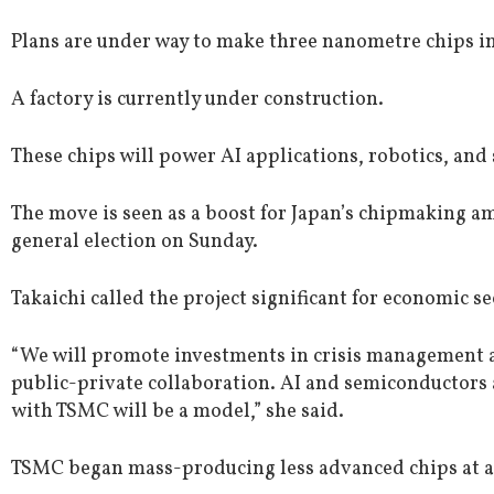
Plans are under way to make three nanometre chips in
A factory is currently under construction.
These chips will power AI applications, robotics, and
The move is seen as a boost for Japan’s chipmaking a
general election on Sunday.
Takaichi called the project significant for economic se
“We will promote investments in crisis management
public-private collaboration. AI and semiconductors 
with TSMC will be a model,” she said.
TSMC began mass-producing less advanced chips at an