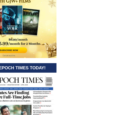
EPOCH TIMES TODAY!