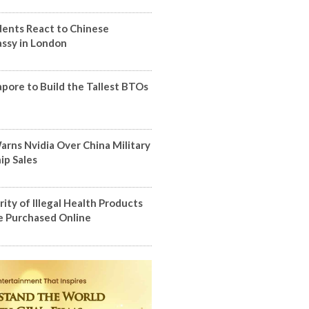
dents React to Chinese
ssy in London
apore to Build the Tallest BTOs
arns Nvidia Over China Military
ip Sales
ity of Illegal Health Products
 Purchased Online