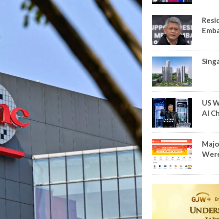
Resi
Emba
Sing
US W
AI Ch
Major
Were