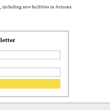
 including new facilities in Arizona
letter