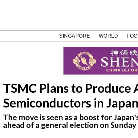
SINGAPORE
WORLD
FOO
TSMC Plans to Produce 
Semiconductors in Japa
The move is seen as a boost for Japan'
ahead of a general election on Sunday