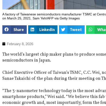
A factory of Taiwanese semiconductors manufacturer TSMC at Centra
on March 25, 2021. Sam Yeh/AFP via Getty Images
Share
LinkedIn
Tweet
Wha
February 8, 2026
The world’s largest chip maker plans to produce some
semiconductors in Japan.
Chief Executive Officer of Taiwan’s TSMC, C.C. Wei, n
Sanae Takaichi of the plan during their meeting on T
“The 3-nanometer technology today is the most advan
smartphone products,” Wei said. “We believe this fab w
economic growth and, most importantly, form the foun