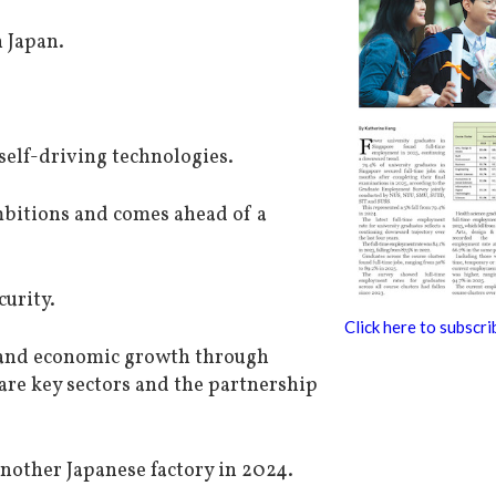
 Japan.
 self-driving technologies.
mbitions and comes ahead of a
curity.
Click here to subscri
 and economic growth through
are key sectors and the partnership
other Japanese factory in 2024.