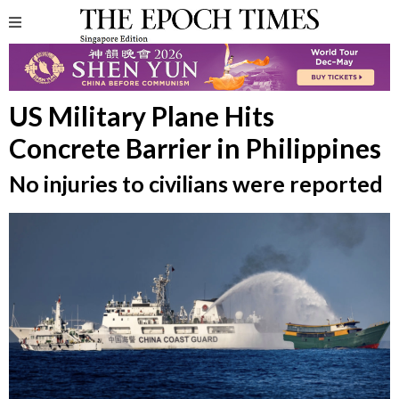
US Military Plane Hits
Concrete Barrier in Philippines
No injuries to civilians were reported