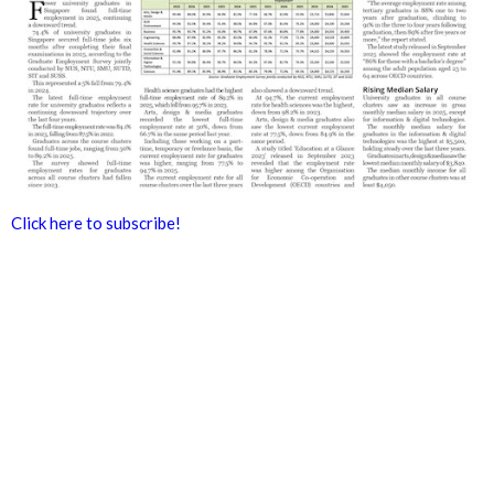
Click here to subscribe!