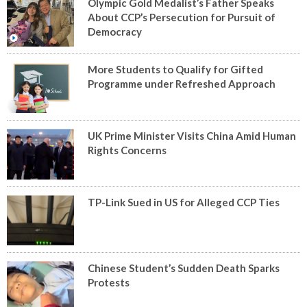
Olympic Gold Medalist’s Father Speaks
About CCP’s Persecution for Pursuit of
Democracy
More Students to Qualify for Gifted
Programme under Refreshed Approach
UK Prime Minister Visits China Amid Human
Rights Concerns
TP-Link Sued in US for Alleged CCP Ties
Chinese Student’s Sudden Death Sparks
Protests