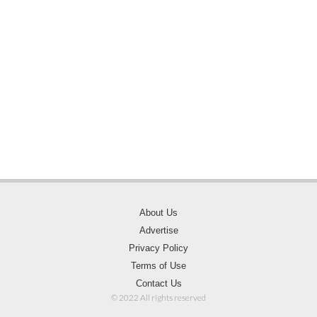
About Us
Advertise
Privacy Policy
Terms of Use
Contact Us
© 2022 All rights reserved