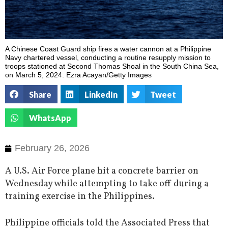
A Chinese Coast Guard ship fires a water cannon at a Philippine
Navy chartered vessel, conducting a routine resupply mission to
troops stationed at Second Thomas Shoal in the South China Sea,
on March 5, 2024. Ezra Acayan/Getty Images
Share
LinkedIn
Tweet
WhatsApp
February 26, 2026
A U.S. Air Force plane hit a concrete barrier on
Wednesday while attempting to take off during a
training exercise in the Philippines.
Philippine officials told the Associated Press that