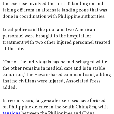
the exercise involved the aircraft landing on and
taking off from an alternate landing zone that was
done in coordination with Philippine authorities.
Local police said the pilot and two American
personnel were brought to the hospital for
treatment with two other injured personnel treated
at the site.
“One of the individuals has been discharged while
the other remains in medical care and is in stable
condition,” the Hawaii-based command said, adding
that no civilians were injured, Associated Press
added.
In recent years, large-scale exercises have focused
on Philippine defence in the South China Sea, with
tensions
between the Philippines and China