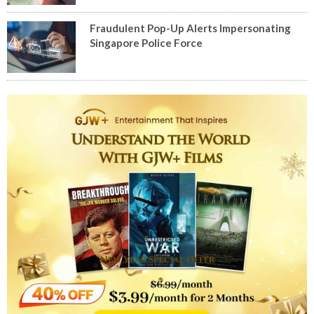
Fraudulent Pop-Up Alerts Impersonating
Singapore Police Force