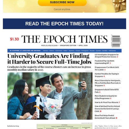
READ THE EPOCH TIMES TODAY!