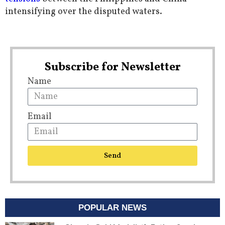
intensifying over the disputed waters.
Subscribe for Newsletter
Name
Email
Send
POPULAR NEWS