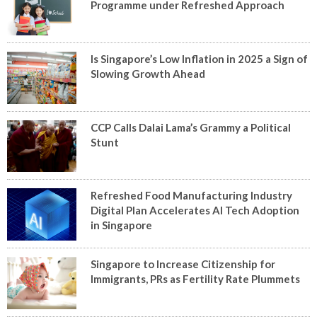
Programme under Refreshed Approach
Is Singapore’s Low Inflation in 2025 a Sign of
Slowing Growth Ahead
CCP Calls Dalai Lama’s Grammy a Political
Stunt
Refreshed Food Manufacturing Industry
Digital Plan Accelerates AI Tech Adoption
in Singapore
Singapore to Increase Citizenship for
Immigrants, PRs as Fertility Rate Plummets