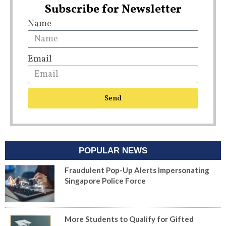
Subscribe for Newsletter
Name
Email
Send
POPULAR NEWS
Fraudulent Pop-Up Alerts Impersonating
Singapore Police Force
More Students to Qualify for Gifted