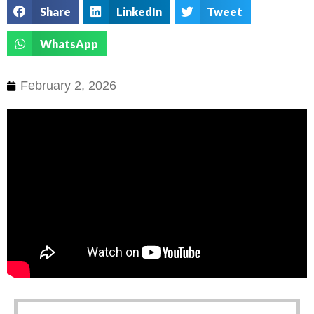
Share
LinkedIn
Tweet
WhatsApp
February 2, 2026