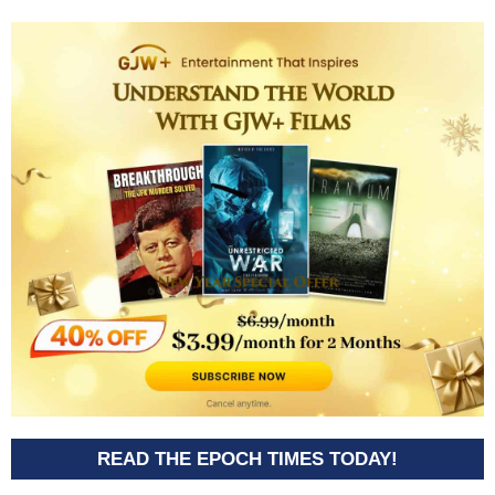
READ THE EPOCH TIMES TODAY!