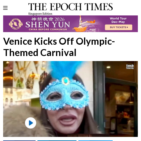
Venice Kicks Off Olympic-
Themed Carnival