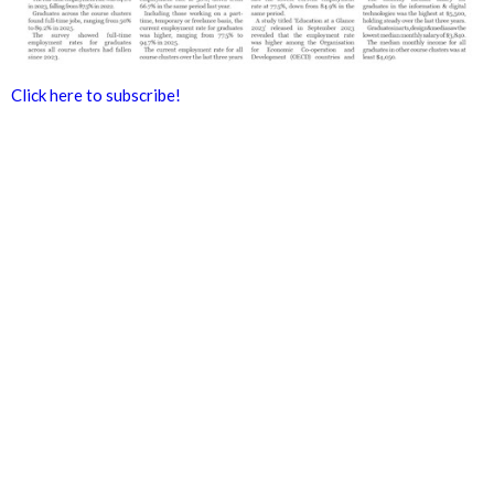
Click here to subscribe!