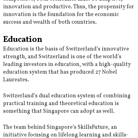
innovation and productive. Thus, the propensity for
innovation is the foundation for the economic
success and wealth of both countries.
Education
Education is the basis of Switzerland’s innovative
strength, and Switzerland is one of the world’s
leading investors in education, with a high-quality
education system that has produced 27 Nobel
Laureates.
Switzerland’s dual education system of combining
practical training and theoretical education is
something that Singapore can adopt as well.
The team behind Singapore’s SkillsFuture, an
initiative focusing on lifelong learning and skills-