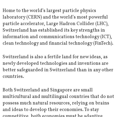
Home to the world’s largest particle physics
laboratory (CERN) and the world’s most powerful
particle accelerator, Large Hadron Collider (LHC),
Switzerland has established its key strengths in
information and communications technology (ICT),
clean technology and financial technology (FinTech).
Switzerland is also a fertile land for new ideas, as
newly developed technologies and inventions are
better safeguarded in Switzerland than in any other
countries.
Both Switzerland and Singapore are small
multicultural and multilingual countries that do not
possess much natural resources, relying on brains
and ideas to develop their economies. To stay
competitive, both economies must be adaptive,