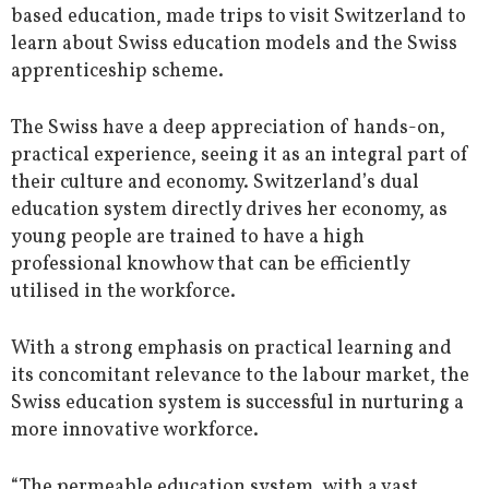
based education, made trips to visit Switzerland to
learn about Swiss education models and the Swiss
apprenticeship scheme.
The Swiss have a deep appreciation of hands-on,
practical experience, seeing it as an integral part of
their culture and economy. Switzerland’s dual
education system directly drives her economy, as
young people are trained to have a high
professional knowhow that can be efficiently
utilised in the workforce.
With a strong emphasis on practical learning and
its concomitant relevance to the labour market, the
Swiss education system is successful in nurturing a
more innovative workforce.
“The permeable education system, with a vast