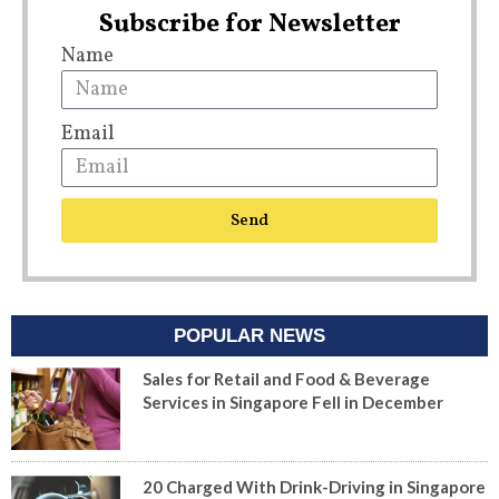
Subscribe for Newsletter
Name
Email
Send
POPULAR NEWS
Sales for Retail and Food & Beverage
Services in Singapore Fell in December
20 Charged With Drink-Driving in Singapore