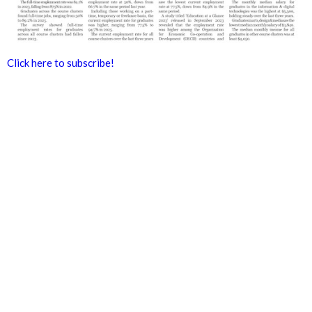
Click here to subscribe!