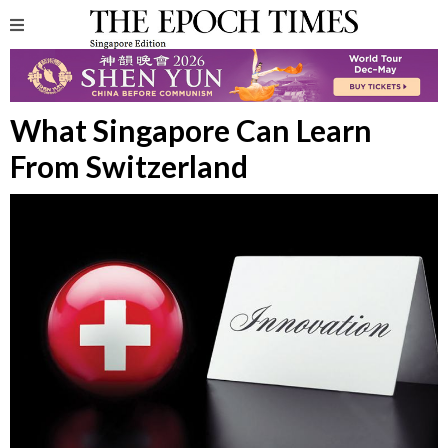
What Singapore Can Learn
From Switzerland