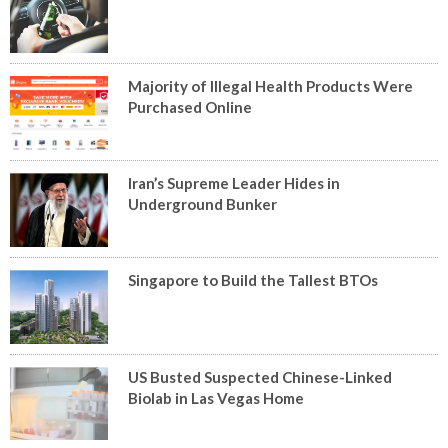
Majority of Illegal Health Products Were
Purchased Online
Iran’s Supreme Leader Hides in
Underground Bunker
Singapore to Build the Tallest BTOs
US Busted Suspected Chinese-Linked
Biolab in Las Vegas Home