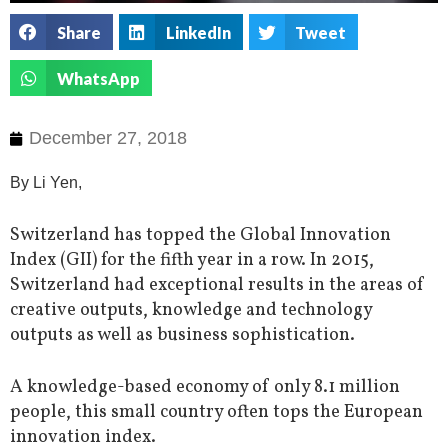
Share
LinkedIn
Tweet
WhatsApp
December 27, 2018
By Li Yen,
Switzerland has topped the Global Innovation
Index (GII) for the fifth year in a row. In 2015,
Switzerland had exceptional results in the areas of
creative outputs, knowledge and technology
outputs as well as business sophistication.
A knowledge-based economy of only 8.1 million
people, this small country often tops the European
innovation index.