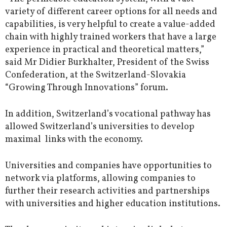
variety of different career options for all needs and
capabilities, is very helpful to create a value-added
chain with highly trained workers that have a large
experience in practical and theoretical matters,”
said Mr Didier Burkhalter, President of the Swiss
Confederation, at the Switzerland-Slovakia
“Growing Through Innovations” forum.
In addition, Switzerland’s vocational pathway has
allowed Switzerland’s universities to develop
maximal links with the economy.
Universities and companies have opportunities to
network via platforms, allowing companies to
further their research activities and partnerships
with universities and higher education institutions.