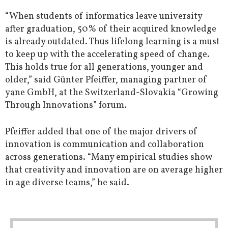
“When students of informatics leave university
after graduation, 50% of their acquired knowledge
is already outdated. Thus lifelong learning is a must
to keep up with the accelerating speed of change.
This holds true for all generations, younger and
older,” said Günter Pfeiffer, managing partner of
yane GmbH, at the Switzerland-Slovakia “Growing
Through Innovations” forum.
Pfeiffer added that one of the major drivers of
innovation is communication and collaboration
across generations. “Many empirical studies show
that creativity and innovation are on average higher
in age diverse teams,” he said.