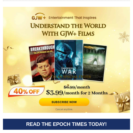
READ THE EPOCH TIMES TODAY!