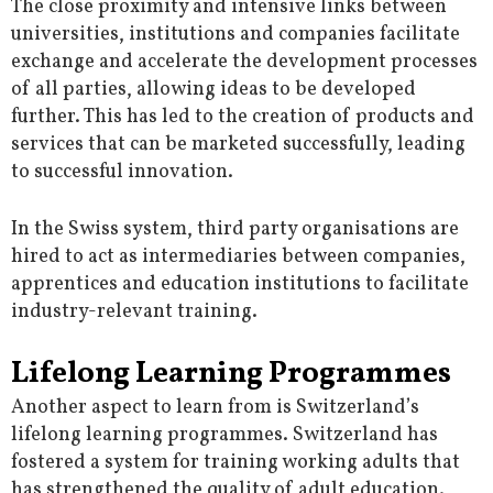
The close proximity and intensive links between
universities, institutions and companies facilitate
exchange and accelerate the development processes
of all parties, allowing ideas to be developed
further. This has led to the creation of products and
services that can be marketed successfully, leading
to successful innovation.
In the Swiss system, third party organisations are
hired to act as intermediaries between companies,
apprentices and education institutions to facilitate
industry-relevant training.
Lifelong Learning Programmes
Another aspect to learn from is Switzerland’s
lifelong learning programmes. Switzerland has
fostered a system for training working adults that
has strengthened the quality of adult education.