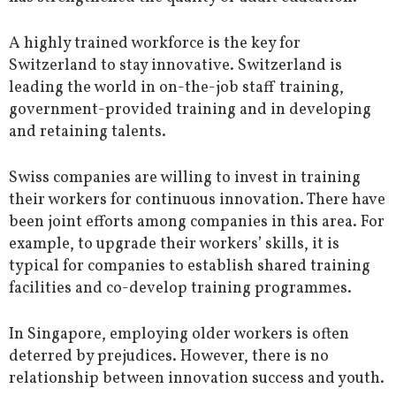
A highly trained workforce is the key for
Switzerland to stay innovative. Switzerland is
leading the world in on-the-job staff training,
government-provided training and in developing
and retaining talents.
Swiss companies are willing to invest in training
their workers for continuous innovation. There have
been joint efforts among companies in this area. For
example, to upgrade their workers’ skills, it is
typical for companies to establish shared training
facilities and co-develop training programmes.
In Singapore, employing older workers is often
deterred by prejudices. However, there is no
relationship between innovation success and youth.