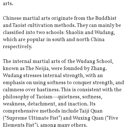
arts.
Chinese martial arts originate from the Buddhist
and Taoist cultivation methods. They can mainly be
classified into two schools: Shaolin and Wudang,
which are popular in south and north China
respectively.
The internal martial arts of the Wudang School,
known as The Neijia, were founded by Zhang.
Wudang stresses internal strength, with an
emphasis on using softness to conquer strength, and
calmness over hastiness. This is consistent with the
philosophy of Taoism—quietness, softness,
weakness, detachment, and inaction. Its
comprehensive methods include Taiji Quan
(“Supreme Ultimate Fist”) and Wuxing Quan (“Five
Elements Fist”), among many others.