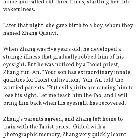
home and called out three times, startling her into
wakefulness.
Later that night, she gave birth to a boy, whom they
named Zhang Quanyi.
When Zhang was five years old, he developed a
strange illness that gradually robbed him of his
eyesight. But he was noticed by a Taoist priest,
Zhang Yun-An. “Your son has extraordinary innate
qualities for Taoist cultivation,” Yun-An told the
worried parents. “But evil spirits are causing him to
lose his sight. Let me teach him the Tao, and I will
bring him back when his eyesight has recovered.”
Zhang’s parents agreed, and Zhang left home to
train with the Taoist priest. Gifted with a
photographic memory, Zhang very quickly learnt