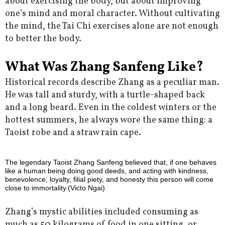
about exercising the body, but about improving
one’s mind and moral character. Without cultivating
the mind, the Tai Chi exercises alone are not enough
to better the body.
What Was Zhang Sanfeng Like?
Historical records describe Zhang as a peculiar man.
He was tall and sturdy, with a turtle-shaped back
and a long beard. Even in the coldest winters or the
hottest summers, he always wore the same thing: a
Taoist robe and a straw rain cape.
The legendary Taoist Zhang Sanfeng believed that, if one behaves
like a human being doing good deeds, and acting with kindness,
benevolence, loyalty, filial piety, and honesty this person will come
close to immortality.(Victo Ngai)
Zhang’s mystic abilities included consuming as
much as 50 kilograms of food in one sitting, or