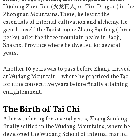
Huolong Zhen Ren (火龙真人, or ‘Fire Dragon’) in the
Zhongnan Mountains. There, he learnt the
essentials of internal cultivation and alchemy. He
gave himself the Taoist name Zhang Sanfeng (three
peaks), after the three mountain peaks in Baoji,
Shaanxi Province where he dwelled for several
years.
Another 10 years was to pass before Zhang arrived
at Wudang Mountain—where he practiced the Tao
for nine consecutive years before finally attaining
enlightenment.
The Birth of Tai Chi
After wandering for several years, Zhang Sanfeng
finally settled in the Wudang Mountains, where he
developed the Wudang School of internal martial