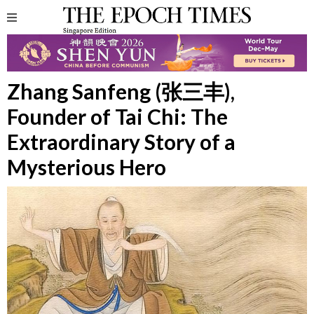
Zhang Sanfeng (张三丰),
Founder of Tai Chi: The
Extraordinary Story of a
Mysterious Hero