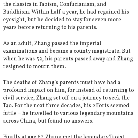
the classics in Taoism, Confucianism, and
Buddhism. Within half a year, he had regained his
eyesight, but he decided to stay for seven more
years before returning to his parents.
As an adult, Zhang passed the imperial
examinations and became a county magistrate. But
when he was 32, his parents passed away and Zhang
resigned to mourn them.
The deaths of Zhang’s parents must have had a
profound impact on him, for instead of returning to
civil service, Zhang set off on a journey to seek the
Tao. For the next three decades, his efforts seemed
futile – he travelled to various legendary mountains
across China, but found no answers.
Finally at age 67, Zhang met the legendary Taoist