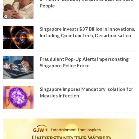
People
Singapore Invests $37 Billion in Innovations,
Including Quantum Tech, Decarbonisation
Fraudulent Pop-Up Alerts Impersonating
Singapore Police Force
Singapore Imposes Mandatory Isolation for
Measles Infection