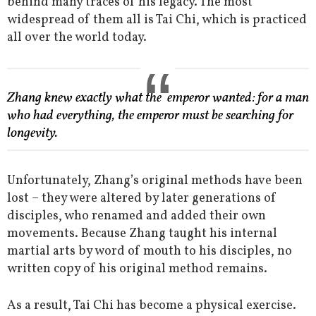
behind many traces of his legacy. The most
widespread of them all is Tai Chi, which is practiced
all over the world today.
Zhang knew exactly what the emperor wanted: for a man
who had everything, the emperor must be searching for
longevity.
Unfortunately, Zhang’s original methods have been
lost – they were altered by later generations of
disciples, who renamed and added their own
movements. Because Zhang taught his internal
martial arts by word of mouth to his disciples, no
written copy of his original method remains.
As a result, Tai Chi has become a physical exercise.