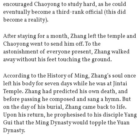
encouraged Chaoyong to study hard, as he could
eventually become a third-rank official (this did
become a reality).
After staying for a month, Zhang left the temple and
Chaoyong went to send him off. To the
astonishment of everyone present, Zhang walked
away without his feet touching the ground.
According to the History of Ming, Zhang’s soul once
left his body for seven days while he was at Jintai
Temple. Zhang had predicted his own death, and
before passing he composed and sang a hymn. But
on the day of his burial, Zhang came back to life.
Upon his return, he prophesised to his disciple Yang
Gui that the Ming Dynasty would topple the Yuan
Dynasty.