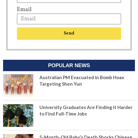
Email
Send
POPULAR NEWS
Australian PM Evacuated in Bomb Hoax
Targeting Shen Yun
University Graduates Are Finding it Harder
to Find Full-Time Jobs
5-Month-Old Baby’s Death Shocks Chinese