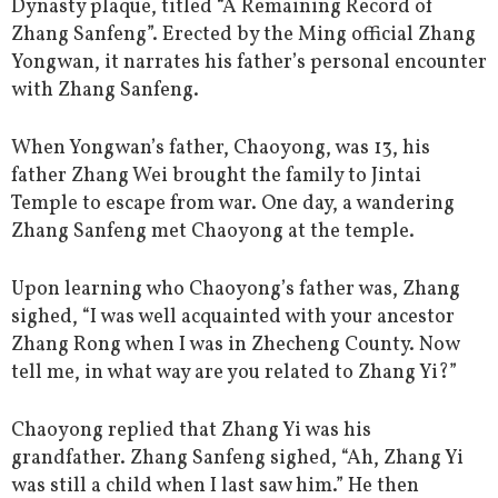
Dynasty plaque, titled “A Remaining Record of
Zhang Sanfeng”. Erected by the Ming official Zhang
Yongwan, it narrates his father’s personal encounter
with Zhang Sanfeng.
When Yongwan’s father, Chaoyong, was 13, his
father Zhang Wei brought the family to Jintai
Temple to escape from war. One day, a wandering
Zhang Sanfeng met Chaoyong at the temple.
Upon learning who Chaoyong’s father was, Zhang
sighed, “I was well acquainted with your ancestor
Zhang Rong when I was in Zhecheng County. Now
tell me, in what way are you related to Zhang Yi?”
Chaoyong replied that Zhang Yi was his
grandfather. Zhang Sanfeng sighed, “Ah, Zhang Yi
was still a child when I last saw him.” He then