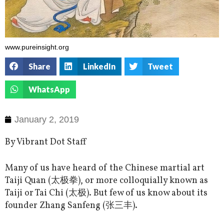
www.pureinsight.org
Share
LinkedIn
Tweet
WhatsApp
January 2, 2019
By Vibrant Dot Staff
Many of us have heard of the Chinese martial art
Taiji Quan (太极拳), or more colloquially known as
Taiji or Tai Chi (太极). But few of us know about its
founder Zhang Sanfeng (张三丰).