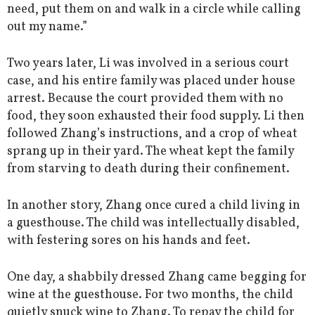
need, put them on and walk in a circle while calling
out my name.”
Two years later, Li was involved in a serious court
case, and his entire family was placed under house
arrest. Because the court provided them with no
food, they soon exhausted their food supply. Li then
followed Zhang’s instructions, and a crop of wheat
sprang up in their yard. The wheat kept the family
from starving to death during their confinement.
In another story, Zhang once cured a child living in
a guesthouse. The child was intellectually disabled,
with festering sores on his hands and feet.
One day, a shabbily dressed Zhang came begging for
wine at the guesthouse. For two months, the child
quietly snuck wine to Zhang. To repay the child for