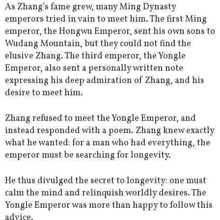
As Zhang’s fame grew, many Ming Dynasty
emperors tried in vain to meet him. The first Ming
emperor, the Hongwu Emperor, sent his own sons to
Wudang Mountain, but they could not find the
elusive Zhang. The third emperor, the Yongle
Emperor, also sent a personally written note
expressing his deep admiration of Zhang, and his
desire to meet him.
Zhang refused to meet the Yongle Emperor, and
instead responded with a poem. Zhang knew exactly
what he wanted: for a man who had everything, the
emperor must be searching for longevity.
He thus divulged the secret to longevity: one must
calm the mind and relinquish worldly desires. The
Yongle Emperor was more than happy to follow this
advice.