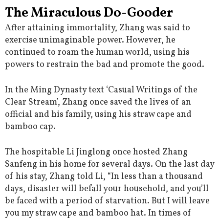
The Miraculous Do-Gooder
After attaining immortality, Zhang was said to
exercise unimaginable power. However, he
continued to roam the human world, using his
powers to restrain the bad and promote the good.
In the Ming Dynasty text ‘Casual Writings of the
Clear Stream’, Zhang once saved the lives of an
official and his family, using his straw cape and
bamboo cap.
The hospitable Li Jinglong once hosted Zhang
Sanfeng in his home for several days. On the last day
of his stay, Zhang told Li, “In less than a thousand
days, disaster will befall your household, and you’ll
be faced with a period of starvation. But I will leave
you my straw cape and bamboo hat. In times of