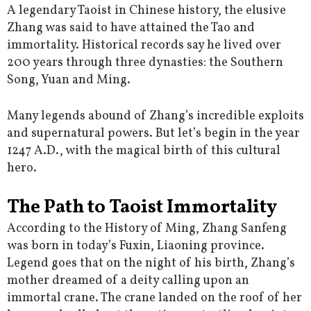
A legendary Taoist in Chinese history, the elusive
Zhang was said to have attained the Tao and
immortality. Historical records say he lived over
200 years through three dynasties: the Southern
Song, Yuan and Ming.
Many legends abound of Zhang’s incredible exploits
and supernatural powers. But let’s begin in the year
1247 A.D., with the magical birth of this cultural
hero.
The Path to Taoist Immortality
According to the History of Ming, Zhang Sanfeng
was born in today’s Fuxin, Liaoning province.
Legend goes that on the night of his birth, Zhang’s
mother dreamed of a deity calling upon an
immortal crane. The crane landed on the roof of her