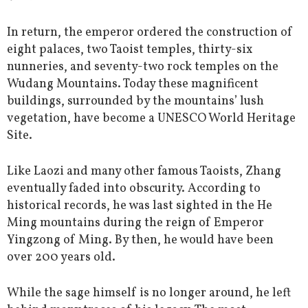
In return, the emperor ordered the construction of
eight palaces, two Taoist temples, thirty-six
nunneries, and seventy-two rock temples on the
Wudang Mountains. Today these magnificent
buildings, surrounded by the mountains’ lush
vegetation, have become a UNESCO World Heritage
Site.
Like Laozi and many other famous Taoists, Zhang
eventually faded into obscurity. According to
historical records, he was last sighted in the He
Ming mountains during the reign of Emperor
Yingzong of Ming. By then, he would have been
over 200 years old.
While the sage himself is no longer around, he left