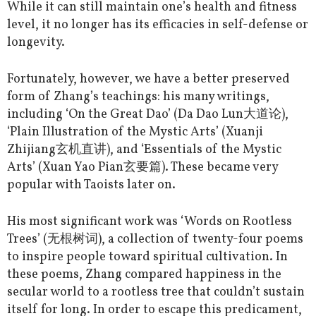
While it can still maintain one’s health and fitness
level, it no longer has its efficacies in self-defense or
longevity.
Fortunately, however, we have a better preserved
form of Zhang’s teachings: his many writings,
including ‘On the Great Dao’ (Da Dao Lun大道论),
‘Plain Illustration of the Mystic Arts’ (Xuanji
Zhijiang玄机直讲), and ‘Essentials of the Mystic
Arts’ (Xuan Yao Pian玄要篇). These became very
popular with Taoists later on.
His most significant work was ‘Words on Rootless
Trees’ (无根树词), a collection of twenty-four poems
to inspire people toward spiritual cultivation. In
these poems, Zhang compared happiness in the
secular world to a rootless tree that couldn’t sustain
itself for long. In order to escape this predicament,