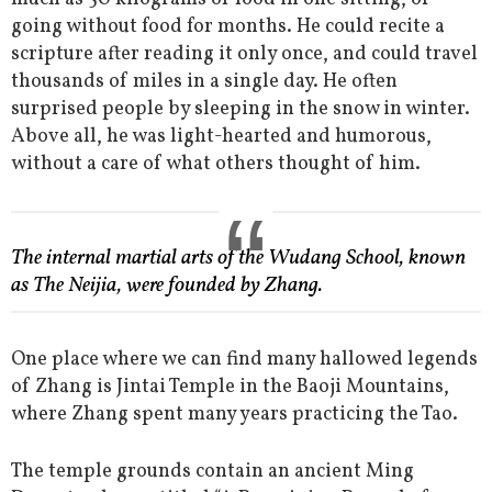
going without food for months. He could recite a
scripture after reading it only once, and could travel
thousands of miles in a single day. He often
surprised people by sleeping in the snow in winter.
Above all, he was light-hearted and humorous,
without a care of what others thought of him.
The internal martial arts of the Wudang School, known
as The Neijia, were founded by Zhang.
One place where we can find many hallowed legends
of Zhang is Jintai Temple in the Baoji Mountains,
where Zhang spent many years practicing the Tao.
The temple grounds contain an ancient Ming