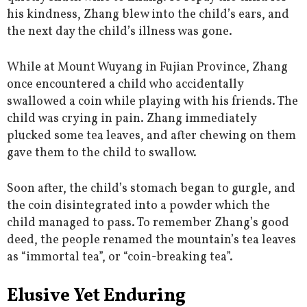
his kindness, Zhang blew into the child’s ears, and
the next day the child’s illness was gone.
While at Mount Wuyang in Fujian Province, Zhang
once encountered a child who accidentally
swallowed a coin while playing with his friends. The
child was crying in pain. Zhang immediately
plucked some tea leaves, and after chewing on them
gave them to the child to swallow.
Soon after, the child’s stomach began to gurgle, and
the coin disintegrated into a powder which the
child managed to pass. To remember Zhang’s good
deed, the people renamed the mountain’s tea leaves
as “immortal tea”, or “coin-breaking tea”.
Elusive Yet Enduring