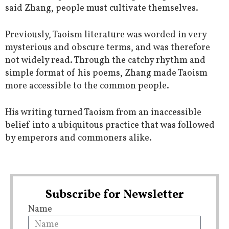
said Zhang, people must cultivate themselves.
Previously, Taoism literature was worded in very
mysterious and obscure terms, and was therefore
not widely read. Through the catchy rhythm and
simple format of his poems, Zhang made Taoism
more accessible to the common people.
His writing turned Taoism from an inaccessible
belief into a ubiquitous practice that was followed
by emperors and commoners alike.
Subscribe for Newsletter
Name