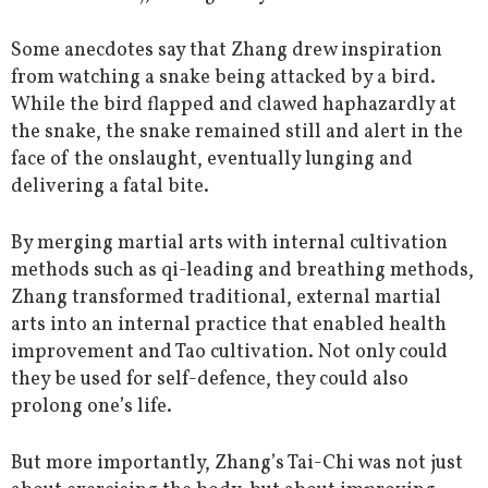
Some anecdotes say that Zhang drew inspiration
from watching a snake being attacked by a bird.
While the bird flapped and clawed haphazardly at
the snake, the snake remained still and alert in the
face of the onslaught, eventually lunging and
delivering a fatal bite.
By merging martial arts with internal cultivation
methods such as qi-leading and breathing methods,
Zhang transformed traditional, external martial
arts into an internal practice that enabled health
improvement and Tao cultivation. Not only could
they be used for self-defence, they could also
prolong one’s life.
But more importantly, Zhang’s Tai-Chi was not just