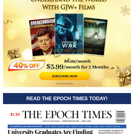
READ THE EPOCH TIMES TODAY!