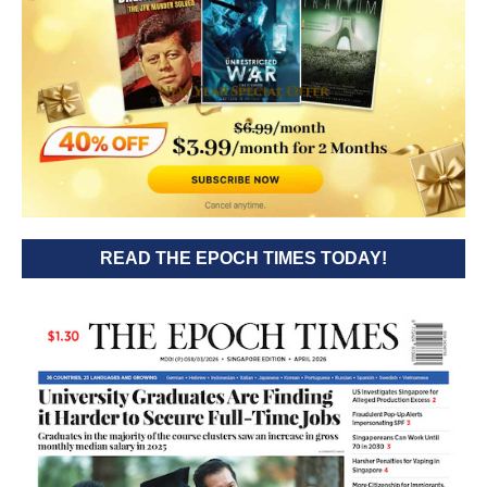
READ THE EPOCH TIMES TODAY!