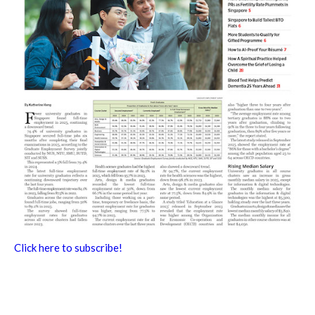
Click here to subscribe!