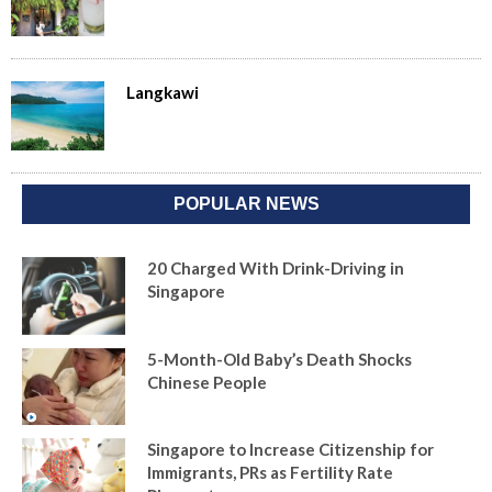
Langkawi
POPULAR NEWS
20 Charged With Drink-Driving in
Singapore
5-Month-Old Baby’s Death Shocks
Chinese People
Singapore to Increase Citizenship for
Immigrants, PRs as Fertility Rate