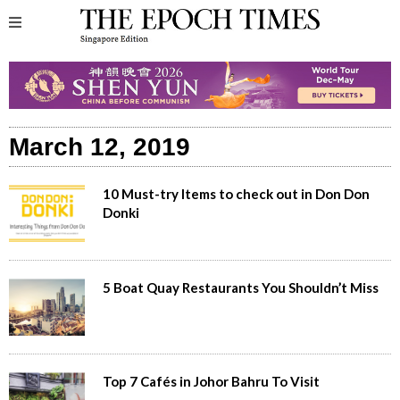
March 12, 2019
10 Must-try Items to check out in Don Don
Donki
5 Boat Quay Restaurants You Shouldn’t Miss
Top 7 Cafés in Johor Bahru To Visit