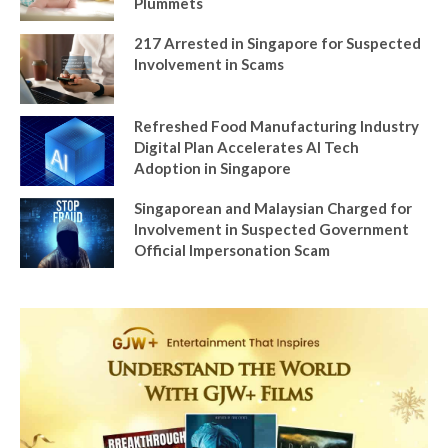
Plummets
217 Arrested in Singapore for Suspected
Involvement in Scams
Refreshed Food Manufacturing Industry
Digital Plan Accelerates AI Tech
Adoption in Singapore
Singaporean and Malaysian Charged for
Involvement in Suspected Government
Official Impersonation Scam