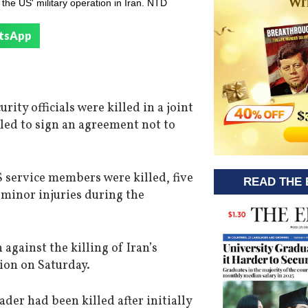
he US' military operation in Iran. NTD
tsApp
ity officials were killed in a joint
ailed to sign an agreement not to
service members were killed, five
READ THE 
 minor injuries during the
against the killing of Iran’s
ion on Saturday.
der had been killed after initially