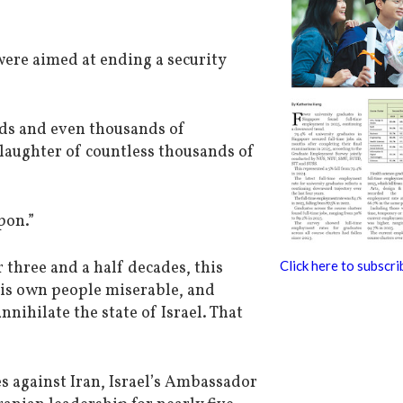
were aimed at ending a security
ds and even thousands of
laughter of countless thousands of
pon.”
 three and a half decades, this
Click here to subscri
his own people miserable, and
nihilate the state of Israel. That
s against Iran, Israel’s Ambassador