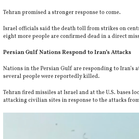
Tehran promised a stronger response to come.
Israel officials said the death toll from strikes on cent
eight more people are confirmed dead in a direct miss
Persian Gulf Nations Respond to Iran’s Attacks
Nations in the Persian Gulf are responding to Iran’s at
several people were reportedly killed.
Tehran fired missiles at Israel and at the U.S. bases loc
attacking civilian sites in response to the attacks from