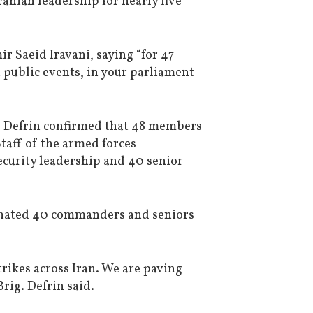
ranian leadership for nearly five
 Saeid Iravani, saying “for 47
 public events, in your parliament
ie Defrin confirmed that 48 members
Staff of the armed forces
curity leadership and 40 senior
iminated 40 commanders and seniors
trikes across Iran. We are paving
Brig. Defrin said.