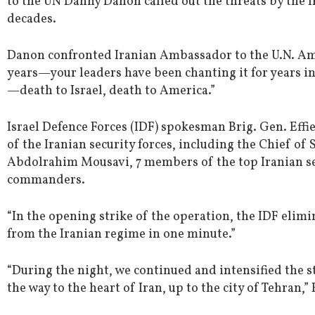
to the UN Danny Danon called out the threats by the I
decades.
Danon confronted Iranian Ambassador to the U.N. Amir
years—your leaders have been chanting it for years in
—death to Israel, death to America.”
Israel Defence Forces (IDF) spokesman Brig. Gen. Eff
of the Iranian security forces, including the Chief of 
Abdolrahim Mousavi, 7 members of the top Iranian se
commanders.
“In the opening strike of the operation, the IDF el
from the Iranian regime in one minute.”
“During the night, we continued and intensified the s
the way to the heart of Iran, up to the city of Tehran,” 