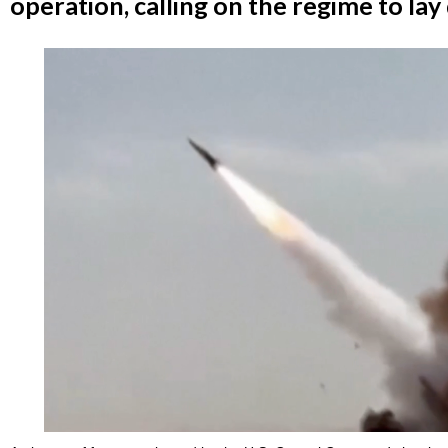
operation, calling on the regime to la