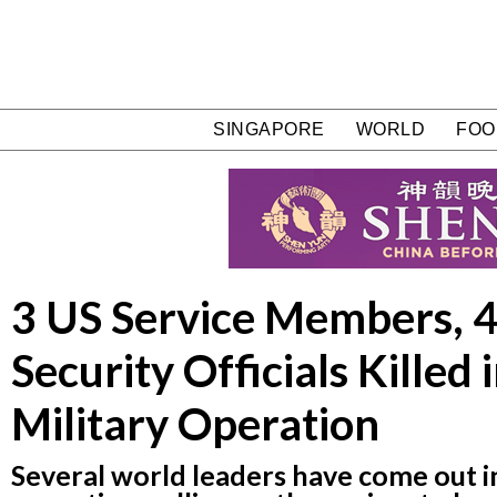
SINGAPORE
WORLD
FOO
3 US Service Members, 4
Security Officials Killed 
Military Operation
Several world leaders have come out i