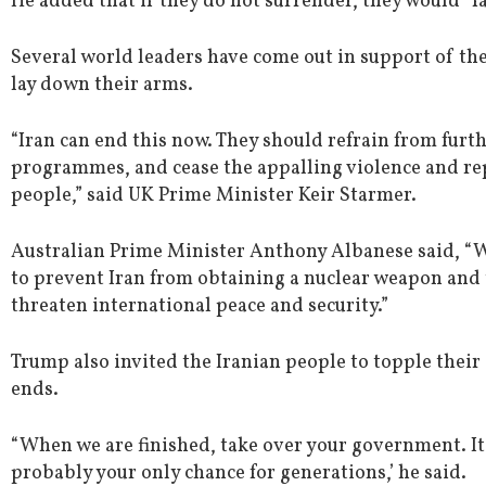
He added that if they do not surrender, they would “fa
Several world leaders have come out in support of the
lay down their arms.
“Iran can end this now. They should refrain from furth
programmes, and cease the appalling violence and rep
people,” said UK Prime Minister Keir Starmer.
Australian Prime Minister Anthony Albanese said, “W
to prevent Iran from obtaining a nuclear weapon and 
threaten international peace and security.”
Trump also invited the Iranian people to topple the
ends.
“When we are finished, take over your government. It w
probably your only chance for generations,’ he said.