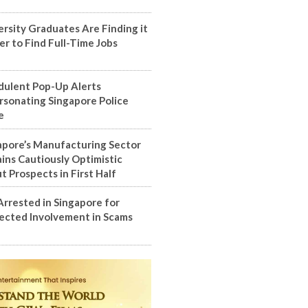
ersity Graduates Are Finding it
er to Find Full-Time Jobs
dulent Pop-Up Alerts
rsonating Singapore Police
e
apore’s Manufacturing Sector
ins Cautiously Optimistic
t Prospects in First Half
Arrested in Singapore for
ected Involvement in Scams