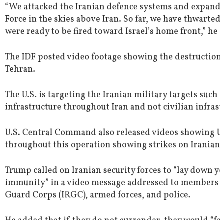
“We attacked the Iranian defence systems and expande
Force in the skies above Iran. So far, we have thwarte
were ready to be fired toward Israel’s home front,” he
The IDF posted video footage showing the destruction
Tehran.
The U.S. is targeting the Iranian military targets su
infrastructure throughout Iran and not civilian infras
U.S. Central Command also released videos showing U
throughout this operation showing strikes on Iranian 
Trump called on Iranian security forces to “lay down
immunity” in a video message addressed to members o
Guard Corps (IRGC), armed forces, and police.