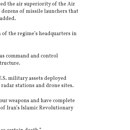
d the air superiority of the Air
d dozens of missile launchers that
 added.
 of the regime’s headquarters in
ch as command and control
tructure.
.S. military assets deployed
radar stations and drone sites.
 your weapons and have complete
f Iran’s Islamic Revolutionary