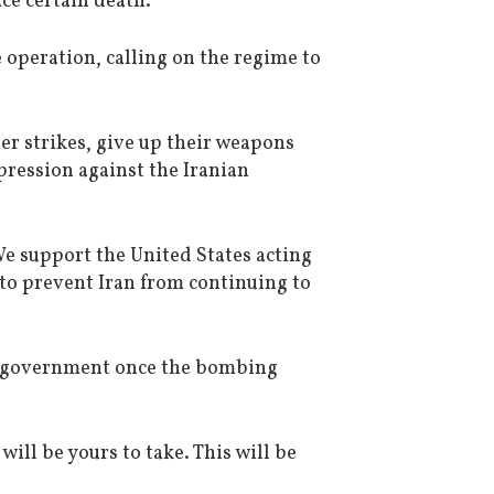
ce certain death.”
 operation, calling on the regime to
er strikes, give up their weapons
ression against the Iranian
e support the United States acting
to prevent Iran from continuing to
ir government once the bombing
ill be yours to take. This will be