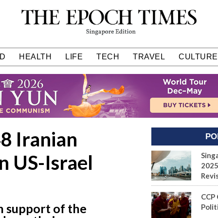
D
HEALTH
LIFE
TECH
TRAVEL
CULTURE
8 Iranian
PO
in US-Israel
Sing
2025
Revi
CCP 
n support of the
Polit