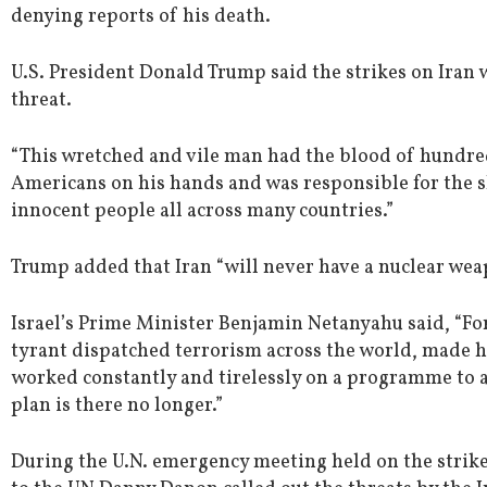
denying reports of his death.
U.S. President Donald Trump said the strikes on Iran 
threat.
“This wretched and vile man had the blood of hundre
Americans on his hands and was responsible for the s
innocent people all across many countries.”
Trump added that Iran “will never have a nuclear wea
Israel’s Prime Minister Benjamin Netanyahu said, “For
tyrant dispatched terrorism across the world, made 
worked constantly and tirelessly on a programme to an
plan is there no longer.”
During the U.N. emergency meeting held on the strike