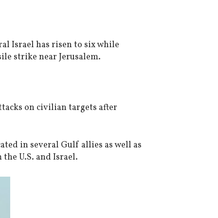
ral Israel has risen to six while
ile strike near Jerusalem.
tacks on civilian targets after
ated in several Gulf allies as well as
 the U.S. and Israel.