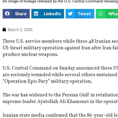
An image of footage released by the U.S. Central Command showing t
Share
LinkedIn
Tweet
Wha
March 2, 2026
Three U.S. service members while three 48 Iranian secur
US-Israel military operation against Iran after Iran f
produce nuclear weapons.
U.S. Central Command on Sunday announced three US 
are seriously wounded while several others sustained
“Operation Epic Fury” military operation.
The war has widened to the Persian Gulf in retaliation 
supreme leader Ayatollah Ali Khamenei in the operat
Iranian state media confirmed that the 86-year-old lea