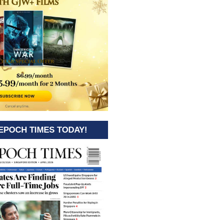
EPOCH TIMES TODAY!