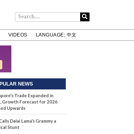
VIDEOS
LANGUAGE: 中文
PULAR NEWS
apore’s Trade Expanded in
, Growth Forecast for 2026
sed Upwards
Calls Dalai Lama’s Grammy a
ical Stunt