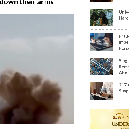
y down their arms
Univ
Hard
Frau
Impe
Forc
Sing
Rema
Abou
217 
Susp