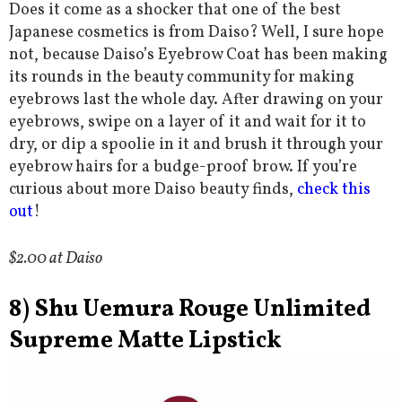
Does it come as a shocker that one of the best
Japanese cosmetics is from Daiso? Well, I sure hope
not, because Daiso’s Eyebrow Coat has been making
its rounds in the beauty community for making
eyebrows last the whole day. After drawing on your
eyebrows, swipe on a layer of it and wait for it to
dry, or dip a spoolie in it and brush it through your
eyebrow hairs for a budge-proof brow. If you’re
curious about more Daiso beauty finds,
check this
out
!
$2.00 at Daiso
8) Shu Uemura Rouge Unlimited
Supreme Matte Lipstick