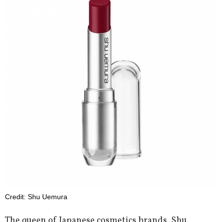
Credit: Shu Uemura
The queen of Japanese cosmetics brands, Shu