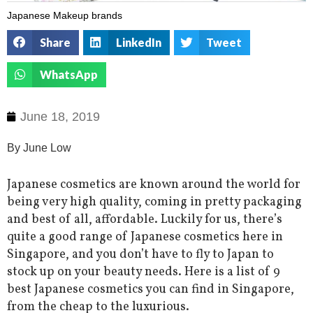
Japanese Makeup brands
Share
LinkedIn
Tweet
WhatsApp
June 18, 2019
By June Low
Japanese cosmetics are known around the world for
being very high quality, coming in pretty packaging
and best of all, affordable. Luckily for us, there’s
quite a good range of Japanese cosmetics here in
Singapore, and you don’t have to fly to Japan to
stock up on your beauty needs. Here is a list of 9
best Japanese cosmetics you can find in Singapore,
from the cheap to the luxurious.