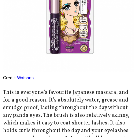
Credit:
Watsons
This is everyone’s favourite Japanese mascara, and
for a good reason. It’s absolutely water, grease and
smudge proof, lasting throughout the day without
any panda eyes. The brush is also relatively skinny,
which makes it easy to coat shorter lashes. It also
holds curls throughout the day and your eyelashes