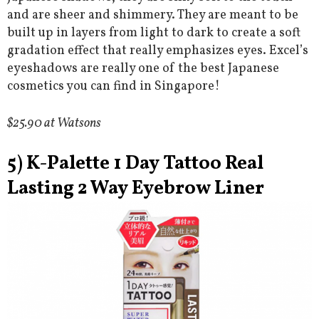
and are sheer and shimmery. They are meant to be
built up in layers from light to dark to create a soft
gradation effect that really emphasizes eyes. Excel’s
eyeshadows are really one of the best Japanese
cosmetics you can find in Singapore!
$25.90 at Watsons
5) K-Palette 1 Day Tattoo Real
Lasting 2 Way Eyebrow Liner