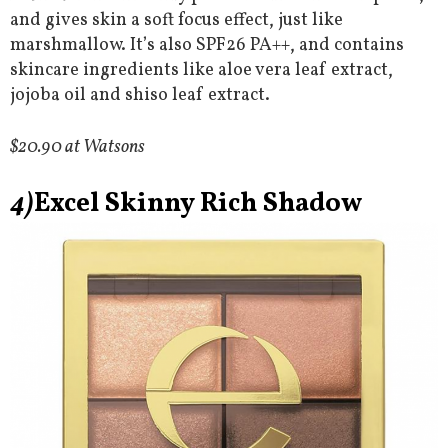
and gives skin a soft focus effect, just like
marshmallow. It’s also SPF26 PA++, and contains
skincare ingredients like aloe vera leaf extract,
jojoba oil and shiso leaf extract.
$20.90 at Watsons
4)
Excel Skinny Rich Shadow