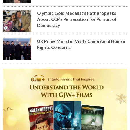
Olympic Gold Medalist’s Father Speaks
About CCP’s Persecution for Pursuit of
Democracy
UK Prime Minister Visits China Amid Human
Rights Concerns