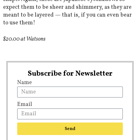
expect them to be sheer and shimmery, as they are
meant to be layered — that is, if you can even bear
to use them!
$20.00 at Watsons
Subscribe for Newsletter
Name
Email
Send