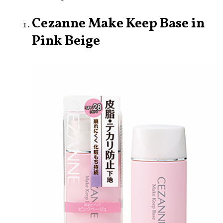
Cezanne Make Keep Base in
Pink Beige