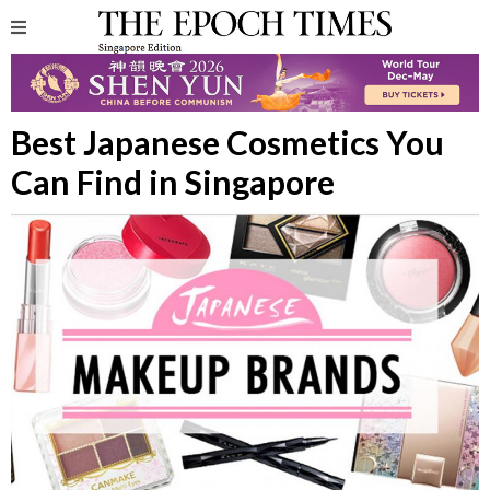
Best Japanese Cosmetics You
Can Find in Singapore