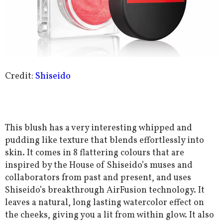
Credit:
Shiseido
This blush has a very interesting whipped and
pudding like texture that blends effortlessly into
skin. It comes in 8 flattering colours that are
inspired by the House of Shiseido’s muses and
collaborators from past and present, and uses
Shiseido’s breakthrough AirFusion technology. It
leaves a natural, long lasting watercolor effect on
the cheeks, giving you a lit from within glow. It also