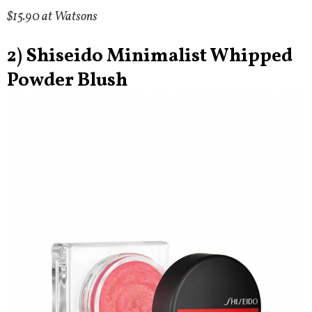
$15.90 at Watsons
2) Shiseido Minimalist Whipped
Powder Blush