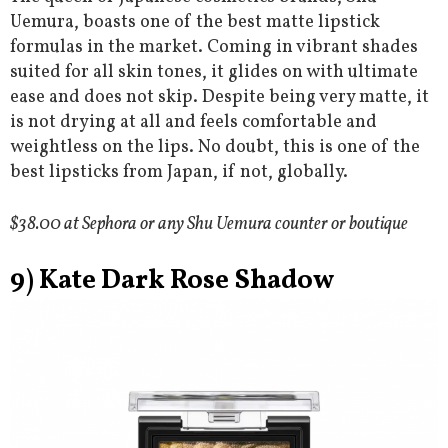
Uemura, boasts one of the best matte lipstick
formulas in the market. Coming in vibrant shades
suited for all skin tones, it glides on with ultimate
ease and does not skip. Despite being very matte, it
is not drying at all and feels comfortable and
weightless on the lips. No doubt, this is one of the
best lipsticks from Japan, if not, globally.
$38.00 at Sephora or any Shu Uemura counter or boutique
9) Kate Dark Rose Shadow