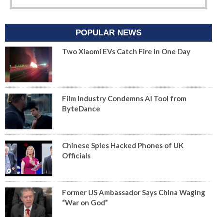
POPULAR NEWS
Two Xiaomi EVs Catch Fire in One Day
Film Industry Condemns AI Tool from
ByteDance
Chinese Spies Hacked Phones of UK
Officials
Former US Ambassador Says China Waging
“War on God”