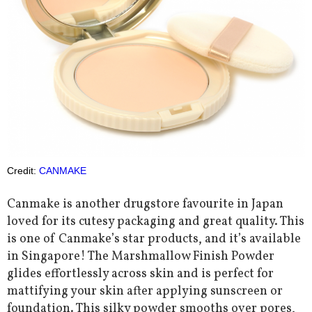
Credit:
CANMAKE
Canmake is another drugstore favourite in Japan
loved for its cutesy packaging and great quality. This
is one of Canmake’s star products, and it’s available
in Singapore! The Marshmallow Finish Powder
glides effortlessly across skin and is perfect for
mattifying your skin after applying sunscreen or
foundation. This silky powder smooths over pores,