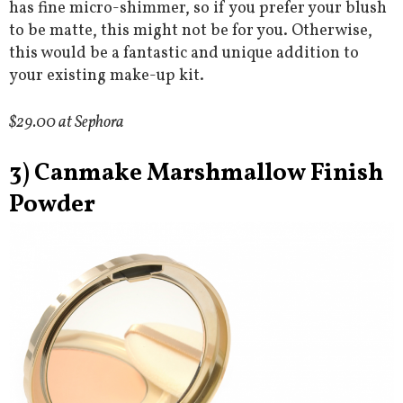
has fine micro-shimmer, so if you prefer your blush
to be matte, this might not be for you. Otherwise,
this would be a fantastic and unique addition to
your existing make-up kit.
$29.00 at Sephora
3) Canmake Marshmallow Finish
Powder