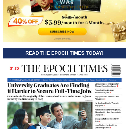
READ THE EPOCH TIMES TODAY!