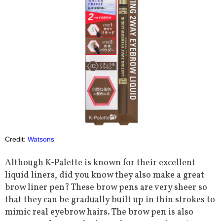
Credit:
Watsons
Although K-Palette is known for their excellent
liquid liners, did you know they also make a great
brow liner pen? These brow pens are very sheer so
that they can be gradually built up in thin strokes to
mimic real eyebrow hairs. The brow pen is also