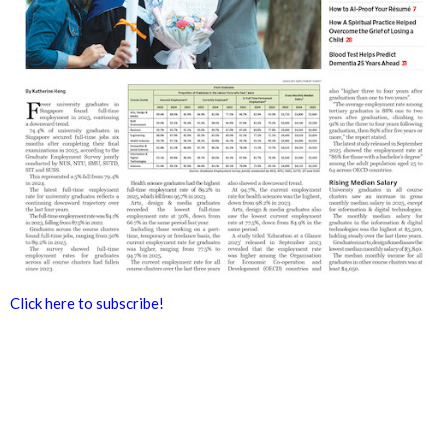
Click here to subscribe!