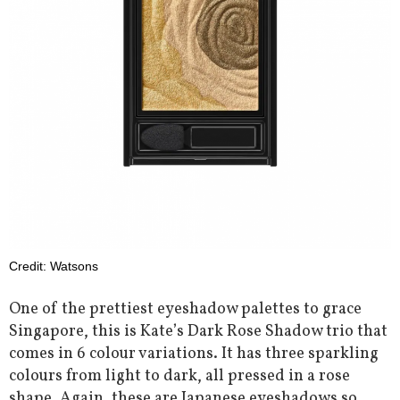
Credit: Watsons
One of the prettiest eyeshadow palettes to grace
Singapore, this is Kate’s Dark Rose Shadow trio that
comes in 6 colour variations. It has three sparkling
colours from light to dark, all pressed in a rose
shape. Again, these are Japanese eyeshadows so