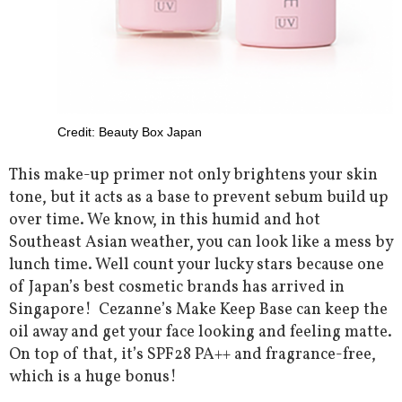
Credit: Beauty Box Japan
This make-up primer not only brightens your skin
tone, but it acts as a base to prevent sebum build up
over time. We know, in this humid and hot
Southeast Asian weather, you can look like a mess by
lunch time. Well count your lucky stars because one
of Japan’s best cosmetic brands has arrived in
Singapore! Cezanne’s Make Keep Base can keep the
oil away and get your face looking and feeling matte.
On top of that, it’s SPF28 PA++ and fragrance-free,
which is a huge bonus!