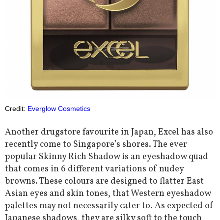
Credit:
Everglow Cosmetics
Another drugstore favourite in Japan, Excel has also
recently come to Singapore’s shores. The ever
popular Skinny Rich Shadow is an eyeshadow quad
that comes in 6 different variations of nudey
browns. These colours are designed to flatter East
Asian eyes and skin tones, that Western eyeshadow
palettes may not necessarily cater to. As expected of
Japanese shadows, they are silky soft to the touch