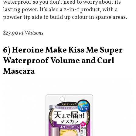
waterproof so you don’t need to worry about its
lasting power. It’s also a 2-in-1 product, with a
powder tip side to build up colour in sparse areas.
$23.90 at Watsons
6) Heroine Make Kiss Me Super
Waterproof Volume and Curl
Mascara