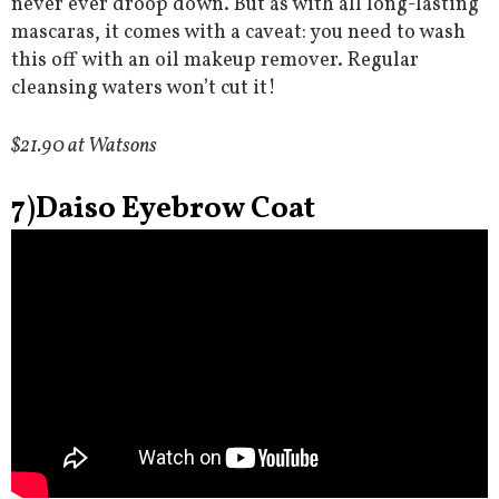
never ever droop down. But as with all long-lasting
mascaras, it comes with a caveat: you need to wash
this off with an oil makeup remover. Regular
cleansing waters won’t cut it!
$21.90 at Watsons
7)Daiso Eyebrow Coat