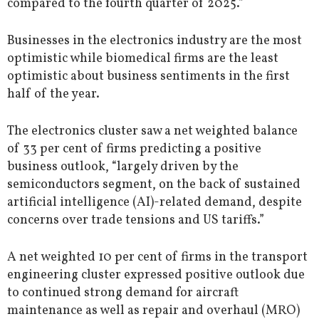
compared to the fourth quarter of 2025.”
Businesses in the electronics industry are the most
optimistic while biomedical firms are the least
optimistic about business sentiments in the first
half of the year.
The electronics cluster saw a net weighted balance
of 33 per cent of firms predicting a positive
business outlook, “largely driven by the
semiconductors segment, on the back of sustained
artificial intelligence (AI)-related demand, despite
concerns over trade tensions and US tariffs.”
A net weighted 10 per cent of firms in the transport
engineering cluster expressed positive outlook due
to continued strong demand for aircraft
maintenance as well as repair and overhaul (MRO)