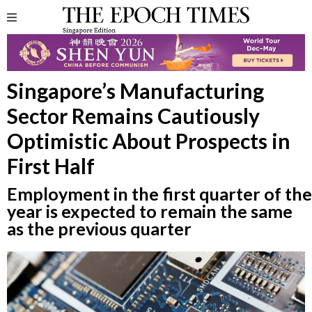
Singapore’s Manufacturing
Sector Remains Cautiously
Optimistic About Prospects in
First Half
Employment in the first quarter of the
year is expected to remain the same
as the previous quarter