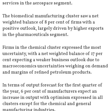
services in the aerospace segment.
The biomedical manufacturing cluster saw a net
weighted balance of 8 per cent of firms with a
positive outlook, largely driven by higher exports
in the pharmaceuticals segment.
Firms in the chemical cluster expressed the most
uncertainty, with a net weighted balance of 17 per
cent expecting a weaker business outlook due to
macroeconomics uncertainties weighing on demand
and margins of refined petroleum products.
In terms of output forecast for the first quarter of
the year, 6 per cent of manufacturers expect an
increase in output with optimism expressed in all
clusters except for the chemical and general
manufacturing industries.