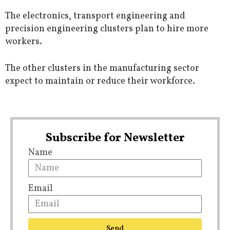
The electronics, transport engineering and
precision engineering clusters plan to hire more
workers.
The other clusters in the manufacturing sector
expect to maintain or reduce their workforce.
Subscribe for Newsletter
Name
Email
Send