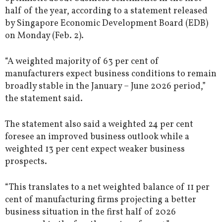
half of the year, according to a statement released
by Singapore Economic Development Board (EDB)
on Monday (Feb. 2).
“A weighted majority of 63 per cent of
manufacturers expect business conditions to remain
broadly stable in the January – June 2026 period,”
the statement said.
The statement also said a weighted 24 per cent
foresee an improved business outlook while a
weighted 13 per cent expect weaker business
prospects.
“This translates to a net weighted balance of 11 per
cent of manufacturing firms projecting a better
business situation in the first half of 2026