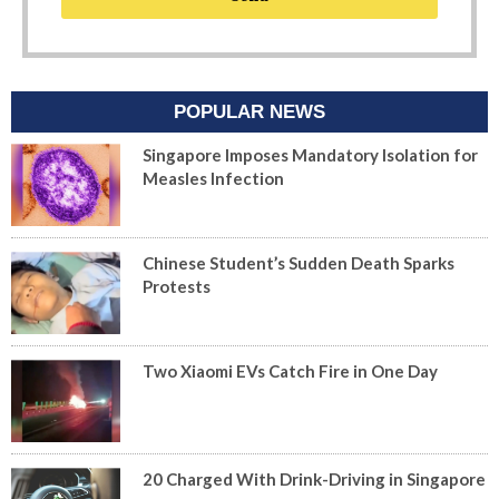
POPULAR NEWS
Singapore Imposes Mandatory Isolation for
Measles Infection
Chinese Student’s Sudden Death Sparks
Protests
Two Xiaomi EVs Catch Fire in One Day
20 Charged With Drink-Driving in Singapore