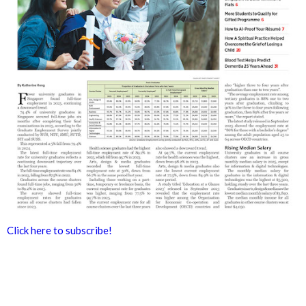
Click here to subscribe!