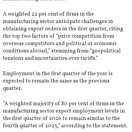
A weighted 22 per cent of firms in the
manufacturing sector anticipate challenges in
obtaining export orders in the first quarter, citing
the top two factors of “price competition from
overseas competitors and political or economic
conditions abroad,” stemming from “geopolitical
tensions and uncertainties over tariffs.”
Employment in the first quarter of the year is
expected to remain the same as the previous
quarter.
“A weighted majority of 80 per cent of firms in the
manufacturing sector expect employment levels in
the first quarter of 2026 to remain similar to the
fourth quarter of 2025,” according to the statement.