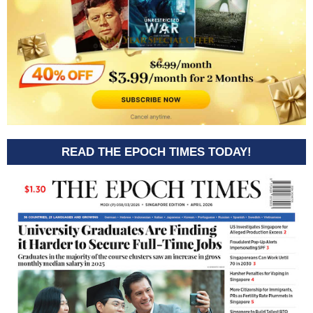
READ THE EPOCH TIMES TODAY!