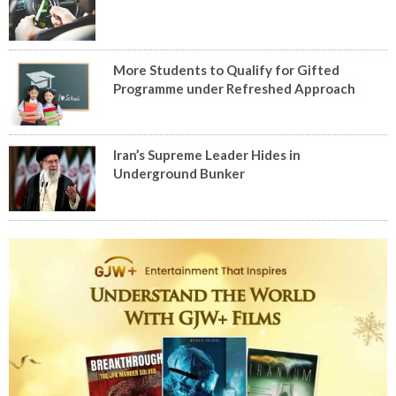
More Students to Qualify for Gifted
Programme under Refreshed Approach
Iran’s Supreme Leader Hides in
Underground Bunker