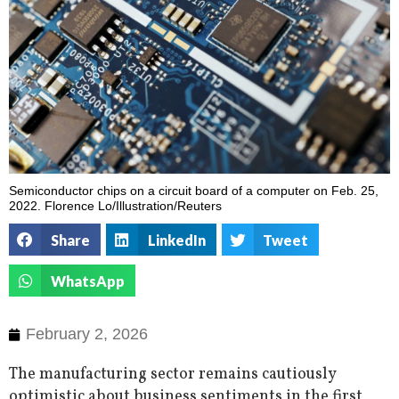
Semiconductor chips on a circuit board of a computer on Feb. 25,
2022. Florence Lo/Illustration/Reuters
Share
LinkedIn
Tweet
WhatsApp
February 2, 2026
The manufacturing sector remains cautiously
optimistic about business sentiments in the first