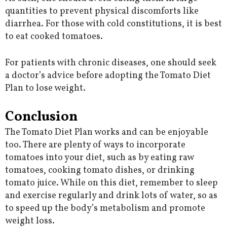
quantities to prevent physical discomforts like
diarrhea. For those with cold constitutions, it is best
to eat cooked tomatoes.
For patients with chronic diseases, one should seek
a doctor’s advice before adopting the Tomato Diet
Plan to lose weight.
Conclusion
The Tomato Diet Plan works and can be enjoyable
too. There are plenty of ways to incorporate
tomatoes into your diet, such as by eating raw
tomatoes, cooking tomato dishes, or drinking
tomato juice. While on this diet, remember to sleep
and exercise regularly and drink lots of water, so as
to speed up the body’s metabolism and promote
weight loss.