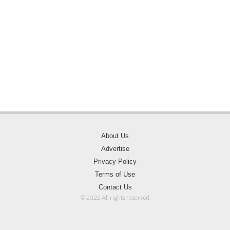
About Us
Advertise
Privacy Policy
Terms of Use
Contact Us
© 2022 All rights reserved