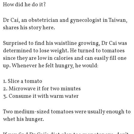
How did he do it?
Dr Cai, an obstetrician and gynecologist in Taiwan,
shares his story here.
Surprised to find his waistline growing, Dr Cai was
determined to lose weight. He turned to tomatoes
since they are low in calories and can easily fill one
up. Whenever he felt hungry, he would:
1. Slice a tomato
2. Microwave it for two minutes
3. Consume it with warm water
Two medium-sized tomatoes were usually enough to
whet his hunger.