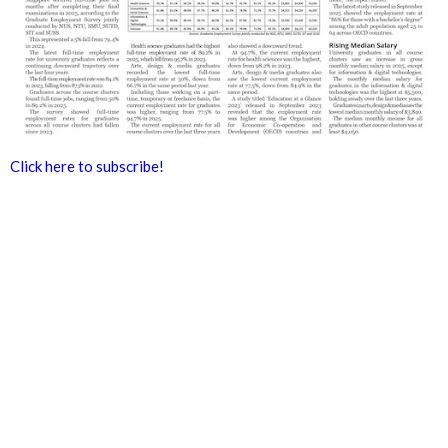
Click here to subscribe!