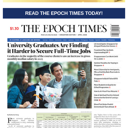
READ THE EPOCH TIMES TODAY!