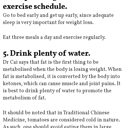
exercise schedule.
Go to bed early and get up early, since adequate
sleep is very important for weight loss.
Eat three meals a day and exercise regularly.
5. Drink plenty of water.
Dr Cai says that fat is the first thing to be
metabolised when the body is losing weight. When
fat is metabolised, it is converted by the body into
ketones, which can cause muscle and joint pains. It
is best to drink plenty of water to promote the
metabolism of fat.
It should be noted that in Traditional Chinese
Medicine, tomatoes are considered cold in nature.
As such, one should avoid eating them in large