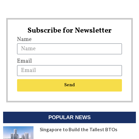
Subscribe for Newsletter
Name
Email
Send
POPULAR NEWS
Singapore to Build the Tallest BTOs