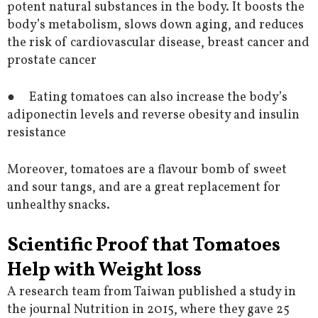
potent natural substances in the body. It boosts the
body’s metabolism, slows down aging, and reduces
the risk of cardiovascular disease, breast cancer and
prostate cancer
● Eating tomatoes can also increase the body’s
adiponectin levels and reverse obesity and insulin
resistance
Moreover, tomatoes are a flavour bomb of sweet
and sour tangs, and are a great replacement for
unhealthy snacks.
Scientific Proof that Tomatoes
Help with Weight loss
A research team from Taiwan published a study in
the journal Nutrition in 2015, where they gave 25