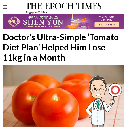
Doctor’s Ultra-Simple ‘Tomato
Diet Plan’ Helped Him Lose
11kg in a Month