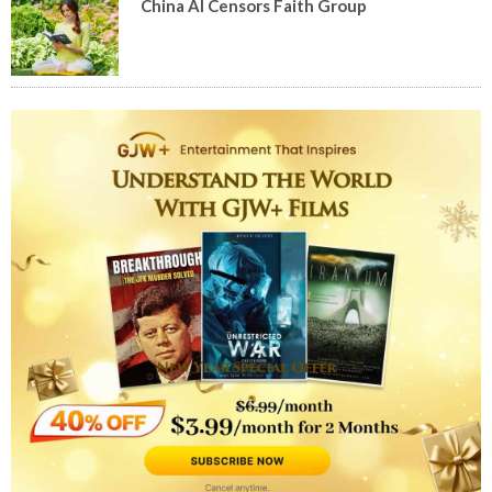
China AI Censors Faith Group