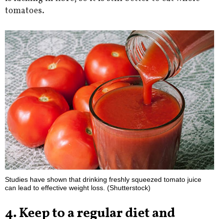
tomatoes.
Studies have shown that drinking freshly squeezed tomato juice
can lead to effective weight loss. (Shutterstock)
4. Keep to a regular diet and