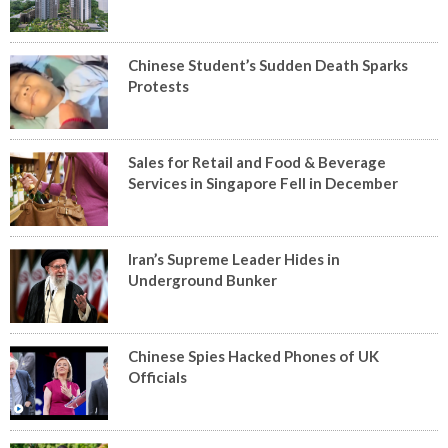
Chinese Student’s Sudden Death Sparks
Protests
Sales for Retail and Food & Beverage
Services in Singapore Fell in December
Iran’s Supreme Leader Hides in
Underground Bunker
Chinese Spies Hacked Phones of UK
Officials