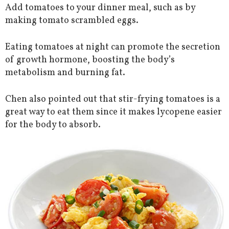
Add tomatoes to your dinner meal, such as by
making tomato scrambled eggs.
Eating tomatoes at night can promote the secretion
of growth hormone, boosting the body’s
metabolism and burning fat.
Chen also pointed out that stir-frying tomatoes is a
great way to eat them since it makes lycopene easier
for the body to absorb.