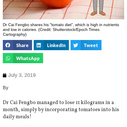
Dr Cai Fengbo shares his "tomato diet", which is high in nutrients
and low in calories. (Credit: Shutterstock/Epoch Times
Cartography)
Share
LinkedIn
Tweet
WhatsApp
July 3, 2019
By
Dr Cai Fengbo managed to lose 11 kilograms in a
month, simply by incorporating tomatoes into his
daily meals!