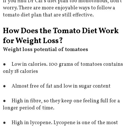
If you find Dr Cai’s diet plan too monotonous, don’t
worry. There are more enjoyable ways to follow a
tomato diet plan that are still effective.
How Does the Tomato Diet Work
for Weight Loss?
Weight loss potential of tomatoes
● Low in calories. 100 grams of tomatoes contains
only 18 calories
● Almost free of fat and low in sugar content
● High in fibre, so they keep one feeling full for a
longer period of time.
● High in lycopene. Lycopene is one of the most