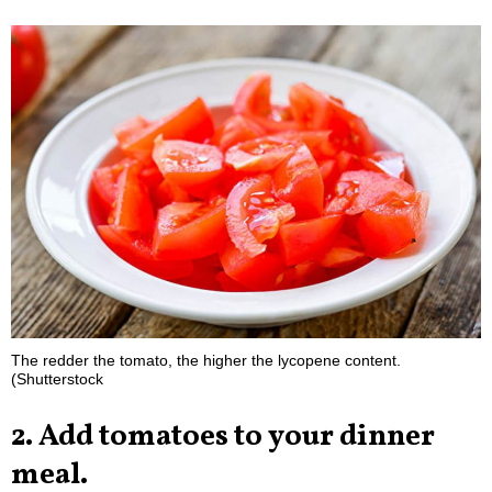
The redder the tomato, the higher the lycopene content.
(Shutterstock
2. Add tomatoes to your dinner
meal.