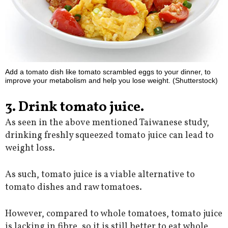
Add a tomato dish like tomato scrambled eggs to your dinner, to
improve your metabolism and help you lose weight. (Shutterstock)
3. Drink tomato juice.
As seen in the above mentioned Taiwanese study,
drinking freshly squeezed tomato juice can lead to
weight loss.
As such, tomato juice is a viable alternative to
tomato dishes and raw tomatoes.
However, compared to whole tomatoes, tomato juice
is lacking in fibre, so it is still better to eat whole