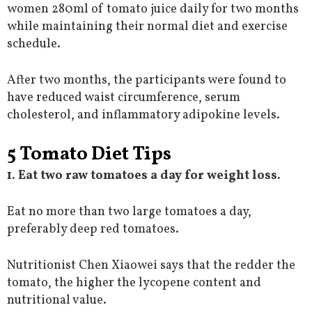
women 280ml of tomato juice daily for two months
while maintaining their normal diet and exercise
schedule.
After two months, the participants were found to
have reduced waist circumference, serum
cholesterol, and inflammatory adipokine levels.
5 Tomato Diet Tips
1. Eat two raw tomatoes a day for weight loss.
Eat no more than two large tomatoes a day,
preferably deep red tomatoes.
Nutritionist Chen Xiaowei says that the redder the
tomato, the higher the lycopene content and
nutritional value.