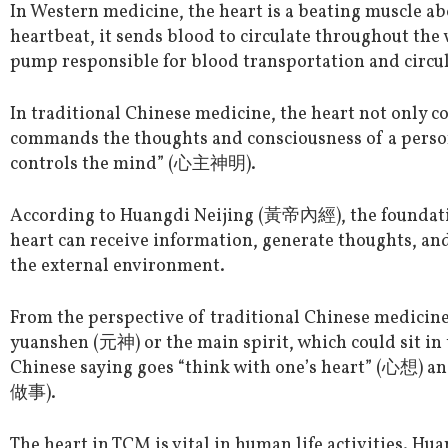
In Western medicine, the heart is a beating muscle abo
heartbeat, it sends blood to circulate throughout the 
pump responsible for blood transportation and circul
In traditional Chinese medicine, the heart not only c
commands the thoughts and consciousness of a person
controls the mind” (心主神明).
According to Huangdi Neijing (黃帝內經), the foundatio
heart can receive information, generate thoughts, and
the external environment.
From the perspective of traditional Chinese medicine
yuanshen (元神) or the main spirit, which could sit in t
Chinese saying goes “think with one’s heart” (心想) an
做事).
The heart in TCM is vital in human life activities. Hua