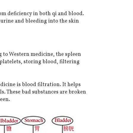
rom deficiency in both qi and blood.
urine and bleeding into the skin
g to Western medicine, the spleen
latelets, storing blood, filtering
cine is blood filtration. It helps
lls. These bad substances are broken
een.