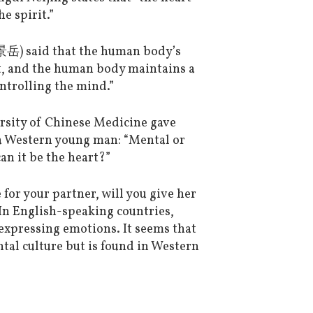
e spirit.”
岳) said that the human body’s
art, and the human body maintains a
ntrolling the mind.”
sity of Chinese Medicine gave
 a Western young man: “Mental or
an it be the heart?”
for your partner, will you give her
n English-speaking countries,
expressing emotions. It seems that
ntal culture but is found in Western