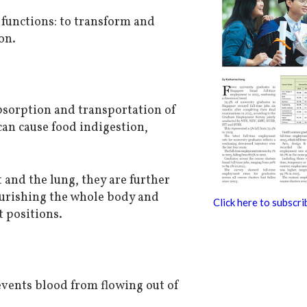
functions: to transform and
on.
absorption and transportation of
can cause food indigestion,
 and the lung, they are further
ourishing the whole body and
Click here to subscri
t positions.
events blood from flowing out of