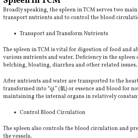
Spleen in TCM
Broadly speaking, the spleen in TCM serves two main 
transport nutrients and to control the blood circulati
Transport and Transform Nutrients
The spleen in TCM is vital for digestion of food and 
various nutrients and water. Deficiency in the spleen 
belching, bloating, diarrhea and other related issues.
After nutrients and water are transported to the heart
transformed into “qi” (氣) or essence and blood for n
maintaining the internal organs in relatively constan
Control Blood Circulation
The spleen also controls the blood circulation and pr
the vessels.