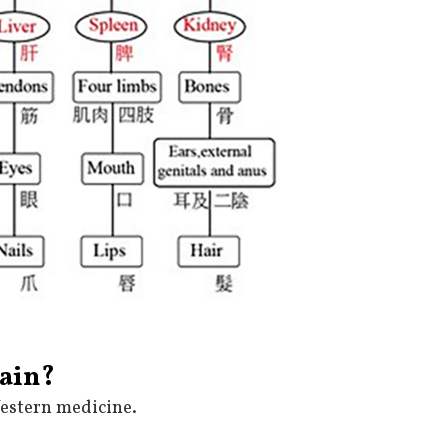
rain?
Western medicine.