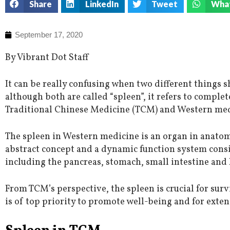
Share
LinkedIn
Tweet
Wha
September 17, 2020
By Vibrant Dot Staff
It can be really confusing when two different things
although both are called “spleen”, it refers to complet
Traditional Chinese Medicine (TCM) and Western med
The spleen in Western medicine is an organ in anatom
abstract concept and a dynamic function system cons
including the pancreas, stomach, small intestine and 
From TCM’s perspective, the spleen is crucial for sur
is of top priority to promote well-being and for extens