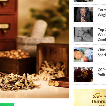
Form
Wagi
Top 
Weal
Com
Chin
Spar
CCP 
Polit