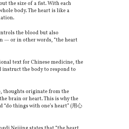
ut the size of a fist. With each
whole body. The heart is like a
ation.
ontrols the blood but also
 — or in other words, “the heart
nal text for Chinese medicine, the
 instruct the body to respond to
, thoughts originate from the
he brain or heart. This is why the
d “do things with one’s heart” (用心
ngdi Neijing states that “the heart