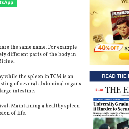
tsApp
 share the same name. For example –
ely different parts of the body in
icine.
y while the spleen in TCM is an
READ THE 
isting of several abdominal organs
large intestine.
vival. Maintaining a healthy spleen
ion of life.