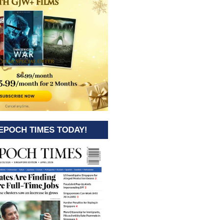
EPOCH TIMES TODAY!