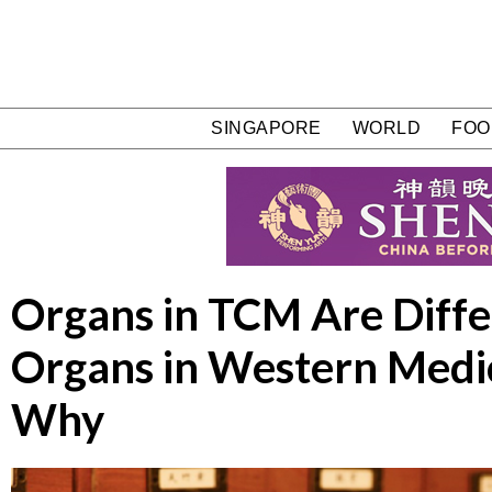
SINGAPORE
WORLD
FOO
Organs in TCM Are Diff
Organs in Western Medi
Why