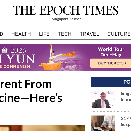
D
HEALTH
LIFE
TECH
TRAVEL
CULTURE
erent From
PO
cine—Here’s
Sing
Inno
217 
Susp