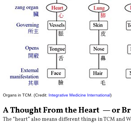
Organs in TCM. (Credit:
Integrative Medicine International
)
A Thought From the Heart — or B
The “heart” also means different things in TCM and 