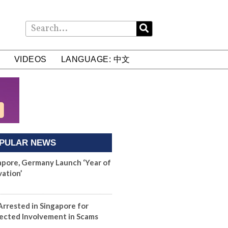
VIDEOS
LANGUAGE: 中文
PULAR NEWS
apore, Germany Launch ‘Year of
vation’
Arrested in Singapore for
ected Involvement in Scams