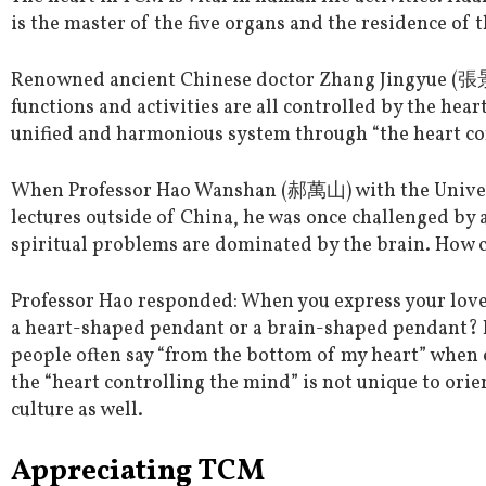
is the master of the five organs and the residence of th
Renowned ancient Chinese doctor Zhang Jingyue (張景
functions and activities are all controlled by the he
unified and harmonious system through “the heart co
When Professor Hao Wanshan (郝萬山) with the Univer
lectures outside of China, he was once challenged by
spiritual problems are dominated by the brain. How c
Professor Hao responded: When you express your love 
a heart-shaped pendant or a brain-shaped pendant? I
people often say “from the bottom of my heart” when 
the “heart controlling the mind” is not unique to orie
culture as well.
Appreciating TCM