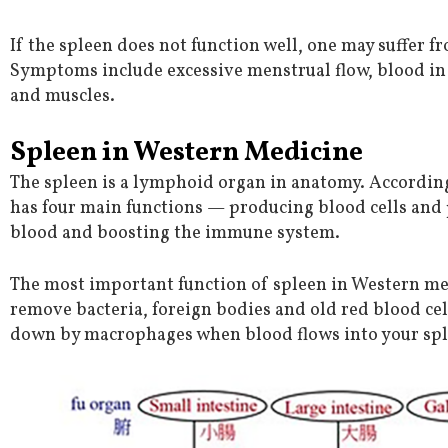
If the spleen does not function well, one may suffer f
Symptoms include excessive menstrual flow, blood in 
and muscles.
Spleen in Western Medicine
The spleen is a lymphoid organ in anatomy. Accordin
has four main functions — producing blood cells and p
blood and boosting the immune system.
The most important function of spleen in Western medi
remove bacteria, foreign bodies and old red blood ce
down by macrophages when blood flows into your spl