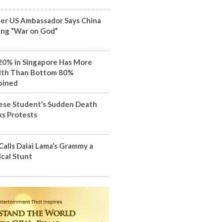
er US Ambassador Says China
ng “War on God”
20% in Singapore Has More
th Than Bottom 80%
bined
ese Student’s Sudden Death
ks Protests
Calls Dalai Lama’s Grammy a
ical Stunt