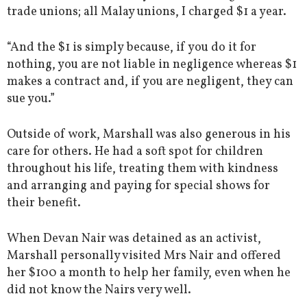
trade unions; all Malay unions, I charged $1 a year.
“And the $1 is simply because, if you do it for
nothing, you are not liable in negligence whereas $1
makes a contract and, if you are negligent, they can
sue you.”
Outside of work, Marshall was also generous in his
care for others. He had a soft spot for children
throughout his life, treating them with kindness
and arranging and paying for special shows for
their benefit.
When Devan Nair was detained as an activist,
Marshall personally visited Mrs Nair and offered
her $100 a month to help her family, even when he
did not know the Nairs very well.