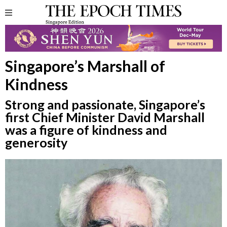
Singapore’s Marshall of
Kindness
Strong and passionate, Singapore’s
first Chief Minister David Marshall
was a figure of kindness and
generosity