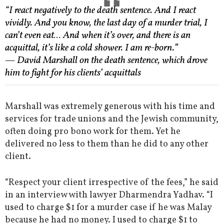
“I react negatively to the death sentence. And I react
vividly. And you know, the last day of a murder trial, I
can’t even eat… And when it’s over, and there is an
acquittal, it’s like a cold shower. I am re-born.”
— David Marshall on the death sentence, which drove
him to fight for his clients’ acquittals
Marshall was extremely generous with his time and
services for trade unions and the Jewish community,
often doing pro bono work for them. Yet he
delivered no less to them than he did to any other
client.
“Respect your client irrespective of the fees,” he said
in an interview with lawyer Dharmendra Yadhav. “I
used to charge $1 for a murder case if he was Malay
because he had no money. I used to charge $1 to