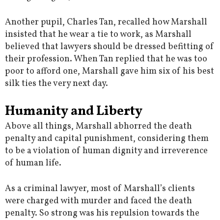
Another pupil, Charles Tan, recalled how Marshall
insisted that he wear a tie to work, as Marshall
believed that lawyers should be dressed befitting of
their profession. When Tan replied that he was too
poor to afford one, Marshall gave him six of his best
silk ties the very next day.
Humanity and Liberty
Above all things, Marshall abhorred the death
penalty and capital punishment, considering them
to be a violation of human dignity and irreverence
of human life.
As a criminal lawyer, most of Marshall’s clients
were charged with murder and faced the death
penalty. So strong was his repulsion towards the