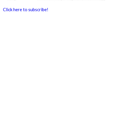
Click here to subscribe!