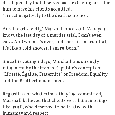
death penalty that it served as the driving force for
him to have his clients acquitted.
“I react negatively to the death sentence.
And I react vividly,” Marshall once said. “And you
know, the last day of a murder trial, I can’t even
eat… And when it’s over, and there is an acquittal,
it’s like a cold shower. I am re-born.”
Since his younger days, Marshall was strongly
influenced by the French Republic’s concepts of
“Liberté, Égalité, Fraternité” or Freedom, Equality
and the Brotherhood of men.
Regardless of what crimes they had committed,
Marshall believed that clients were human beings
like us all, who deserved to be treated with
humanity and respect.