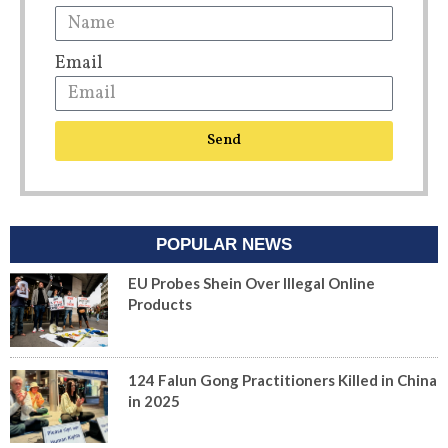
Email
Send
POPULAR NEWS
EU Probes Shein Over Illegal Online
Products
124 Falun Gong Practitioners Killed in China
in 2025