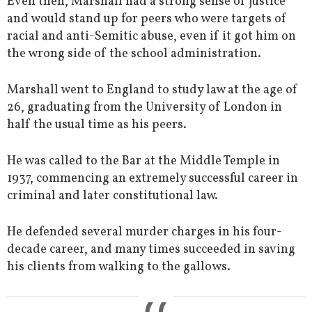
Even then, Marshall had a strong sense of justice
and would stand up for peers who were targets of
racial and anti-Semitic abuse, even if it got him on
the wrong side of the school administration.
Marshall went to England to study law at the age of
26, graduating from the University of London in
half the usual time as his peers.
He was called to the Bar at the Middle Temple in
1937, commencing an extremely successful career in
criminal and later constitutional law.
He defended several murder charges in his four-
decade career, and many times succeeded in saving
his clients from walking to the gallows.