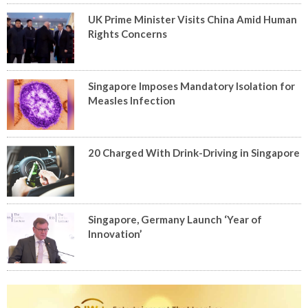
UK Prime Minister Visits China Amid Human
Rights Concerns
Singapore Imposes Mandatory Isolation for
Measles Infection
20 Charged With Drink-Driving in Singapore
Singapore, Germany Launch ‘Year of
Innovation’