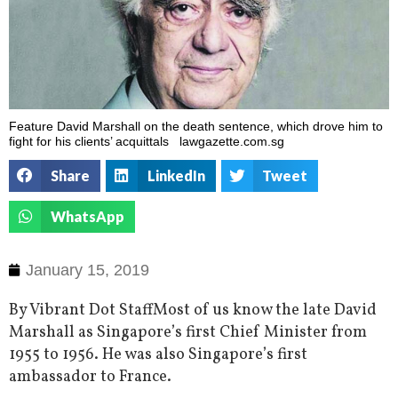
Feature David Marshall on the death sentence, which drove him to
fight for his clients’ acquittals lawgazette.com.sg
Share
LinkedIn
Tweet
WhatsApp
January 15, 2019
By Vibrant Dot StaffMost of us know the late David
Marshall as Singapore’s first Chief Minister from
1955 to 1956. He was also Singapore’s first
ambassador to France.