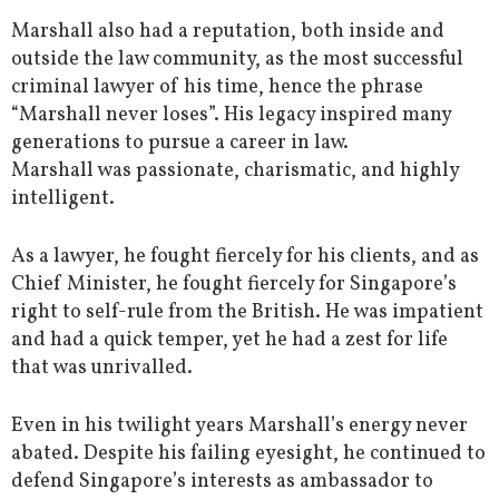
Marshall also had a reputation, both inside and
outside the law community, as the most successful
criminal lawyer of his time, hence the phrase
“Marshall never loses”. His legacy inspired many
generations to pursue a career in law.
Marshall was passionate, charismatic, and highly
intelligent.
As a lawyer, he fought fiercely for his clients, and as
Chief Minister, he fought fiercely for Singapore’s
right to self-rule from the British. He was impatient
and had a quick temper, yet he had a zest for life
that was unrivalled.
Even in his twilight years Marshall’s energy never
abated. Despite his failing eyesight, he continued to
defend Singapore’s interests as ambassador to