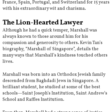
France, Spain, Portugal, and Switzerland for 15 years
with his extraordinary wit and charisma.
The Lion-Hearted Lawyer
Although he had a quick temper, Marshall was
always known to those around him for his
compassion and generosity to others. Kevin Tan’s
biography, “Marshall of Singapore”, details the
many ways that Marshall’s kindness touched others
lives.
Marshall was born into an Orthodox Jewish family
descended from Baghdadi Jews in Singapore. A
brilliant student, he studied at some of the best
schools—Saint Joseph’s Institution, Saint Andrew’s
School and Raffles Institution.