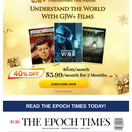
READ THE EPOCH TIMES TODAY!