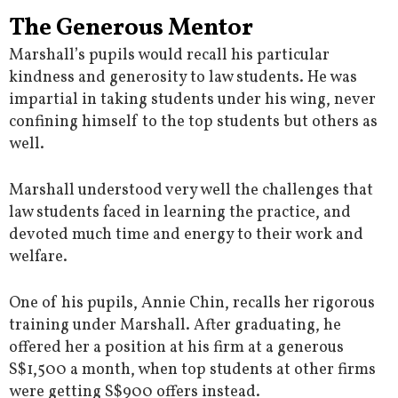
The Generous Mentor
Marshall’s pupils would recall his particular
kindness and generosity to law students. He was
impartial in taking students under his wing, never
confining himself to the top students but others as
well.
Marshall understood very well the challenges that
law students faced in learning the practice, and
devoted much time and energy to their work and
welfare.
One of his pupils, Annie Chin, recalls her rigorous
training under Marshall. After graduating, he
offered her a position at his firm at a generous
S$1,500 a month, when top students at other firms
were getting S$900 offers instead.