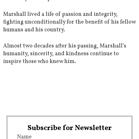
Marshall lived a life of passion and integrity,
fighting unconditionally for the benefit of his fellow
humans and his country.
Almost two decades after his passing, Marshall’s
humanity, sincerity, and kindness continue to
inspire those who knew him.
Subscribe for Newsletter
Name