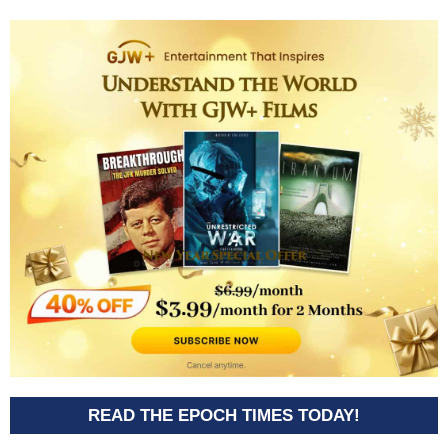
READ THE EPOCH TIMES TODAY!