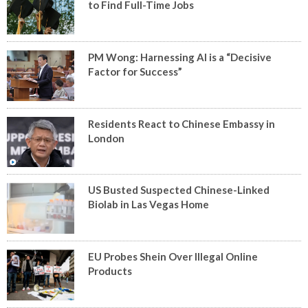
to Find Full-Time Jobs
PM Wong: Harnessing AI is a “Decisive
Factor for Success”
Residents React to Chinese Embassy in
London
US Busted Suspected Chinese-Linked
Biolab in Las Vegas Home
EU Probes Shein Over Illegal Online
Products