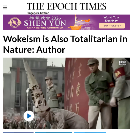
Wokeism is Also Totalitarian in
Nature: Author