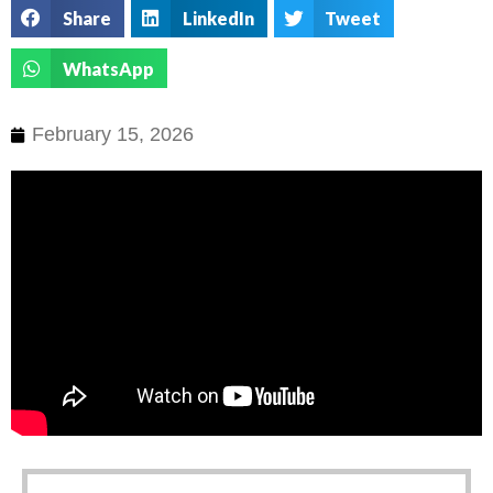
Share
LinkedIn
Tweet
WhatsApp
February 15, 2026