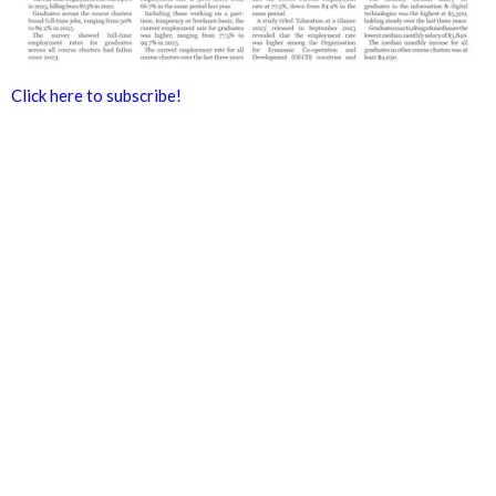
Click here to subscribe!