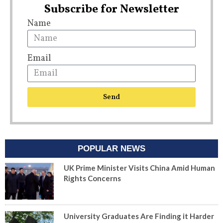
Subscribe for Newsletter
Name
Email
Send
POPULAR NEWS
UK Prime Minister Visits China Amid Human
Rights Concerns
University Graduates Are Finding it Harder