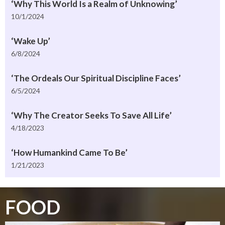
‘Why This World Is a Realm of Unknowing’
10/1/2024
‘Wake Up’
6/8/2024
‘The Ordeals Our Spiritual Discipline Faces’
6/5/2024
‘Why The Creator Seeks To Save All Life’
4/18/2023
‘How Humankind Came To Be’
1/21/2023
FOOD