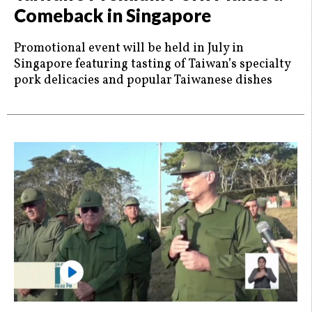
Comeback in Singapore
Promotional event will be held in July in
Singapore featuring tasting of Taiwan’s specialty
pork delicacies and popular Taiwanese dishes