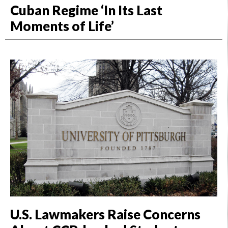
Cuban Regime ‘In Its Last
Moments of Life’
U.S. Lawmakers Raise Concerns