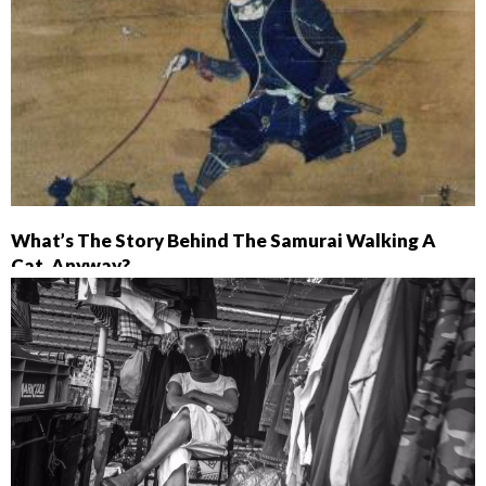
What’s The Story Behind The Samurai Walking A
Cat, Anyway?