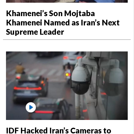
Khamenei’s Son Mojtaba
Khamenei Named as Iran’s Next
Supreme Leader
IDF Hacked Iran’s Cameras to