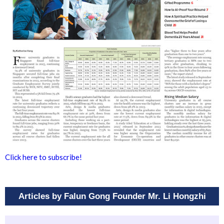
Click here to subscribe!
Articles by Falun Gong Founder Mr. Li Hongzhi