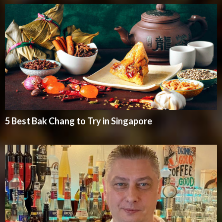
5 Best Bak Chang to Try in Singapore