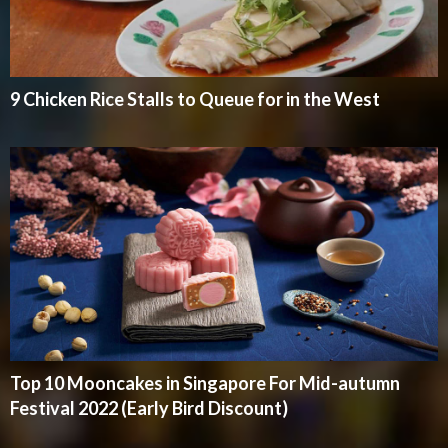
9 Chicken Rice Stalls to Queue for in the West
Top 10 Mooncakes in Singapore For Mid-autumn
Festival 2022 (Early Bird Discount)