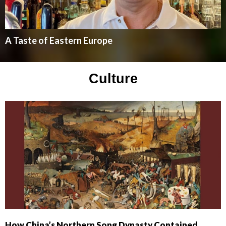
A Taste of Eastern Europe
Culture
How China’s Northern Song Dynasty Contained