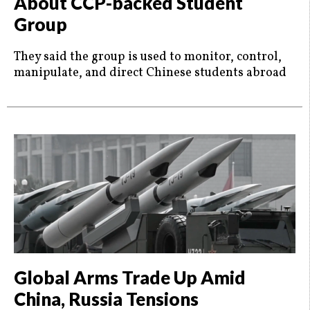
About CCP-backed Student
Group
They said the group is used to monitor, control,
manipulate, and direct Chinese students abroad
Global Arms Trade Up Amid
China, Russia Tensions