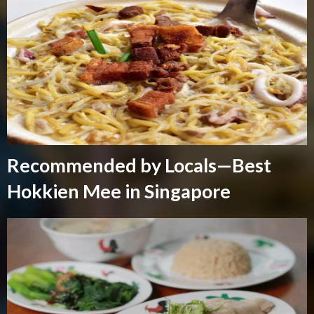
Recommended by Locals—Best
Hokkien Mee in Singapore