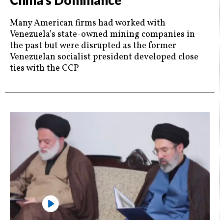
China’s Dominance
Many American firms had worked with
Venezuela’s state-owned mining companies in
the past but were disrupted as the former
Venezuelan socialist president developed close
ties with the CCP