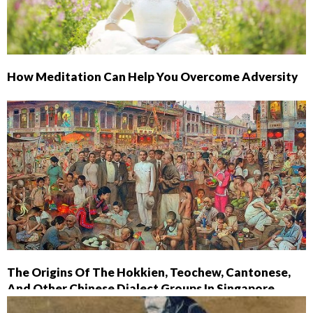
How Meditation Can Help You Overcome Adversity
The Origins Of The Hokkien, Teochew, Cantonese,
And Other Chinese Dialect Groups In Singapore