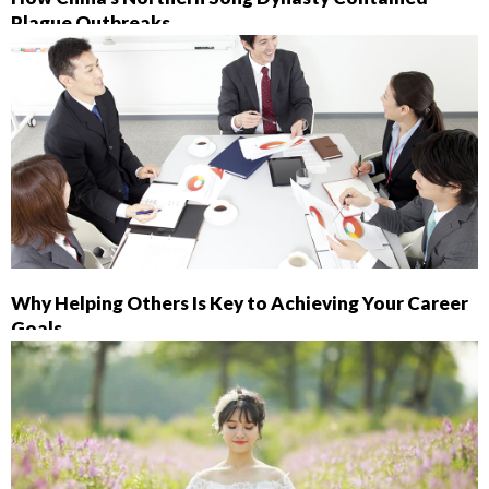
Plague Outbreaks
Why Helping Others Is Key to Achieving Your Career
Goals