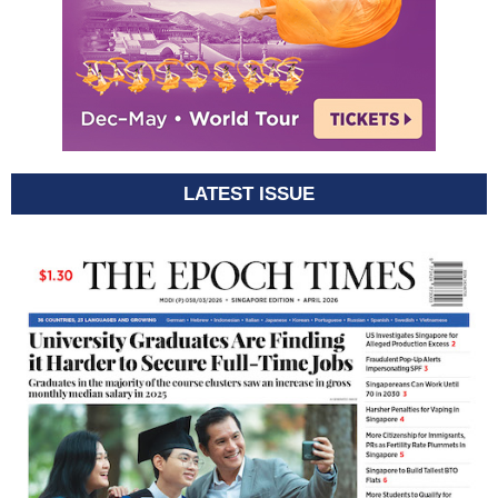
LATEST ISSUE