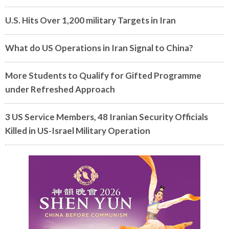
U.S. Hits Over 1,200 military Targets in Iran
What do US Operations in Iran Signal to China?
More Students to Qualify for Gifted Programme
under Refreshed Approach
3 US Service Members, 48 Iranian Security Officials
Killed in US-Israel Military Operation