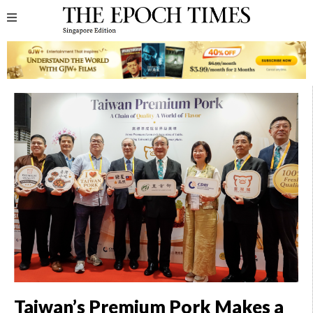
Taiwan’s Premium Pork Makes a