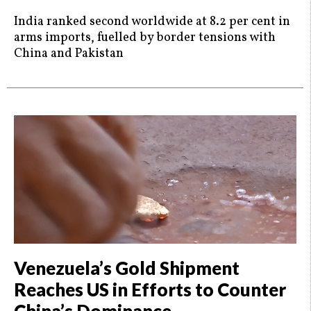
India ranked second worldwide at 8.2 per cent in
arms imports, fuelled by border tensions with
China and Pakistan
Venezuela’s Gold Shipment
Reaches US in Efforts to Counter