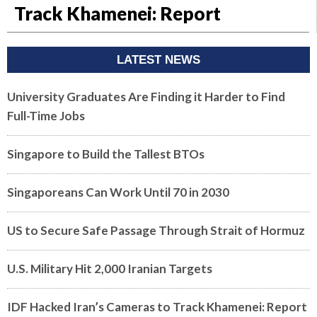
Track Khamenei: Report
LATEST NEWS
University Graduates Are Finding it Harder to Find
Full-Time Jobs
Singapore to Build the Tallest BTOs
Singaporeans Can Work Until 70 in 2030
US to Secure Safe Passage Through Strait of Hormuz
U.S. Military Hit 2,000 Iranian Targets
IDF Hacked Iran’s Cameras to Track Khamenei: Report